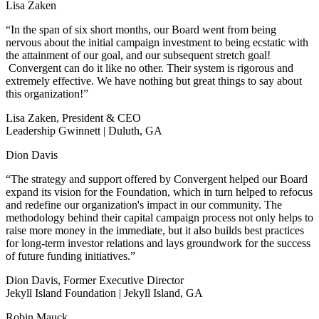
Lisa Zaken
“In the span of six short months, our Board went from being
nervous about the initial campaign investment to being ecstatic with
the attainment of our goal, and our subsequent stretch goal!
Convergent can do it like no other. Their system is rigorous and
extremely effective. We have nothing but great things to say about
this organization!”
Lisa Zaken, President & CEO
Leadership Gwinnett | Duluth, GA
Dion Davis
“The strategy and support offered by Convergent helped our Board
expand its vision for the Foundation, which in turn helped to refocus
and redefine our organization's impact in our community. The
methodology behind their capital campaign process not only helps to
raise more money in the immediate, but it also builds best practices
for long-term investor relations and lays groundwork for the success
of future funding initiatives.”
Dion Davis, Former Executive Director
Jekyll Island Foundation | Jekyll Island, GA
Robin Mauck