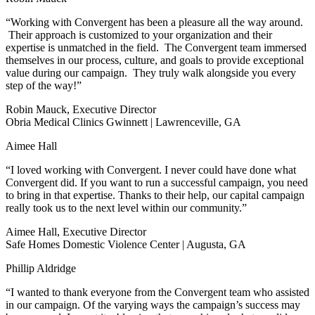
“Working with Convergent has been a pleasure all the way around.
Their approach is customized to your organization and their
expertise is unmatched in the field. The Convergent team immersed
themselves in our process, culture, and goals to provide exceptional
value during our campaign. They truly walk alongside you every
step of the way!”
Robin Mauck, Executive Director
Obria Medical Clinics Gwinnett | Lawrenceville, GA
Aimee Hall
“I loved working with Convergent. I never could have done what
Convergent did. If you want to run a successful campaign, you need
to bring in that expertise. Thanks to their help, our capital campaign
really took us to the next level within our community.”
Aimee Hall, Executive Director
Safe Homes Domestic Violence Center | Augusta, GA
Phillip Aldridge
“I wanted to thank everyone from the Convergent team who assisted
in our campaign. Of the varying ways the campaign’s success may