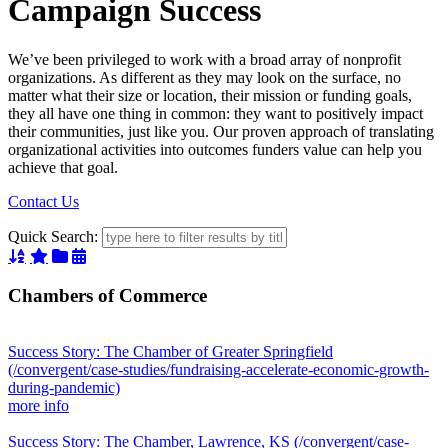
Campaign Success
We’ve been privileged to work with a broad array of nonprofit
organizations. As different as they may look on the surface, no
matter what their size or location, their mission or funding goals,
they all have one thing in common: they want to positively impact
their communities, just like you. Our proven approach of translating
organizational activities into outcomes funders value can help you
achieve that goal.
Contact Us
Quick Search:
Sort Alphabetically
Sort Featured
Sort Categorically
Sort Chronologically
Chambers of Commerce
Success Story: The Chamber of Greater Springfield
(/convergent/case-studies/fundraising-accelerate-economic-growth-
during-pandemic)
more info
Success Story: The Chamber, Lawrence, KS
(/convergent/case-