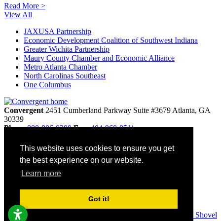
Read More >
View All
JAXUSA Partnership
Economic Development Coalition of Southwest Indiana
Greater Wichita Partnership
Maury County Chamber and Economic Alliance
Metro Atlanta Chamber
North Carolinas Southeast
One Columbus
Convergent
2451 Cumberland Parkway
Suite #3679
Atlanta,
GA
30339
Phone
800-886-0280
Fax:
404-968-8511
info@convergentnonprofit.com
This website uses cookies to ensure you get
Home
the best experience on our website.
Contact
Privacy Policy
Learn more
Terms & Conditions
Site Map
Accessibility
Got it!
© 2026 Convergent. All rights reserved. Websites by
Golden Shovel