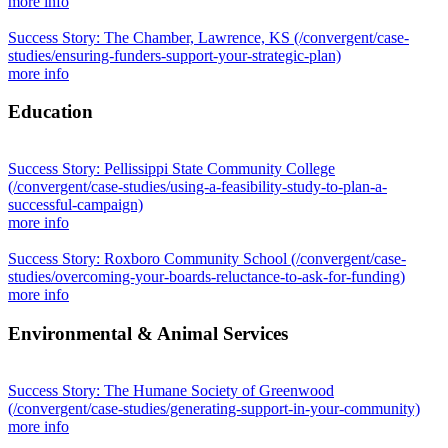
more info
Success Story: The Chamber, Lawrence, KS
(/convergent/case-
studies/ensuring-funders-support-your-strategic-plan)
more info
Education
Success Story: Pellissippi State Community College
(/convergent/case-studies/using-a-feasibility-study-to-plan-a-
successful-campaign)
more info
Success Story: Roxboro Community School
(/convergent/case-
studies/overcoming-your-boards-reluctance-to-ask-for-funding)
more info
Environmental & Animal Services
Success Story: The Humane Society of Greenwood
(/convergent/case-studies/generating-support-in-your-community)
more info