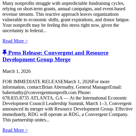
Many nonprofits struggle with unpredictable fundraising cycles,
relying on short-term grants, annual campaigns, and event-based
revenue streams. This reactive approach leaves organizations
vulnerable to economic shifts, grant expirations, and donor fatigue.
Your nonprofit may be feeling this stress right now, given the
uncertainty in federal...
Read More >
Press Release: Convergent and Resource
Development Group Merge
March 1, 2026
FOR IMMEDIATE RELEASEMarch 1, 2026For more
information, contact:Brian Abernathy, General ManagerEmail:
babernathy@convergentnonprofit.com Phone:
678.835.8735 ATLANTA, GA — At the International Economic
Development Council Leadership Summit, March 1–3, Convergent
announced its merger with Resource Development Group. Effective
immediately, RDG will operate as RDG, a Convergent Company. ​
This partnership unites...
Read More >