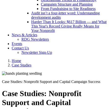
Campaign Structure and Planning
From Fundraising to Site Readiness
Audit isn’t a four-letter word: Understanding
development audits
Harder Than It Looks: $617 Billion — and What
This Year's Record Giving Really Means for
Your Nonprofit
News & Articles
RDG Newsletters
Events
Contact Us
Newsletter Sign-Up
Home
Case Studies
Case Studies: Nonprofit Support and Capital Campaign Success
Case Studies: Nonprofit
Support and Capital