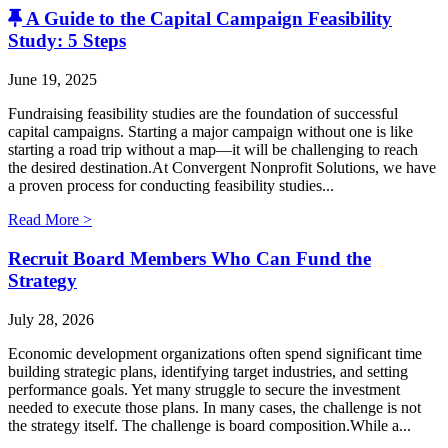
A Guide to the Capital Campaign Feasibility
Study: 5 Steps
June 19, 2025
Fundraising feasibility studies are the foundation of successful
capital campaigns. Starting a major campaign without one is like
starting a road trip without a map—it will be challenging to reach
the desired destination.At Convergent Nonprofit Solutions, we have
a proven process for conducting feasibility studies...
Read More >
Recruit Board Members Who Can Fund the
Strategy
July 28, 2026
Economic development organizations often spend significant time
building strategic plans, identifying target industries, and setting
performance goals. Yet many struggle to secure the investment
needed to execute those plans. In many cases, the challenge is not
the strategy itself. The challenge is board composition.While a...