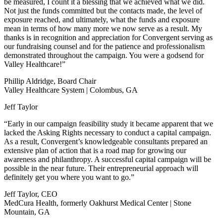
be measured, I count it a blessing that we achieved what we did.
Not just the funds committed but the contacts made, the level of
exposure reached, and ultimately, what the funds and exposure
mean in terms of how many more we now serve as a result. My
thanks is in recognition and appreciation for Convergent serving as
our fundraising counsel and for the patience and professionalism
demonstrated throughout the campaign. You were a godsend for
Valley Healthcare!”
Phillip Aldridge, Board Chair
Valley Healthcare System | Colombus, GA
Jeff Taylor
“Early in our campaign feasibility study it became apparent that we
lacked the Asking Rights necessary to conduct a capital campaign.
As a result, Convergent’s knowledgeable consultants prepared an
extensive plan of action that is a road map for growing our
awareness and philanthropy. A successful capital campaign will be
possible in the near future. Their entrepreneurial approach will
definitely get you where you want to go.”
Jeff Taylor, CEO
MedCura Health, formerly Oakhurst Medical Center | Stone
Mountain, GA