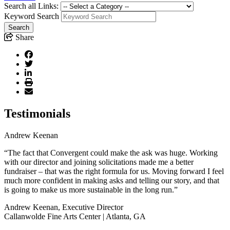
Search all Links:
Keyword Search
Share
Testimonials
Andrew Keenan
“The fact that Convergent could make the ask was huge. Working
with our director and joining solicitations made me a better
fundraiser – that was the right formula for us. Moving forward I feel
much more confident in making asks and telling our story, and that
is going to make us more sustainable in the long run.”
Andrew Keenan, Executive Director
Callanwolde Fine Arts Center | Atlanta, GA