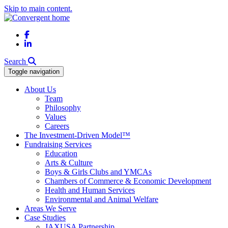
Skip to main content.
Facebook
LinkedIn
Search
Toggle navigation
About Us
Team
Philosophy
Values
Careers
The Investment-Driven Model™
Fundraising Services
Education
Arts & Culture
Boys & Girls Clubs and YMCAs
Chambers of Commerce & Economic Development
Health and Human Services
Environmental and Animal Welfare
Areas We Serve
Case Studies
JAXUSA Partnership