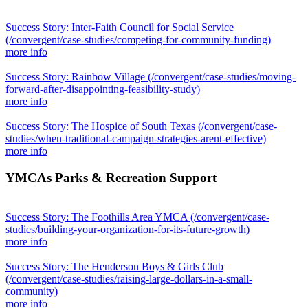
Success Story: Inter-Faith Council for Social Service
(/convergent/case-studies/competing-for-community-funding)
more info
Success Story: Rainbow Village
(/convergent/case-studies/moving-
forward-after-disappointing-feasibility-study)
more info
Success Story: The Hospice of South Texas
(/convergent/case-
studies/when-traditional-campaign-strategies-arent-effective)
more info
YMCAs Parks & Recreation Support
Success Story: The Foothills Area YMCA
(/convergent/case-
studies/building-your-organization-for-its-future-growth)
more info
Success Story: The Henderson Boys & Girls Club
(/convergent/case-studies/raising-large-dollars-in-a-small-
community)
more info