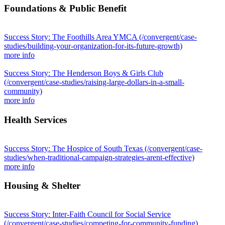
Foundations & Public Benefit
Success Story: The Foothills Area YMCA
(/convergent/case-
studies/building-your-organization-for-its-future-growth)
more info
Success Story: The Henderson Boys & Girls Club
(/convergent/case-studies/raising-large-dollars-in-a-small-
community)
more info
Health Services
Success Story: The Hospice of South Texas
(/convergent/case-
studies/when-traditional-campaign-strategies-arent-effective)
more info
Housing & Shelter
Success Story: Inter-Faith Council for Social Service
(/convergent/case-studies/competing-for-community-funding)