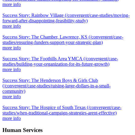
more info
Success Story: Rainbow Village
(/convergent/case-studies/moving-
forward-after-disappointing-feasibility-study)
more info
Success Story: The Chamber, Lawrence, KS
(/convergent/case-
studies/ensuring-funders-support-your-strategic-plan)
more info
Success Story: The Foothills Area YMCA
(/convergent/case-
studies/building-your-organization-for-its-future-growth)
more info
Success Story: The Henderson Boys & Girls Club
(/convergent/case-studies/raising-large-dollars-in-a-small-
community)
more info
Success Story: The Hospice of South Texas
(/convergent/case-
studies/when-traditional-campaign-strategies-arent-effective)
more info
Human Services