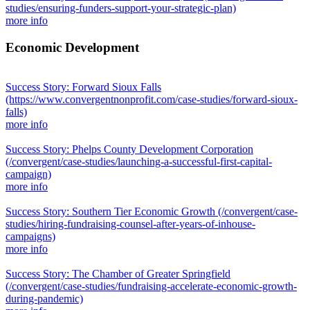
studies/ensuring-funders-support-your-strategic-plan)
more info
Economic Development
Success Story: Forward Sioux Falls
(https://www.convergentnonprofit.com/case-studies/forward-sioux-
falls)
more info
Success Story: Phelps County Development Corporation
(/convergent/case-studies/launching-a-successful-first-capital-
campaign)
more info
Success Story: Southern Tier Economic Growth
(/convergent/case-
studies/hiring-fundraising-counsel-after-years-of-inhouse-
campaigns)
more info
Success Story: The Chamber of Greater Springfield
(/convergent/case-studies/fundraising-accelerate-economic-growth-
during-pandemic)