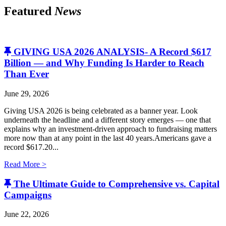
Featured
News
GIVING USA 2026 ANALYSIS- A Record $617
Billion — and Why Funding Is Harder to Reach
Than Ever
June 29, 2026
Giving USA 2026 is being celebrated as a banner year. Look
underneath the headline and a different story emerges — one that
explains why an investment-driven approach to fundraising matters
more now than at any point in the last 40 years.Americans gave a
record $617.20...
Read More >
The Ultimate Guide to Comprehensive vs. Capital
Campaigns
June 22, 2026