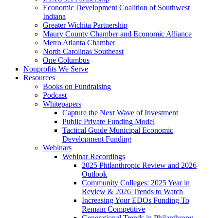
Economic Development Coalition of Southwest
Indiana
Greater Wichita Partnership
Maury County Chamber and Economic Alliance
Metro Atlanta Chamber
North Carolinas Southeast
One Columbus
Nonprofits We Serve
Resources
Books on Fundraising
Podcast
Whitepapers
Capture the Next Wave of Investment
Public Private Funding Model
Tactical Guide Municipal Economic
Development Funding
Webinars
Webinar Recordings
2025 Philanthropic Review and 2026
Outlook
Community Colleges: 2025 Year in
Review & 2026 Trends to Watch
Increasing Your EDOs Funding To
Remain Competitive
Generational Trends in Philanthropy