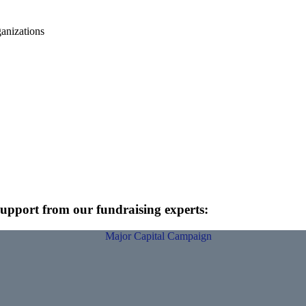
anizations
 support from our fundraising experts: