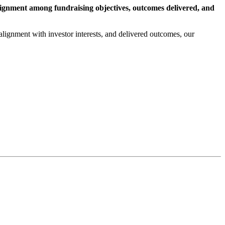
lignment among fundraising objectives, outcomes delivered, and
alignment with investor interests, and delivered outcomes, our