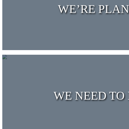
WE’RE PLAN
WE NEED TO 