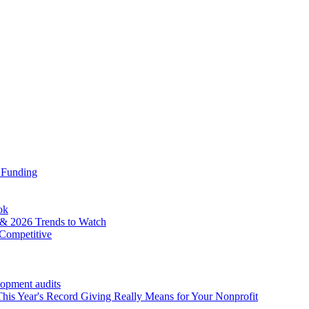
 Funding
ok
& 2026 Trends to Watch
Competitive
lopment audits
his Year's Record Giving Really Means for Your Nonprofit