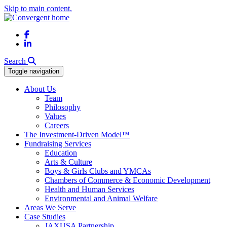
Skip to main content.
Facebook
LinkedIn
Search
Toggle navigation
About Us
Team
Philosophy
Values
Careers
The Investment-Driven Model™
Fundraising Services
Education
Arts & Culture
Boys & Girls Clubs and YMCAs
Chambers of Commerce & Economic Development
Health and Human Services
Environmental and Animal Welfare
Areas We Serve
Case Studies
JAXUSA Partnership