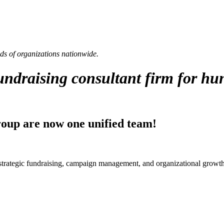
eds of organizations nationwide.
fundraising consultant firm for hu
up are now one unified team!
strategic fundraising, campaign management, and organizational growth 