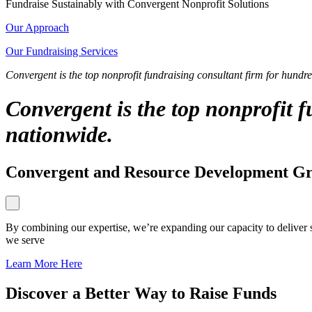
Fundraise Sustainably with Convergent Nonprofit Solutions
Our Approach
Our Fundraising Services
Convergent is the top nonprofit fundraising consultant firm for hundr
Convergent is the top nonprofit 
nationwide.
Convergent and Resource Development Gro
By combining our expertise, we’re expanding our capacity to deliver 
we serve
Learn More Here
Discover a Better Way to Raise Funds