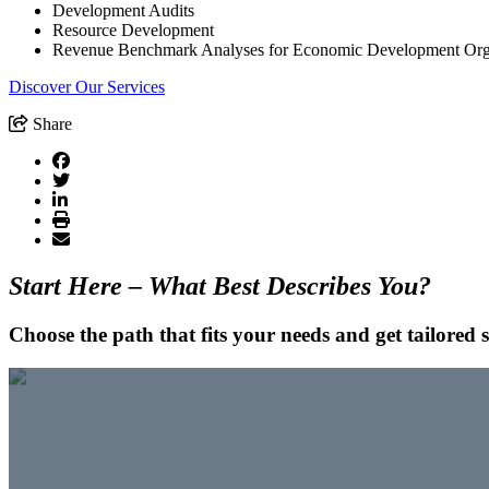
Development Audits
Resource Development
Revenue Benchmark Analyses for Economic Development Org
Discover Our Services
Share
Start Here – What Best Describes You?
Choose the path that fits your needs and get tailored