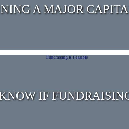
NING A MAJOR CAPIT
KNOW IF FUNDRAISING