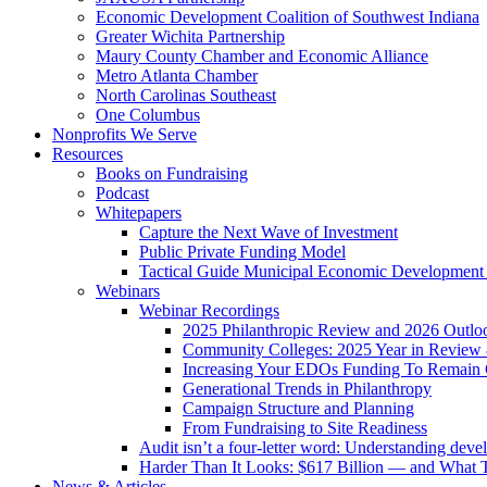
Economic Development Coalition of Southwest Indiana
Greater Wichita Partnership
Maury County Chamber and Economic Alliance
Metro Atlanta Chamber
North Carolinas Southeast
One Columbus
Nonprofits We Serve
Resources
Books on Fundraising
Podcast
Whitepapers
Capture the Next Wave of Investment
Public Private Funding Model
Tactical Guide Municipal Economic Development
Webinars
Webinar Recordings
2025 Philanthropic Review and 2026 Outlo
Community Colleges: 2025 Year in Review 
Increasing Your EDOs Funding To Remain 
Generational Trends in Philanthropy
Campaign Structure and Planning
From Fundraising to Site Readiness
Audit isn’t a four-letter word: Understanding deve
Harder Than It Looks: $617 Billion — and What T
News & Articles