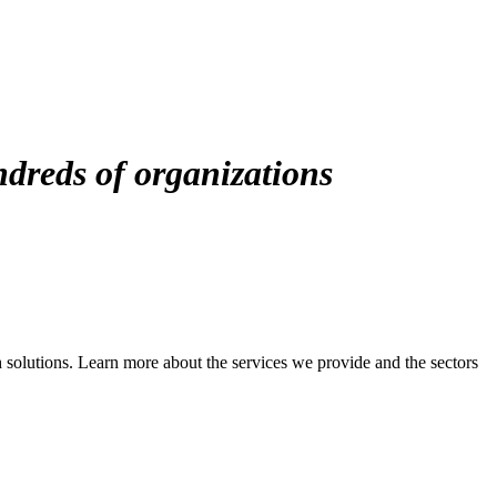
ndreds of organizations
solutions. Learn more about the services we provide and the sectors