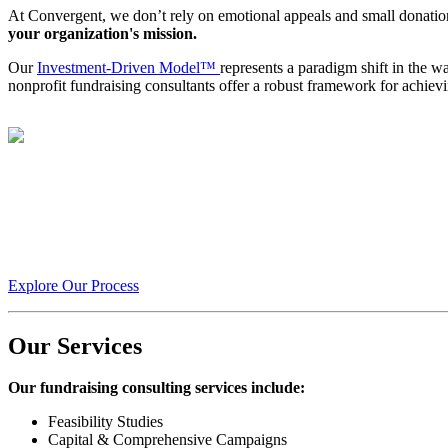
At Convergent, we don’t rely on emotional appeals and small donati
your organization's mission.
Our
Investment-Driven Model™
represents a paradigm shift in the w
nonprofit fundraising consultants offer a robust framework for achiev
With Convergent, we transform your fundraising from a transacti
stream.
Explore Our Process
Our Services
Our fundraising consulting services include:
Feasibility Studies
Capital & Comprehensive Campaigns