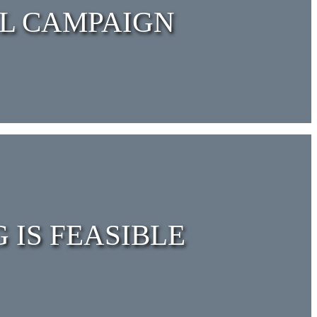
AL CAMPAIGN
 IS FEASIBLE