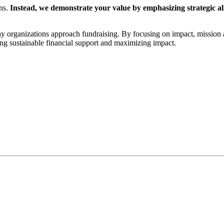
ons.
Instead, we demonstrate your value by emphasizing strategic a
ay organizations approach fundraising. By focusing on impact, mission 
ing sustainable financial support and maximizing impact.
onal experience to a sustainable funding