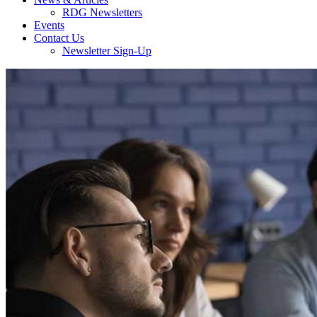
RDG Newsletters
Events
Contact Us
Newsletter Sign-Up