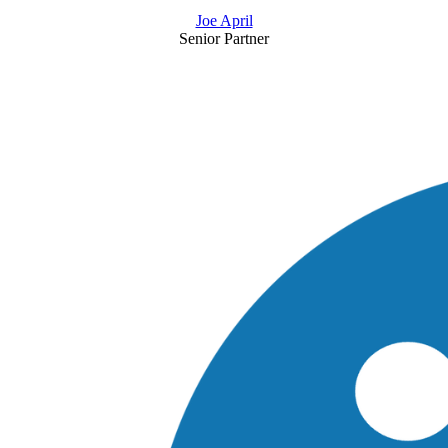
Joe April
Senior Partner