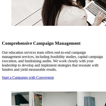
Comprehensive Campaign Management
Our education services team offers end-to-end campaign
management services, including feasibility studies, capital campaign
execution, and fundraising audits. We work closely with your
leadership to develop and implement strategies that resonate with
funders and yield measurable results.
Start a Campaign with Convergent