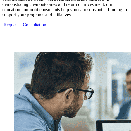
demonstrating clear outcomes and return on investment, our
education nonprofit consultants help you earn substantial funding to
support your programs and initiatives.
Request a Consultation