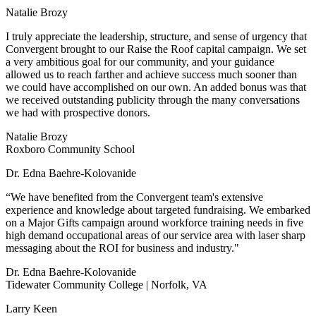
Natalie Brozy
I truly appreciate the leadership, structure, and sense of urgency that
Convergent brought to our Raise the Roof capital campaign. We set
a very ambitious goal for our community, and your guidance
allowed us to reach farther and achieve success much sooner than
we could have accomplished on our own. An added bonus was that
we received outstanding publicity through the many conversations
we had with prospective donors.
Natalie Brozy
Roxboro Community School
Dr. Edna Baehre-Kolovanide
“We have benefited from the Convergent team's extensive
experience and knowledge about targeted fundraising. We embarked
on a Major Gifts campaign around workforce training needs in five
high demand occupational areas of our service area with laser sharp
messaging about the ROI for business and industry."
Dr. Edna Baehre-Kolovanide
Tidewater Community College | Norfolk, VA
Larry Keen