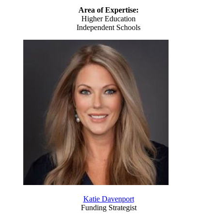
Area of Expertise:
Higher Education
Independent Schools
Katie Davenport
Funding Strategist