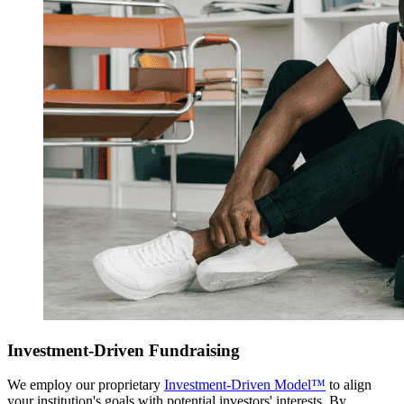
Investment-Driven Fundraising
We employ our proprietary
Investment-Driven Model™
to align
your institution's goals with potential investors' interests. By