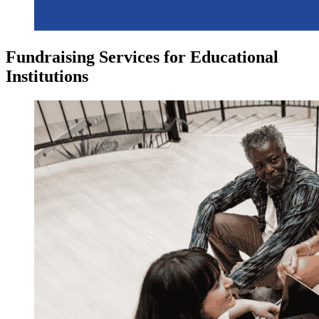
Fundraising Services for Educational
Institutions