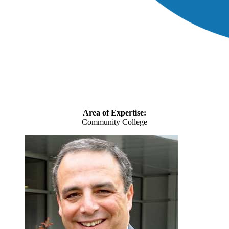
Area of Expertise:
Community College