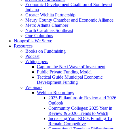
Economic Development Coalition of Southwest
Indiana
Greater Wichita Partnership
Maury County Chamber and Economic Alliance
Metro Atlanta Chamber
North Carolinas Southeast
One Columbus
Nonprofits We Serve
Resources
Books on Fundraising
Podcast
Whitepapers
Capture the Next Wave of Investment
Public Private Funding Model
Tactical Guide Municipal Economic
Development Funding
Webinars
Webinar Recordings
2025 Philanthropic Review and 2026
Outlook
Community Colleges: 2025 Year in
Review & 2026 Trends to Watch
Increasing Your EDOs Funding To
Remain Competitive
Generational Trends in Philanthropy