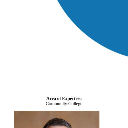
Area of Expertise:
Community College