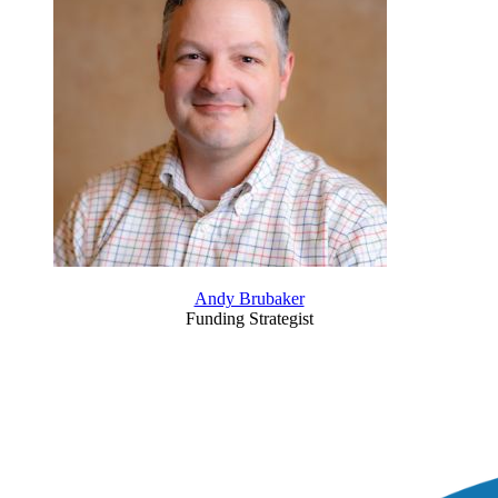
Andy Brubaker
Funding Strategist