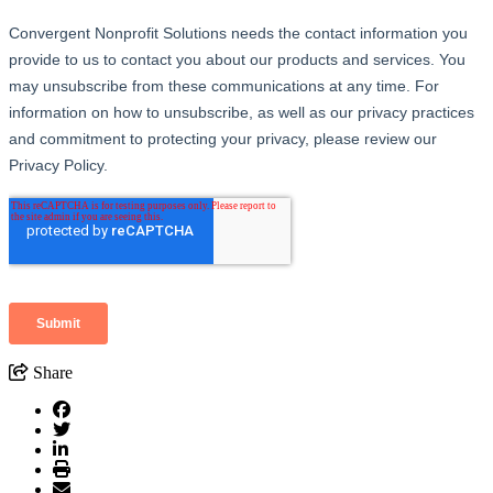
Share