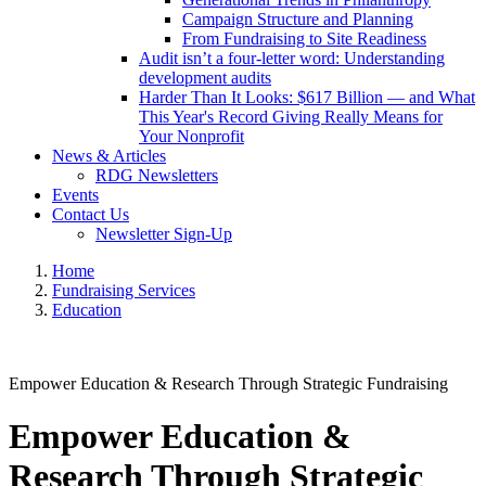
Campaign Structure and Planning
From Fundraising to Site Readiness
Audit isn’t a four-letter word: Understanding
development audits
Harder Than It Looks: $617 Billion — and What
This Year's Record Giving Really Means for
Your Nonprofit
News & Articles
RDG Newsletters
Events
Contact Us
Newsletter Sign-Up
Home
Fundraising Services
Education
Empower Education & Research Through Strategic Fundraising
Empower Education &
Research Through Strategic