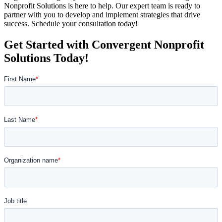
Nonprofit Solutions is here to help. Our expert team is ready to
partner with you to develop and implement strategies that drive
success. Schedule your consultation today!
Get Started with Convergent Nonprofit
Solutions Today!