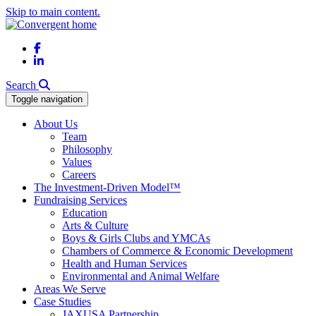
Skip to main content.
Facebook
LinkedIn
Search
Toggle navigation
About Us
Team
Philosophy
Values
Careers
The Investment-Driven Model™
Fundraising Services
Education
Arts & Culture
Boys & Girls Clubs and YMCAs
Chambers of Commerce & Economic Development
Health and Human Services
Environmental and Animal Welfare
Areas We Serve
Case Studies
JAXUSA Partnership