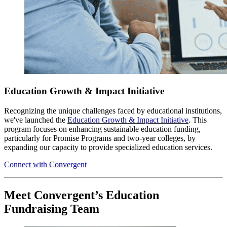
Education Growth & Impact Initiative
Recognizing the unique challenges faced by educational institutions,
we've launched the
Education Growth & Impact Initiative
. This
program focuses on enhancing sustainable education funding,
particularly for Promise Programs and two-year colleges, by
expanding our capacity to provide specialized education services.
Connect with Convergent
Meet Convergent’s Education
Fundraising Team