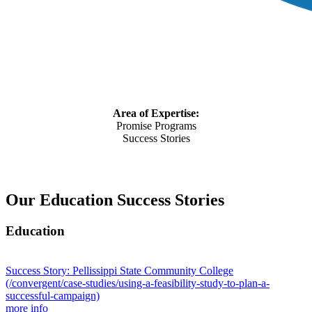
Area of Expertise:
Promise Programs
Success Stories
Our Education Success Stories
Education
Success Story: Pellissippi State Community College
(/convergent/case-studies/using-a-feasibility-study-to-plan-a-
successful-campaign)
more info