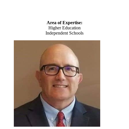
Area of Expertise:
Higher Education
Independent Schools