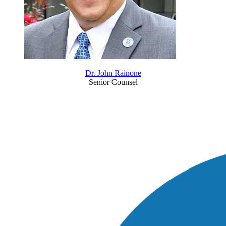
Dr. John Rainone
Senior Counsel