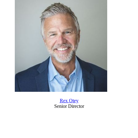
Rex Otey
Senior Director