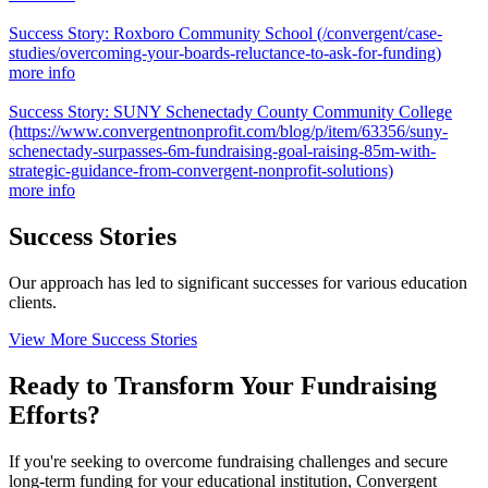
Success Story: Roxboro Community School
(/convergent/case-
studies/overcoming-your-boards-reluctance-to-ask-for-funding)
more info
Success Story: SUNY Schenectady County Community College
(https://www.convergentnonprofit.com/blog/p/item/63356/suny-
schenectady-surpasses-6m-fundraising-goal-raising-85m-with-
strategic-guidance-from-convergent-nonprofit-solutions)
more info
Success Stories
Our approach has led to significant successes for various education
clients.
View More Success Stories
Ready to Transform Your Fundraising
Efforts?
If you're seeking to overcome fundraising challenges and secure
long-term funding for your educational institution, Convergent