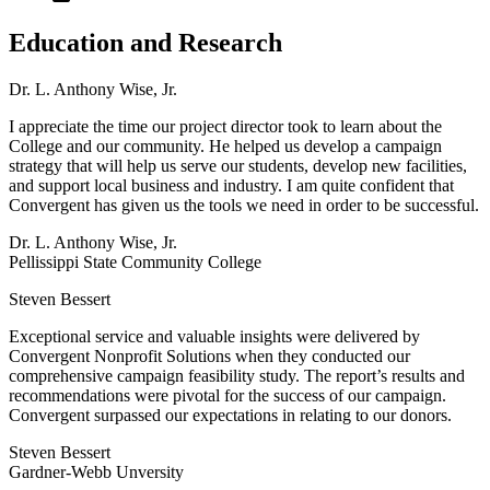
Education and Research
Dr. L. Anthony Wise, Jr.
I appreciate the time our project director took to learn about the
College and our community. He helped us develop a campaign
strategy that will help us serve our students, develop new facilities,
and support local business and industry. I am quite confident that
Convergent has given us the tools we need in order to be successful.
Dr. L. Anthony Wise, Jr.
Pellissippi State Community College
Steven Bessert
Exceptional service and valuable insights were delivered by
Convergent Nonprofit Solutions when they conducted our
comprehensive campaign feasibility study. The report’s results and
recommendations were pivotal for the success of our campaign.
Convergent surpassed our expectations in relating to our donors.
Steven Bessert
Gardner-Webb Unversity