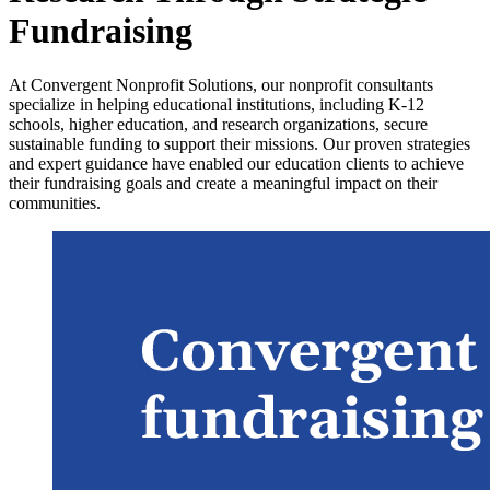
Fundraising
At Convergent Nonprofit Solutions, our nonprofit consultants
specialize in helping educational institutions, including K-12
schools, higher education, and research organizations, secure
sustainable funding to support their missions. Our proven strategies
and expert guidance have enabled our education clients to achieve
their fundraising goals and create a meaningful impact on their
communities.