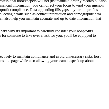
Professional bookkeepers will not just maintain orderly records but also
 financial information, you can direct your focus toward your mission.
nprofit compliance. Data appending fills gaps in your nonprofit's
ollecting details such as contact information and demographic data.
can also help you maintain accurate and up-to-date information that
hat's why it's important to carefully consider your nonprofit's
or for someone to take over a task for you, you'll be equipped to
ectively to maintain compliance and avoid unnecessary risks, host
e same page while also allowing your team to speak up about