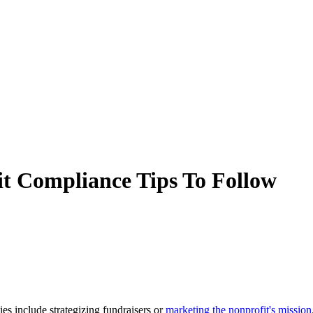
t Compliance Tips To Follow
es include strategizing fundraisers or
marketing the nonprofit's mission