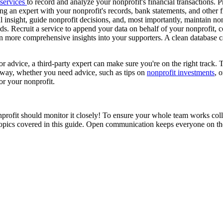
 services
to record and analyze your nonprofit's financial transactions. 
ting an expert with your nonprofit's records, bank statements, and other
 insight, guide nonprofit decisions, and, most importantly, maintain no
ds. Recruit a service to append your data on behalf of your nonprofit, c
ain more comprehensive insights into your supporters. A clean database 
 advice, a third-party expert can make sure you're on the right track. T
t way, whether you need advice, such as tips on
nonprofit investments
, 
or your nonprofit.
profit should monitor it closely! To ensure your whole team works coll
topics covered in this guide. Open communication keeps everyone on th