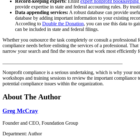
Record-keeping experts
: Enlist
expert nonprofit bookkeeping
provide expertise in state and federal accounting rules. By trus
Data appending services:
A robust database can provide useful
database by adding important information to your existing recor
According to
Double the Donation
, you can use this data to g
can be included in state and federal filings.
Whether you outsource the task completely or consult a professional for
compliance needs before enlisting the services of a professional. Tha
narrow your search and find the resources that work most efficiently f
________________________________________________
Nonprofit compliance is a serious undertaking, which is why your non
workshops and training sessions to review the important compliance 
potential compliance issues within the organization.
About The Author
Greg McCray
Founder and CEO, Foundation Group
Department: Author