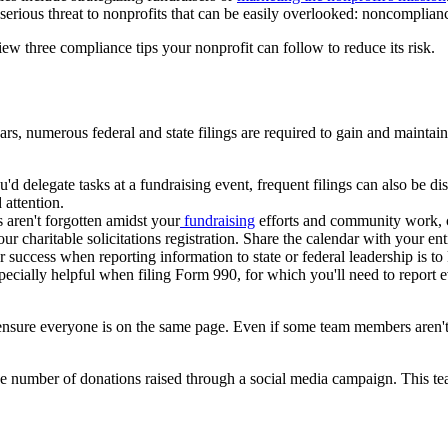
 serious threat to nonprofits that can be easily overlooked: noncomplian
iew three compliance tips your nonprofit can follow to reduce its risk.
rs, numerous federal and state filings are required to gain and maintain 
u'd delegate tasks at a fundraising event, frequent filings can also be
attention.
s aren't forgotten amidst your
fundraising
efforts and community work, cre
r charitable solicitations registration. Share the calendar with your en
or success when reporting information to state or federal leadership is 
pecially helpful when filing Form 990, for which you'll need to report
o ensure everyone is on the same page. Even if some team members aren't
e number of donations raised through a social media campaign. This te