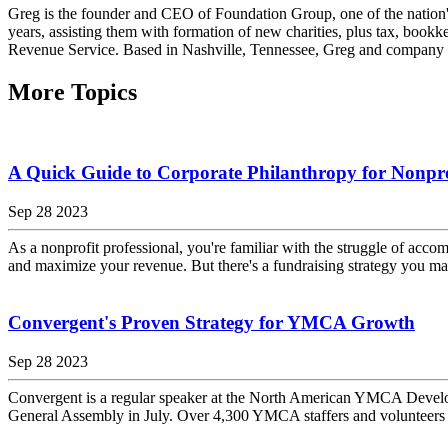
Greg is the founder and CEO of Foundation Group, one of the nation's
years, assisting them with formation of new charities, plus tax, bookk
Revenue Service. Based in Nashville, Tennessee, Greg and company wo
More Topics
A Quick Guide to Corporate Philanthropy for Nonpro
Sep 28 2023
As a nonprofit professional, you're familiar with the struggle of accom
and maximize your revenue. But there's a fundraising strategy you may
Convergent's Proven Strategy for YMCA Growth
Sep 28 2023
Convergent is a regular speaker at the North American YMCA Devel
General Assembly in July. Over 4,300 YMCA staffers and volunteers 