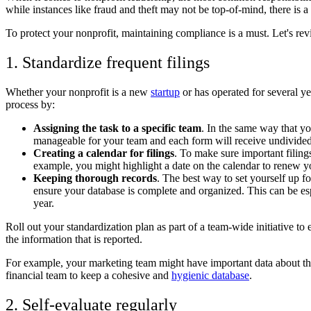
while instances like fraud and theft may not be top-of-mind, there is a
To protect your nonprofit, maintaining compliance is a must. Let's rev
1. Standardize frequent filings
Whether your nonprofit is a new
startup
or has operated for several yea
process by:
Assigning the task to a specific team
. In the same way that yo
manageable for your team and each form will receive undivided 
Creating a calendar for filings
. To make sure important filing
example, you might highlight a date on the calendar to renew you
Keeping thorough records
. The best way to set yourself up f
ensure your database is complete and organized. This can be es
year.
Roll out your standardization plan as part of a team-wide initiative t
the information that is reported.
For example, your marketing team might have important data about th
financial team to keep a cohesive and
hygienic database
.
2. Self-evaluate regularly