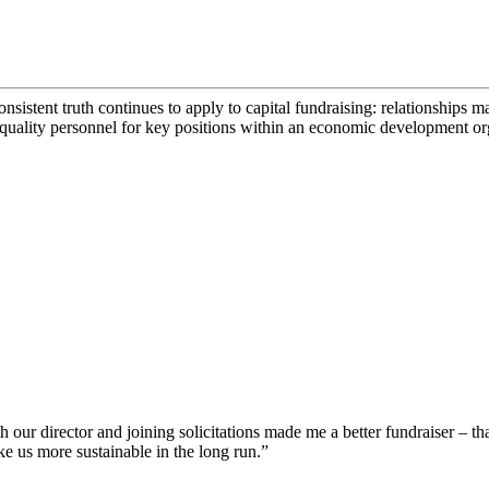
consistent truth continues to apply to capital fundraising: relationships 
 quality personnel for key positions within an economic development or
our director and joining solicitations made me a better fundraiser – th
ke us more sustainable in the long run.”