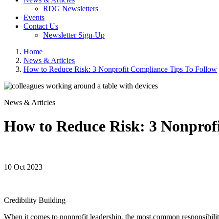
RDG Newsletters
Events
Contact Us
Newsletter Sign-Up
Home
News & Articles
How to Reduce Risk: 3 Nonprofit Compliance Tips To Follow
News & Articles
How to Reduce Risk: 3 Nonprofi
10 Oct 2023
Credibility Building
When it comes to nonprofit leadership, the most common responsibiliti