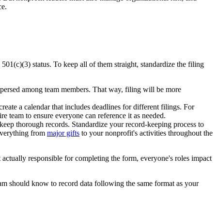
ce.
501(c)(3) status. To keep all of them straight, standardize the filing
 dispersed among team members. That way, filing will be more
ate a calendar that includes deadlines for different filings. For
tire team to ensure everyone can reference it as needed.
to keep thorough records. Standardize your record-keeping process to
 everything from
major gifts
to your nonprofit's activities throughout the
 actually responsible for completing the form, everyone's roles impact
am should know to record data following the same format as your