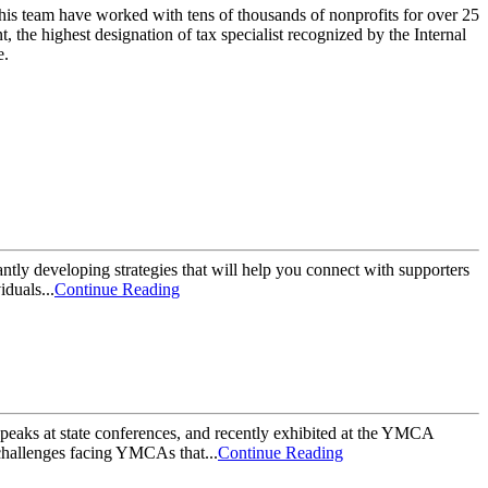
his team have worked with tens of thousands of nonprofits for over 25
 the highest designation of tax specialist recognized by the Internal
e.
antly developing strategies that will help you connect with supporters
duals...
Continue Reading
ks at state conferences, and recently exhibited at the YMCA
challenges facing YMCAs that...
Continue Reading