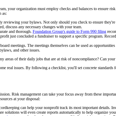
am, your organization must employ checks and balances to ensure risk is
h as:
 reviewing your bylaws. Not only should you check to ensure they're be
ded, discuss any necessary changes with your team.
curate and thorough.
Foundation Group's guide to Form 990 filing
recom
onprofit just concluded a fundraiser to support a specific program. Reco
board meetings. The meetings themselves can be used as opportunities t
 bylaws, and other issues.
ny areas of their daily jobs that are at risk of noncompliance? Can you
come real issues. By following a checklist, you'll set concrete standards 
 mission. Risk management can take your focus away from these importa
sources at your disposal:
dkeeping can help your nonprofit track its most important details. Inve
e solutions will even create reports automatically to help organize your