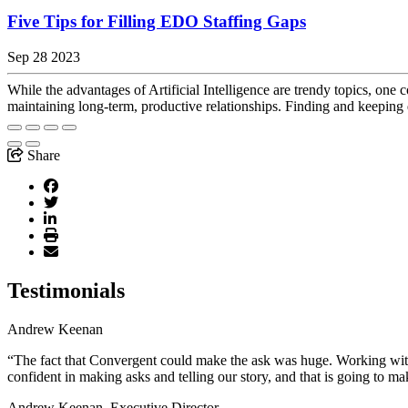
Five Tips for Filling EDO Staffing Gaps
Sep 28 2023
While the advantages of Artificial Intelligence are trendy topics, one 
maintaining long-term, productive relationships. Finding and keeping
Share
Testimonials
Andrew Keenan
“The fact that Convergent could make the ask was huge. Working with 
confident in making asks and telling our story, and that is going to ma
Andrew Keenan, Executive Director