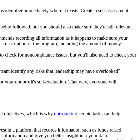
 identified immediately where it exists. Create a self-assessment
ing followed, but you should also make sure they're still relevant
mends recording all information as it happens to make sure your
rd a description of the program, including the amount of money
o check for noncompliance issues, but you'll also need to check your
r team identify any risks that leadership may have overlooked?
for your nonprofit's self-evaluation. That way, everyone will
nt objectives, which is why
outsourcing
certain tasks can help
st in a platform that records information such as funds raised,
 information and give you better insight into your data.