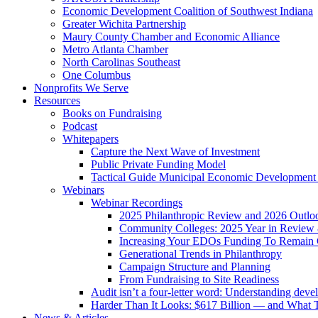
Economic Development Coalition of Southwest Indiana
Greater Wichita Partnership
Maury County Chamber and Economic Alliance
Metro Atlanta Chamber
North Carolinas Southeast
One Columbus
Nonprofits We Serve
Resources
Books on Fundraising
Podcast
Whitepapers
Capture the Next Wave of Investment
Public Private Funding Model
Tactical Guide Municipal Economic Development
Webinars
Webinar Recordings
2025 Philanthropic Review and 2026 Outlo
Community Colleges: 2025 Year in Review 
Increasing Your EDOs Funding To Remain 
Generational Trends in Philanthropy
Campaign Structure and Planning
From Fundraising to Site Readiness
Audit isn’t a four-letter word: Understanding deve
Harder Than It Looks: $617 Billion — and What T
News & Articles