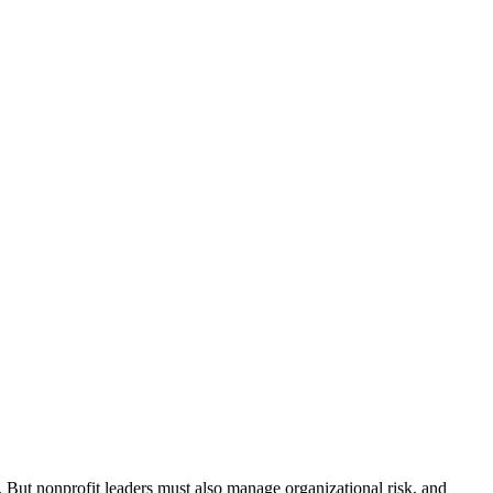
. But nonprofit leaders must also manage organizational risk, and