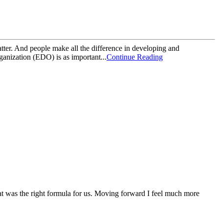
matter. And people make all the difference in developing and
ganization (EDO) is as important...
Continue Reading
at was the right formula for us. Moving forward I feel much more