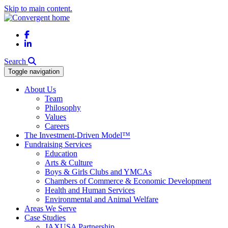
Skip to main content.
Facebook
LinkedIn
Search
Toggle navigation
About Us
Team
Philosophy
Values
Careers
The Investment-Driven Model™
Fundraising Services
Education
Arts & Culture
Boys & Girls Clubs and YMCAs
Chambers of Commerce & Economic Development
Health and Human Services
Environmental and Animal Welfare
Areas We Serve
Case Studies
JAXUSA Partnership