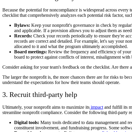
Because the potential for noncompliance is widespread across every te
checklist that comprehensively analyzes each potential risk factor, suc
Bylaws:
Keep your nonprofit's governance in check by regularly
and applicable. If a provision allows you to adjust them as nee
Records:
Check your records periodically to ensure they're ac
records are correct and detailed. For example, let's say your n
allocated to it and what the program ultimately accomplished.
Board meetings:
Review the frequency and efficiency of your 
board to protect against conflicts of interest, misalignment with
Consider asking for your team's feedback on the checklist. Are there a
The larger the nonprofit is, the more chances there are for risks to be
understand the expectations for how their teams should operate.
3. Recruit third-party help
Ultimately, your nonprofit aims to maximize its
impact
and fulfill its
streamline nonprofit compliance. Consider the following third-party re
Digital tools:
Many tools dedicated to data management and recor
constituent involvement, and fundraising progress. Some softwar