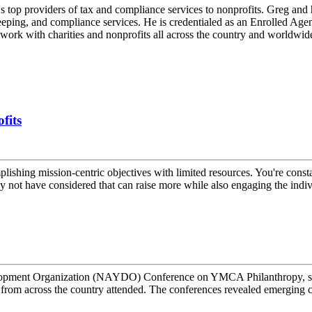
 top providers of tax and compliance services to nonprofits. Greg and 
eeping, and compliance services. He is credentialed as an Enrolled Agent,
rk with charities and nonprofits all across the country and worldwid
fits
plishing mission-centric objectives with limited resources. You're const
 not have considered that can raise more while also engaging the indivi
opment Organization (NAYDO) Conference on YMCA Philanthropy, spea
from across the country attended. The conferences revealed emerging 