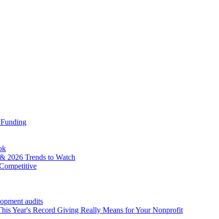
 Funding
ok
& 2026 Trends to Watch
Competitive
lopment audits
his Year's Record Giving Really Means for Your Nonprofit