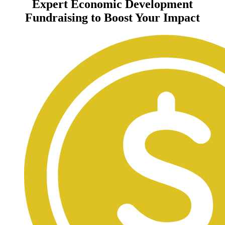
Expert Economic Development
Fundraising to Boost Your Impact