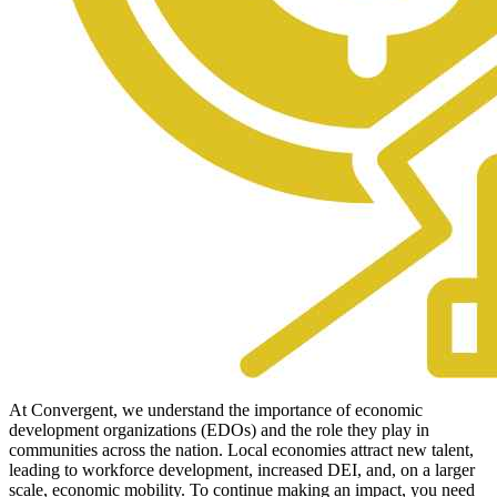
At Convergent, we understand the importance of economic
development organizations (EDOs) and the role they play in
communities across the nation. Local economies attract new talent,
leading to workforce development, increased DEI, and, on a larger
scale, economic mobility. To continue making an impact, you need