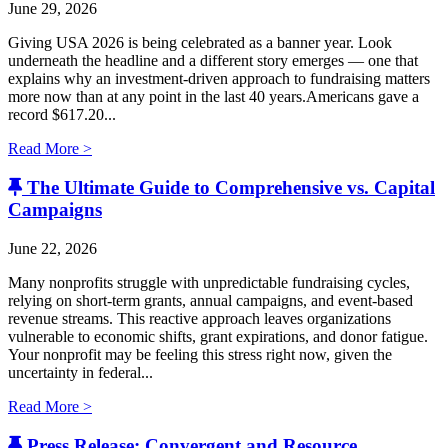
June 29, 2026
Giving USA 2026 is being celebrated as a banner year. Look
underneath the headline and a different story emerges — one that
explains why an investment-driven approach to fundraising matters
more now than at any point in the last 40 years.Americans gave a
record $617.20...
Read More >
The Ultimate Guide to Comprehensive vs. Capital
Campaigns
June 22, 2026
Many nonprofits struggle with unpredictable fundraising cycles,
relying on short-term grants, annual campaigns, and event-based
revenue streams. This reactive approach leaves organizations
vulnerable to economic shifts, grant expirations, and donor fatigue.
Your nonprofit may be feeling this stress right now, given the
uncertainty in federal...
Read More >
Press Release: Convergent and Resource