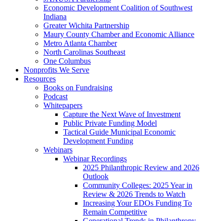
Economic Development Coalition of Southwest
Indiana
Greater Wichita Partnership
Maury County Chamber and Economic Alliance
Metro Atlanta Chamber
North Carolinas Southeast
One Columbus
Nonprofits We Serve
Resources
Books on Fundraising
Podcast
Whitepapers
Capture the Next Wave of Investment
Public Private Funding Model
Tactical Guide Municipal Economic
Development Funding
Webinars
Webinar Recordings
2025 Philanthropic Review and 2026
Outlook
Community Colleges: 2025 Year in
Review & 2026 Trends to Watch
Increasing Your EDOs Funding To
Remain Competitive
Generational Trends in Philanthropy