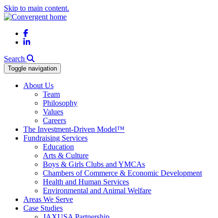
Skip to main content.
Facebook
LinkedIn
Search
Toggle navigation
About Us
Team
Philosophy
Values
Careers
The Investment-Driven Model™
Fundraising Services
Education
Arts & Culture
Boys & Girls Clubs and YMCAs
Chambers of Commerce & Economic Development
Health and Human Services
Environmental and Animal Welfare
Areas We Serve
Case Studies
JAXUSA Partnership