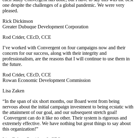
one despite the challenges of a global pandemic. We were very
pleased.
Rick Dickinson
Greater Dubuque Development Corporation
Rod Crider, CEcD, CCE
I’ve worked with Convergent on four campaigns now and their
concern for our success, along with their integrity and
professionalism, are the reasons that I will continue to use them in
the future.
Rod Crider, CEcD, CCE
Rowan Economic Development Commission
Lisa Zaken
“In the span of six short months, our Board went from being
nervous about the initial campaign investment to being ecstatic with
the attainment of our goal, and our subsequent stretch goal!
Convergent can do it like no other. Their system is rigorous and
extremely effective. We have nothing but great things to say about
this organization!”