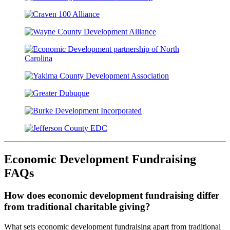
Economic Development Fundraising
FAQs
How does economic development fundraising differ
from traditional charitable giving?
What sets economic development fundraising apart from traditional