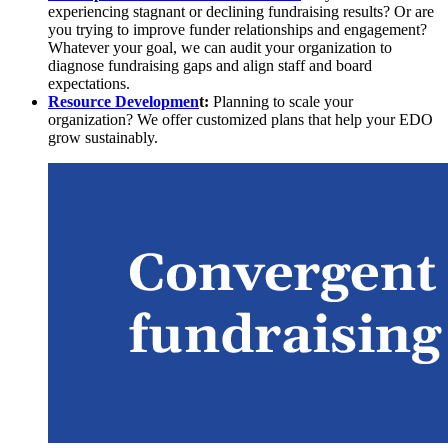
experiencing stagnant or declining fundraising results? Or are
you trying to improve funder relationships and engagement?
Whatever your goal, we can audit your organization to
diagnose fundraising gaps and align staff and board
expectations.
Resource Developmen
t:
Planning to scale your
organization? We offer customized plans that help your EDO
grow sustainably.