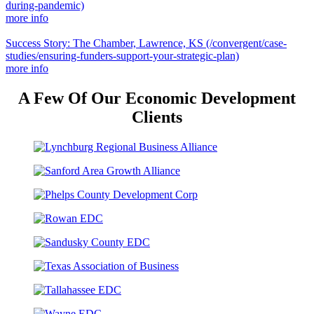
during-pandemic)
more info
Success Story: The Chamber, Lawrence, KS
(/convergent/case-
studies/ensuring-funders-support-your-strategic-plan)
more info
A Few Of Our Economic Development
Clients