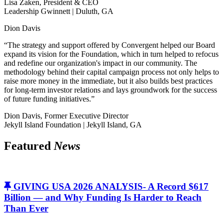
Lisa Zaken, President & CEO
Leadership Gwinnett | Duluth, GA
Dion Davis
“The strategy and support offered by Convergent helped our Board
expand its vision for the Foundation, which in turn helped to refocus
and redefine our organization's impact in our community. The
methodology behind their capital campaign process not only helps to
raise more money in the immediate, but it also builds best practices
for long-term investor relations and lays groundwork for the success
of future funding initiatives.”
Dion Davis, Former Executive Director
Jekyll Island Foundation | Jekyll Island, GA
Featured
News
GIVING USA 2026 ANALYSIS- A Record $617
Billion — and Why Funding Is Harder to Reach
Than Ever