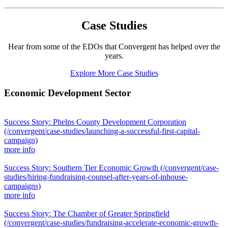
Case Studies
Hear from some of the EDOs that Convergent has helped over the
years.
Explore More Case Studies
Economic Development Sector
Success Story: Phelps County Development Corporation
(/convergent/case-studies/launching-a-successful-first-capital-
campaign)
more info
Success Story: Southern Tier Economic Growth
(/convergent/case-
studies/hiring-fundraising-counsel-after-years-of-inhouse-
campaigns)
more info
Success Story: The Chamber of Greater Springfield
(/convergent/case-studies/fundraising-accelerate-economic-growth-