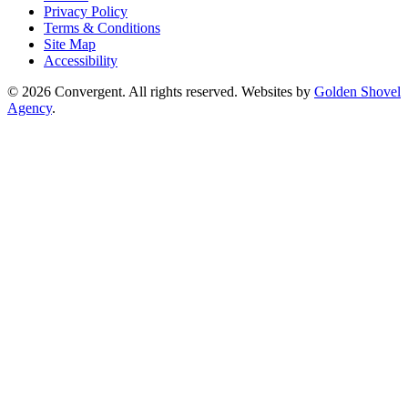
Privacy Policy
Terms & Conditions
Site Map
Accessibility
© 2026 Convergent. All rights reserved. Websites by
Golden Shovel
Agency
.