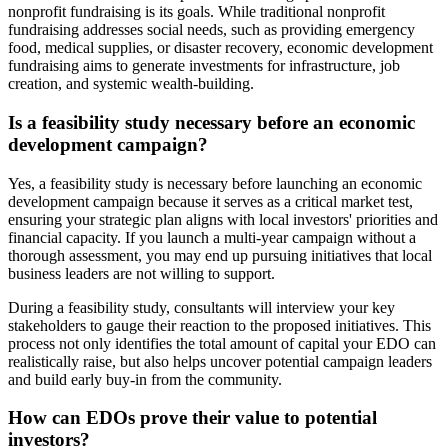
nonprofit fundraising is its goals. While traditional nonprofit
fundraising addresses social needs, such as providing emergency
food, medical supplies, or disaster recovery, economic development
fundraising aims to generate investments for infrastructure, job
creation, and systemic wealth-building.
Is a feasibility study necessary before an economic
development campaign?
Yes, a feasibility study is necessary before launching an economic
development campaign because it serves as a critical market test,
ensuring your strategic plan aligns with local investors' priorities and
financial capacity. If you launch a multi-year campaign without a
thorough assessment, you may end up pursuing initiatives that local
business leaders are not willing to support.
During a feasibility study, consultants will interview your key
stakeholders to gauge their reaction to the proposed initiatives. This
process not only identifies the total amount of capital your EDO can
realistically raise, but also helps uncover potential campaign leaders
and build early buy-in from the community.
How can EDOs prove their value to potential
investors?