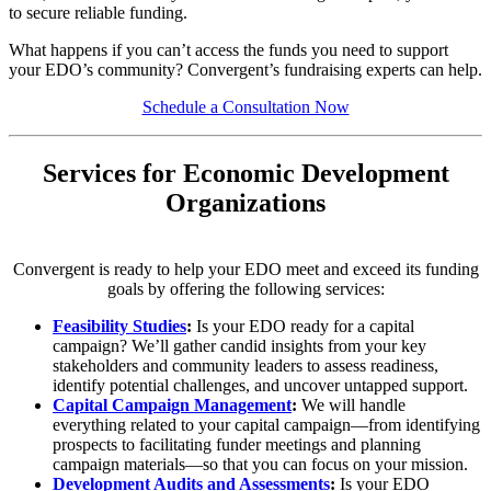
to secure reliable funding.
What happens if you can’t access the funds you need to support
your EDO’s community? Convergent’s fundraising experts can help.
Schedule a Consultation Now
Services for Economic Development
Organizations
Convergent is ready to help your EDO meet and exceed its funding
goals by offering the following services:
Feasibility Studies
:
Is your EDO ready for a capital
campaign? We’ll gather candid insights from your key
stakeholders and community leaders to assess readiness,
identify potential challenges, and uncover untapped support.
Capital Campaign Management
:
We will handle
everything related to your capital campaign—from identifying
prospects to facilitating funder meetings and planning
campaign materials—so that you can focus on your mission.
Development Audits and Assessments
:
Is your EDO