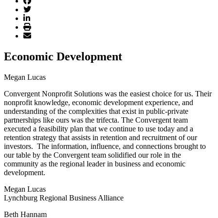
Economic Development
Megan Lucas
Convergent Nonprofit Solutions was the easiest choice for us. Their
nonprofit knowledge, economic development experience, and
understanding of the complexities that exist in public-private
partnerships like ours was the trifecta. The Convergent team
executed a feasibility plan that we continue to use today and a
retention strategy that assists in retention and recruitment of our
investors. The information, influence, and connections brought to
our table by the Convergent team solidified our role in the
community as the regional leader in business and economic
development.
Megan Lucas
Lynchburg Regional Business Alliance
Beth Hannam