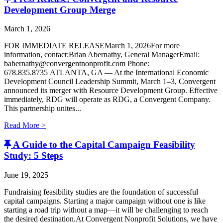
Development Group Merge
March 1, 2026
FOR IMMEDIATE RELEASEMarch 1, 2026For more
information, contact:Brian Abernathy, General ManagerEmail:
babernathy@convergentnonprofit.com Phone:
678.835.8735 ATLANTA, GA — At the International Economic
Development Council Leadership Summit, March 1–3, Convergent
announced its merger with Resource Development Group. Effective
immediately, RDG will operate as RDG, a Convergent Company. ​
This partnership unites...
Read More >
A Guide to the Capital Campaign Feasibility
Study: 5 Steps
June 19, 2025
Fundraising feasibility studies are the foundation of successful
capital campaigns. Starting a major campaign without one is like
starting a road trip without a map—it will be challenging to reach
the desired destination.At Convergent Nonprofit Solutions, we have