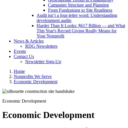
Campaign Structure and Planning
From Fundraising to Site Readiness
Audit isn’t a four-letter word: Understanding
development audits
Harder Than It Looks: $617 Billion — and What
This Year's Record Giving Really Means for
Your Nonprofit
News & Articles
RDG Newsletters
Events
Contact Us
Newsletter Sign-Up
Home
Nonprofits We Serve
Economic Development
Economic Development
Economic Development