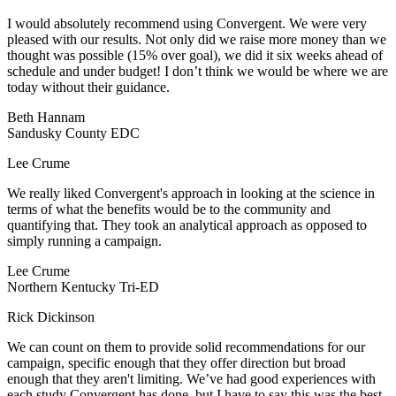
I would absolutely recommend using Convergent. We were very
pleased with our results. Not only did we raise more money than we
thought was possible (15% over goal), we did it six weeks ahead of
schedule and under budget! I don’t think we would be where we are
today without their guidance.
Beth Hannam
Sandusky County EDC
Lee Crume
We really liked Convergent's approach in looking at the science in
terms of what the benefits would be to the community and
quantifying that. They took an analytical approach as opposed to
simply running a campaign.
Lee Crume
Northern Kentucky Tri-ED
Rick Dickinson
We can count on them to provide solid recommendations for our
campaign, specific enough that they offer direction but broad
enough that they aren't limiting. We’ve had good experiences with
each study Convergent has done, but I have to say this was the best