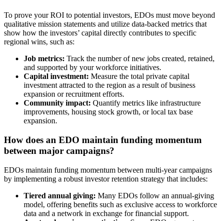
To prove your ROI to potential investors, EDOs must move beyond
qualitative mission statements and utilize data-backed metrics that
show how the investors’ capital directly contributes to specific
regional wins, such as:
Job metrics:
Track the number of new jobs created, retained,
and supported by your workforce initiatives.
Capital investment:
Measure the total private capital
investment attracted to the region as a result of business
expansion or recruitment efforts.
Community impact:
Quantify metrics like infrastructure
improvements, housing stock growth, or local tax base
expansion.
How does an EDO maintain funding momentum
between major campaigns?
EDOs maintain funding momentum between multi-year campaigns
by implementing a robust investor retention strategy that includes:
Tiered annual giving:
Many EDOs follow an annual-giving
model, offering benefits such as exclusive access to workforce
data and a network in exchange for financial support.