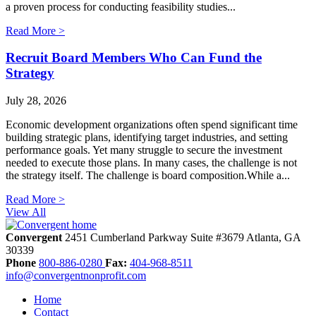
a proven process for conducting feasibility studies...
Read More >
Recruit Board Members Who Can Fund the
Strategy
July 28, 2026
Economic development organizations often spend significant time
building strategic plans, identifying target industries, and setting
performance goals. Yet many struggle to secure the investment
needed to execute those plans. In many cases, the challenge is not
the strategy itself. The challenge is board composition.While a...
Read More >
View All
Convergent
2451 Cumberland Parkway
Suite #3679
Atlanta,
GA
30339
Phone
800-886-0280
Fax:
404-968-8511
info@convergentnonprofit.com
Home
Contact