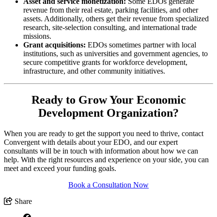
Asset and service monetization:
Some EDOs generate
revenue from their real estate, parking facilities, and other
assets. Additionally, others get their revenue from specialized
research, site-selection consulting, and international trade
missions.
Grant acquisitions:
EDOs sometimes partner with local
institutions, such as universities and government agencies, to
secure competitive grants for workforce development,
infrastructure, and other community initiatives.
Ready to Grow Your Economic
Development Organization?
When you are ready to get the support you need to thrive, contact
Convergent with details about your EDO, and our expert
consultants will be in touch with information about how we can
help. With the right resources and experience on your side, you can
meet and exceed your funding goals.
Book a Consultation Now
Share