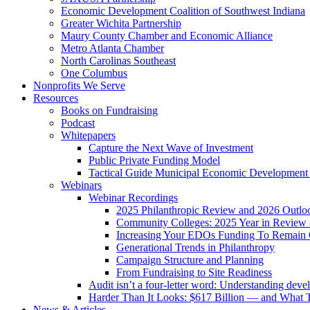
Economic Development Coalition of Southwest Indiana
Greater Wichita Partnership
Maury County Chamber and Economic Alliance
Metro Atlanta Chamber
North Carolinas Southeast
One Columbus
Nonprofits We Serve
Resources
Books on Fundraising
Podcast
Whitepapers
Capture the Next Wave of Investment
Public Private Funding Model
Tactical Guide Municipal Economic Development
Webinars
Webinar Recordings
2025 Philanthropic Review and 2026 Outlo
Community Colleges: 2025 Year in Review 
Increasing Your EDOs Funding To Remain 
Generational Trends in Philanthropy
Campaign Structure and Planning
From Fundraising to Site Readiness
Audit isn’t a four-letter word: Understanding deve
Harder Than It Looks: $617 Billion — and What T
News & Articles