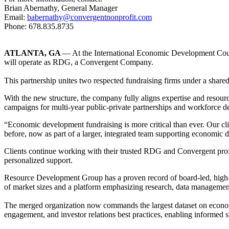
Brian Abernathy, General Manager
Email:
babernathy@convergentnonprofit.com
Phone: 678.835.8735
ATLANTA, GA
— At the International Economic Development Cou
will operate as RDG, a Convergent Company.
This partnership unites two respected fundraising firms under a shared 
With the new structure, the company fully aligns expertise and reso
campaigns for multi-year public-private partnerships and workforce d
“Economic development fundraising is more critical than ever. Our cl
before, now as part of a larger, integrated team supporting economic
Clients continue working with their trusted RDG and Convergent profes
personalized support.​
Resource Development Group has a proven record of board-led, high-v
of market sizes and a platform emphasizing research, data managemen
The merged organization now commands the largest dataset on economi
engagement, and investor relations best practices, enabling informed 