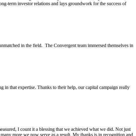
long-term investor relations and lays groundwork for the success of
s unmatched in the field. The Convergent team immersed themselves in
in that expertise. Thanks to their help, our capital campaign really
sured, I count it a blessing that we achieved what we did. Not just
w many more we now serve as a result. My thanks is in recognition and