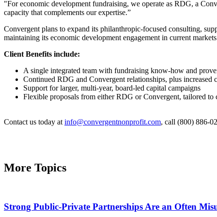
"For economic development fundraising, we operate as RDG, a Conve
capacity that complements our expertise.”
Convergent plans to expand its philanthropic-focused consulting, sup
maintaining its economic development engagement in current markets. 
​Client Benefits include:
A single integrated team with fundraising know-how and prove
Continued RDG and Convergent relationships, plus increased ca
Support for larger, multi-year, board-led capital campaigns
Flexible proposals from either RDG or Convergent, tailored to 
Contact us today at
info@convergentnonprofit.com
, call (800) 886-02
More Topics
Strong Public-Private Partnerships Are an Often Mi