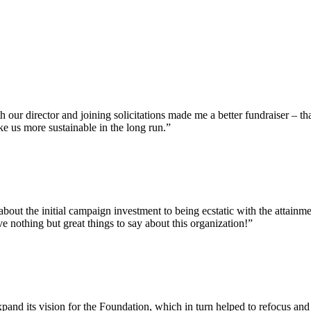
our director and joining solicitations made me a better fundraiser – th
ke us more sustainable in the long run.”
bout the initial campaign investment to being ecstatic with the attainm
e nothing but great things to say about this organization!”
and its vision for the Foundation, which in turn helped to refocus and