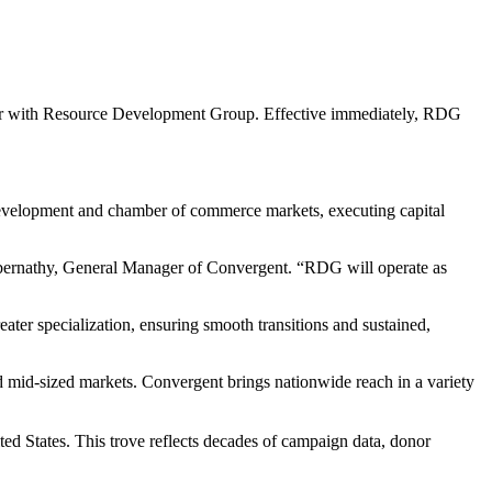
r with Resource Development Group. Effective immediately, RDG
 development and chamber of commerce markets, executing capital
n Abernathy, General Manager of Convergent. “RDG will operate as
ter specialization, ensuring smooth transitions and sustained,
 mid-sized markets. Convergent brings nationwide reach in a variety
d States. This trove reflects decades of campaign data, donor