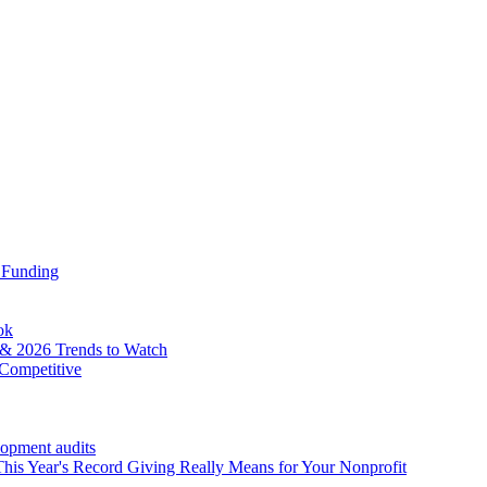
 Funding
ok
& 2026 Trends to Watch
Competitive
lopment audits
his Year's Record Giving Really Means for Your Nonprofit