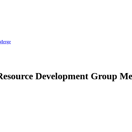
 Merge
 Resource Development Group M