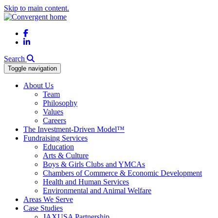
Skip to main content.
Facebook
LinkedIn
Search
Toggle navigation
About Us
Team
Philosophy
Values
Careers
The Investment-Driven Model™
Fundraising Services
Education
Arts & Culture
Boys & Girls Clubs and YMCAs
Chambers of Commerce & Economic Development
Health and Human Services
Environmental and Animal Welfare
Areas We Serve
Case Studies
JAXUSA Partnership