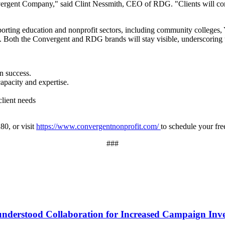
rgent Company," said Clint Nessmith, CEO of RDG. "Clients will con
porting education and nonprofit sectors, including community colleges
Both the Convergent and RDG brands will stay visible, underscoring tru
n success.
pacity and expertise.
client needs
80, or visit
https://www.convergentnonprofit.com/
to schedule your fre
###
sunderstood Collaboration for Increased Campaign Inv