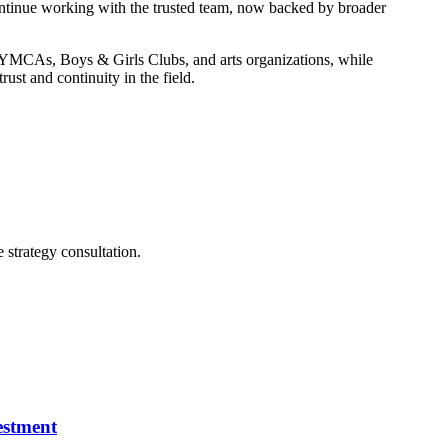
tinue working with the trusted team, now backed by broader
, YMCAs, Boys & Girls Clubs, and arts organizations, while
st and continuity in the field.
e strategy consultation.
estment