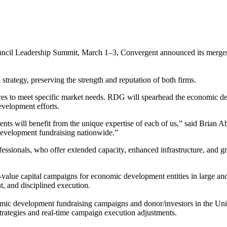
ncil Leadership Summit, March 1–3, Convergent announced its merge
strategy, preserving the strength and reputation of both firms.
urces to meet specific market needs. RDG will spearhead the economic
evelopment efforts.
ients will benefit from the unique expertise of each of us,” said Bria
 development fundraising nationwide.”
sionals, who offer extended capacity, enhanced infrastructure, and grea
alue capital campaigns for economic development entities in large and
t, and disciplined execution.
c development fundraising campaigns and donor/investors in the Unite
strategies and real-time campaign execution adjustments.