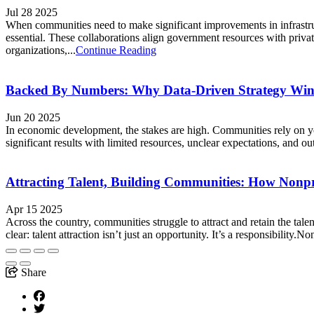
Jul 28 2025
When communities need to make significant improvements in infrastruc
essential. These collaborations align government resources with privat
organizations,...
Continue Reading
Backed By Numbers: Why Data-Driven Strategy Win
Jun 20 2025
In economic development, the stakes are high. Communities rely on your
significant results with limited resources, unclear expectations, and o
Attracting Talent, Building Communities: How Nonpr
Apr 15 2025
Across the country, communities struggle to attract and retain the t
clear: talent attraction isn’t just an opportunity. It’s a responsibility.
Share