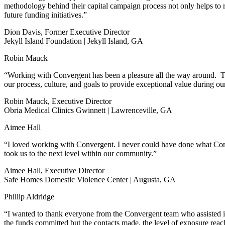
methodology behind their capital campaign process not only helps to ra
future funding initiatives.”
Dion Davis, Former Executive Director
Jekyll Island Foundation | Jekyll Island, GA
Robin Mauck
“Working with Convergent has been a pleasure all the way around. Th
our process, culture, and goals to provide exceptional value during 
Robin Mauck, Executive Director
Obria Medical Clinics Gwinnett | Lawrenceville, GA
Aimee Hall
“I loved working with Convergent. I never could have done what Conver
took us to the next level within our community.”
Aimee Hall, Executive Director
Safe Homes Domestic Violence Center | Augusta, GA
Phillip Aldridge
“I wanted to thank everyone from the Convergent team who assisted i
the funds committed but the contacts made, the level of exposure rea