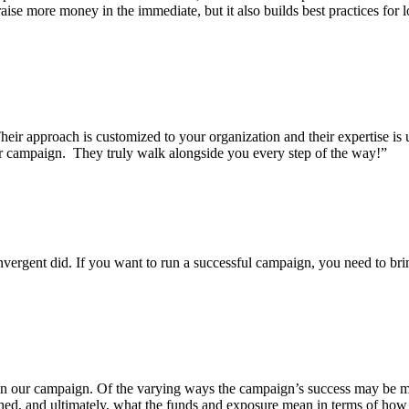
ise more money in the immediate, but it also builds best practices for 
eir approach is customized to your organization and their expertise i
our campaign. They truly walk alongside you every step of the way!”
gent did. If you want to run a successful campaign, you need to bring 
n our campaign. Of the varying ways the campaign’s success may be mea
ched, and ultimately, what the funds and exposure mean in terms of ho