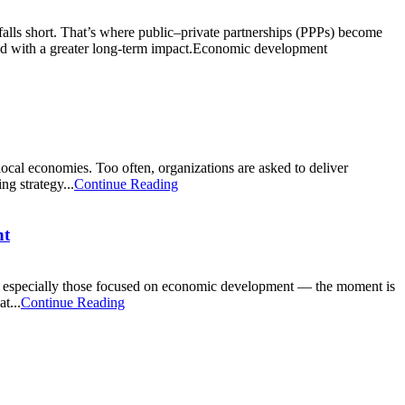
alls short. That’s where public–private partnerships (PPPs) become
, and with a greater long-term impact.Economic development
local economies. Too often, organizations are asked to deliver
ng strategy...
Continue Reading
nt
s — especially those focused on economic development — the moment is
t...
Continue Reading