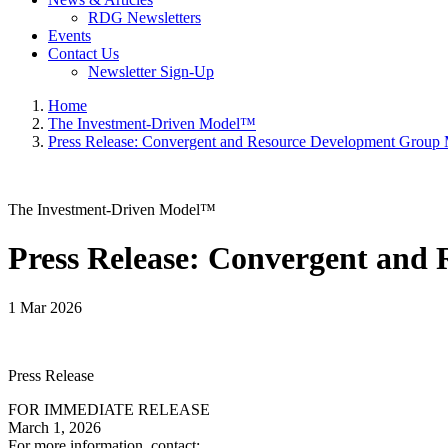
RDG Newsletters
Events
Contact Us
Newsletter Sign-Up
Home
The Investment-Driven Model™
Press Release: Convergent and Resource Development Group
The Investment-Driven Model™
Press Release: Convergent and
1 Mar 2026
Press Release
FOR IMMEDIATE RELEASE
March 1, 2026
For more information, contact: