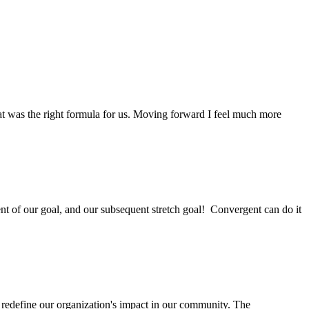
at was the right formula for us. Moving forward I feel much more
ent of our goal, and our subsequent stretch goal! Convergent can do it
 redefine our organization's impact in our community. The