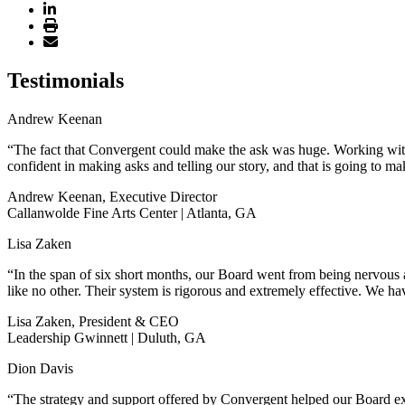
Testimonials
Andrew Keenan
“The fact that Convergent could make the ask was huge. Working with 
confident in making asks and telling our story, and that is going to ma
Andrew Keenan, Executive Director
Callanwolde Fine Arts Center | Atlanta, GA
Lisa Zaken
“In the span of six short months, our Board went from being nervous a
like no other. Their system is rigorous and extremely effective. We hav
Lisa Zaken, President & CEO
Leadership Gwinnett | Duluth, GA
Dion Davis
“The strategy and support offered by Convergent helped our Board exp