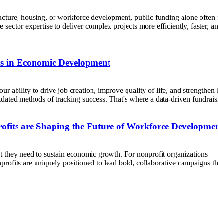
ture, housing, or workforce development, public funding alone often f
e sector expertise to deliver complex projects more efficiently, faster
s in Economic Development
 ability to drive job creation, improve quality of life, and strengthen 
utdated methods of tracking success. That's where a data-driven fundraisi
ofits are Shaping the Future of Workforce Developme
alent they need to sustain economic growth. For nonprofit organization
Nonprofits are uniquely positioned to lead bold, collaborative campaigns tha