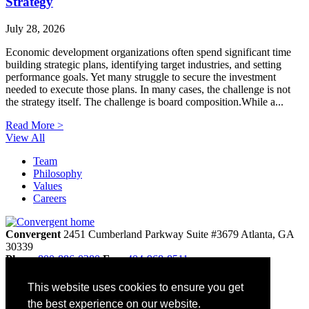
Strategy
July 28, 2026
Economic development organizations often spend significant time
building strategic plans, identifying target industries, and setting
performance goals. Yet many struggle to secure the investment
needed to execute those plans. In many cases, the challenge is not
the strategy itself. The challenge is board composition.While a...
Read More >
View All
Team
Philosophy
Values
Careers
Convergent
2451 Cumberland Parkway
Suite #3679
Atlanta,
GA
30339
Phone
800-886-0280
Fax:
404-968-8511
info@convergentnonprofit.com
This website uses cookies to ensure you get
Home
the best experience on our website.
Contact