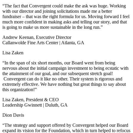
“The fact that Convergent could make the ask was huge. Working
with our director and joining solicitations made me a better
fundraiser – that was the right formula for us. Moving forward I feel
much more confident in making asks and telling our story, and that
is going to make us more sustainable in the long run.”
Andrew Keenan, Executive Director
Callanwolde Fine Arts Center | Atlanta, GA
Lisa Zaken
“In the span of six short months, our Board went from being
nervous about the initial campaign investment to being ecstatic with
the attainment of our goal, and our subsequent stretch goal!
Convergent can do it like no other. Their system is rigorous and
extremely effective. We have nothing but great things to say about
this organization!”
Lisa Zaken, President & CEO
Leadership Gwinnett | Duluth, GA
Dion Davis
“The strategy and support offered by Convergent helped our Board
expand its vision for the Foundation, which in turn helped to refocus