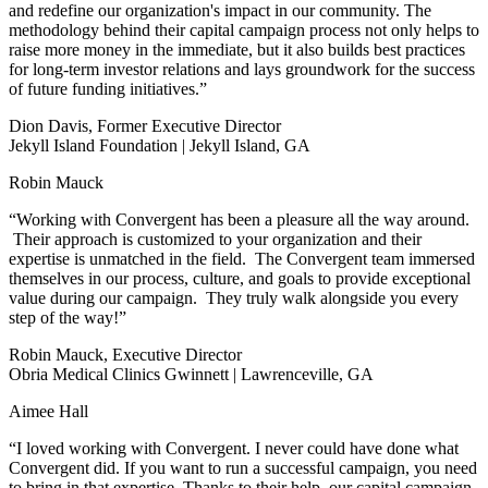
and redefine our organization's impact in our community. The
methodology behind their capital campaign process not only helps to
raise more money in the immediate, but it also builds best practices
for long-term investor relations and lays groundwork for the success
of future funding initiatives.”
Dion Davis, Former Executive Director
Jekyll Island Foundation | Jekyll Island, GA
Robin Mauck
“Working with Convergent has been a pleasure all the way around.
Their approach is customized to your organization and their
expertise is unmatched in the field. The Convergent team immersed
themselves in our process, culture, and goals to provide exceptional
value during our campaign. They truly walk alongside you every
step of the way!”
Robin Mauck, Executive Director
Obria Medical Clinics Gwinnett | Lawrenceville, GA
Aimee Hall
“I loved working with Convergent. I never could have done what
Convergent did. If you want to run a successful campaign, you need
to bring in that expertise. Thanks to their help, our capital campaign