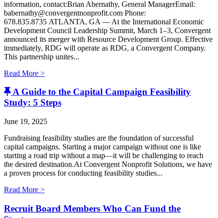
information, contact:Brian Abernathy, General ManagerEmail:
babernathy@convergentnonprofit.com Phone:
678.835.8735 ATLANTA, GA — At the International Economic
Development Council Leadership Summit, March 1–3, Convergent
announced its merger with Resource Development Group. Effective
immediately, RDG will operate as RDG, a Convergent Company. ​
This partnership unites...
Read More >
A Guide to the Capital Campaign Feasibility
Study: 5 Steps
June 19, 2025
Fundraising feasibility studies are the foundation of successful
capital campaigns. Starting a major campaign without one is like
starting a road trip without a map—it will be challenging to reach
the desired destination.At Convergent Nonprofit Solutions, we have
a proven process for conducting feasibility studies...
Read More >
Recruit Board Members Who Can Fund the