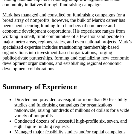
community initiatives through fundraising campaigns.
Mark has managed and consulted on fundraising campaigns for a
broad array of nonprofits, however, the bulk of Mark’s career has
been spent securing funding for chambers of commerce and
economic development corporations. His experience ranges from
working in small, rural communities of a few thousand people to
major metro areas, regions, states, and even national projects. Mark’s
specialized expertise includes transitioning membership-based
organizations into investment-based organizations, forging
public/private partnerships, forming and capitalizing new economic
development organizations, and establishing regional economic
development collaborations.
Summary of Experience
Directed and provided oversight for more than 80 feasibility
studies and fundraising campaigns for organizations
nationwide, raising hundreds of millions of dollars for a wide
variety of nonprofits.
Conducted dozens of successful high-profile six, seven, and
eight-figure funding requests.
Managed major feasibility studies and/or capital campaigns