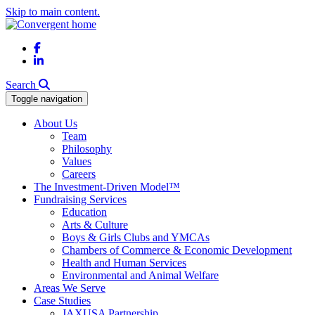
Skip to main content.
Facebook
LinkedIn
Search
Toggle navigation
About Us
Team
Philosophy
Values
Careers
The Investment-Driven Model™
Fundraising Services
Education
Arts & Culture
Boys & Girls Clubs and YMCAs
Chambers of Commerce & Economic Development
Health and Human Services
Environmental and Animal Welfare
Areas We Serve
Case Studies
JAXUSA Partnership