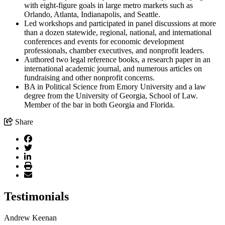
with eight-figure goals in large metro markets such as
Orlando, Atlanta, Indianapolis, and Seattle.
Led workshops and participated in panel discussions at more
than a dozen statewide, regional, national, and international
conferences and events for economic development
professionals, chamber executives, and nonprofit leaders.
Authored two legal reference books, a research paper in an
international academic journal, and numerous articles on
fundraising and other nonprofit concerns.
BA in Political Science from Emory University and a law
degree from the University of Georgia, School of Law.
Member of the bar in both Georgia and Florida.
Share
Testimonials
Andrew Keenan