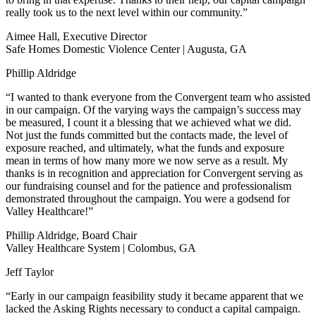
really took us to the next level within our community.”
Aimee Hall, Executive Director
Safe Homes Domestic Violence Center | Augusta, GA
Phillip Aldridge
“I wanted to thank everyone from the Convergent team who assisted
in our campaign. Of the varying ways the campaign’s success may
be measured, I count it a blessing that we achieved what we did.
Not just the funds committed but the contacts made, the level of
exposure reached, and ultimately, what the funds and exposure
mean in terms of how many more we now serve as a result. My
thanks is in recognition and appreciation for Convergent serving as
our fundraising counsel and for the patience and professionalism
demonstrated throughout the campaign. You were a godsend for
Valley Healthcare!”
Phillip Aldridge, Board Chair
Valley Healthcare System | Colombus, GA
Jeff Taylor
“Early in our campaign feasibility study it became apparent that we
lacked the Asking Rights necessary to conduct a capital campaign.