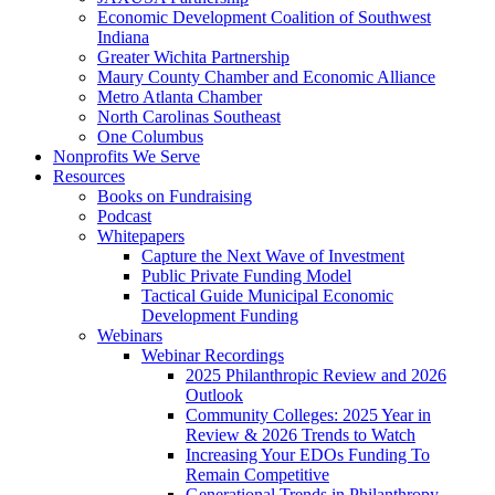
Economic Development Coalition of Southwest
Indiana
Greater Wichita Partnership
Maury County Chamber and Economic Alliance
Metro Atlanta Chamber
North Carolinas Southeast
One Columbus
Nonprofits We Serve
Resources
Books on Fundraising
Podcast
Whitepapers
Capture the Next Wave of Investment
Public Private Funding Model
Tactical Guide Municipal Economic
Development Funding
Webinars
Webinar Recordings
2025 Philanthropic Review and 2026
Outlook
Community Colleges: 2025 Year in
Review & 2026 Trends to Watch
Increasing Your EDOs Funding To
Remain Competitive
Generational Trends in Philanthropy