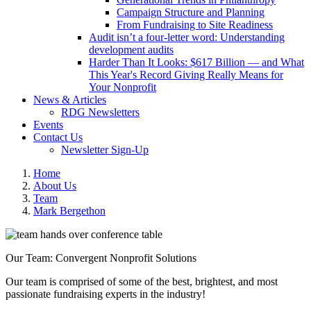
Campaign Structure and Planning
From Fundraising to Site Readiness
Audit isn’t a four-letter word: Understanding
development audits
Harder Than It Looks: $617 Billion — and What
This Year's Record Giving Really Means for
Your Nonprofit
News & Articles
RDG Newsletters
Events
Contact Us
Newsletter Sign-Up
Home
About Us
Team
Mark Bergethon
Our Team: Convergent Nonprofit Solutions
Our team is comprised of some of the best, brightest, and most
passionate fundraising experts in the industry!