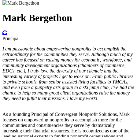
Mark Bergethon
Principal
I am passionate about empowering nonprofits to accomplish the
extraordinary for the communities they serve. Although much of my
career has focused on raising money for economic, workforce, and
community development organizations (chambers of commerce,
EDCs, etc.), I truly love the diversity of our clientele and the
interesting variety of projects I get to work on. From public libraries
to private schools, from senior assisted living facilities to YMCAs,
and even from a puppetry arts group to a ski jump club, I’ve had the
chance to help so many great client organizations raise the money
they need to fulfill their missions. I love my work!"
As a founding Principal of Convergent Nonprofit Solutions, Mark
focuses on empowering nonprofits to accomplish more for the
communities and constituencies they serve by dramatically
increasing their financial resources. He is recognized as one of the
leading national experts in funding nonprofit organizations and