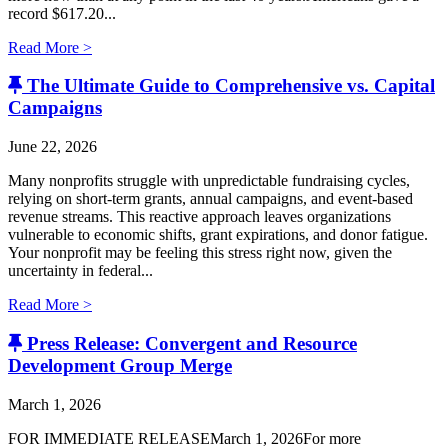
record $617.20...
Read More >
The Ultimate Guide to Comprehensive vs. Capital
Campaigns
June 22, 2026
Many nonprofits struggle with unpredictable fundraising cycles,
relying on short-term grants, annual campaigns, and event-based
revenue streams. This reactive approach leaves organizations
vulnerable to economic shifts, grant expirations, and donor fatigue.
Your nonprofit may be feeling this stress right now, given the
uncertainty in federal...
Read More >
Press Release: Convergent and Resource
Development Group Merge
March 1, 2026
FOR IMMEDIATE RELEASEMarch 1, 2026For more