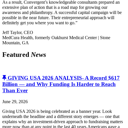
As a result, Convergent’s knowledgeable consultants prepared an
extensive plan of action that is a road map for growing our
awareness and philanthropy. A successful capital campaign will be
possible in the near future. Their entrepreneurial approach will
definitely get you where you want to go.”
Jeff Taylor, CEO
MedCura Health, formerly Oakhurst Medical Center | Stone
Mountain, GA
Featured
News
GIVING USA 2026 ANALYSIS- A Record $617
Billion — and Why Funding Is Harder to Reach
Than Ever
June 29, 2026
Giving USA 2026 is being celebrated as a banner year. Look
underneath the headline and a different story emerges — one that
explains why an investment-driven approach to fundraising matters
more now than at any point in the last 40 years.Americans gave a