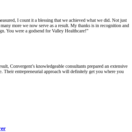
sured, I count it a blessing that we achieved what we did. Not just
w many more we now serve as a result. My thanks is in recognition and
ign. You were a godsend for Valley Healthcare!”
result, Convergent’s knowledgeable consultants prepared an extensive
re. Their entrepreneurial approach will definitely get you where you
ver