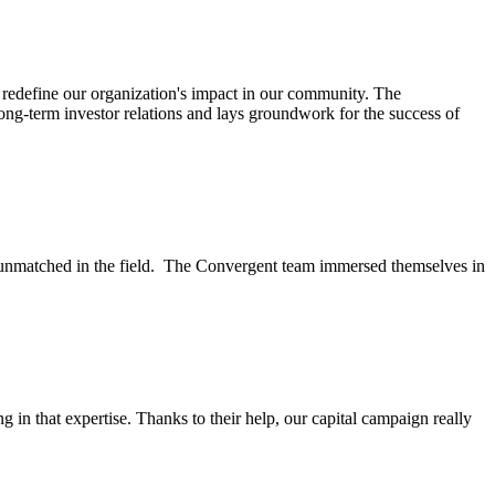
 redefine our organization's impact in our community. The
long-term investor relations and lays groundwork for the success of
s unmatched in the field. The Convergent team immersed themselves in
in that expertise. Thanks to their help, our capital campaign really