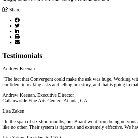
Share
Testimonials
Andrew Keenan
“The fact that Convergent could make the ask was huge. Working with 
confident in making asks and telling our story, and that is going to ma
Andrew Keenan, Executive Director
Callanwolde Fine Arts Center | Atlanta, GA
Lisa Zaken
“In the span of six short months, our Board went from being nervous a
like no other. Their system is rigorous and extremely effective. We hav
Lisa Zaken, President & CEO