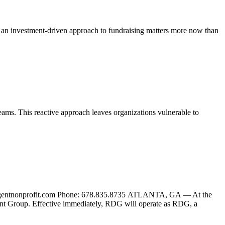
 an investment-driven approach to fundraising matters more now than
eams. This reactive approach leaves organizations vulnerable to
gentnonprofit.com Phone: 678.835.8735 ATLANTA, GA — At the
t Group. Effective immediately, RDG will operate as RDG, a