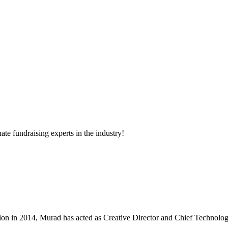
ate fundraising experts in the industry!
 in 2014, Murad has acted as Creative Director and Chief Technologist