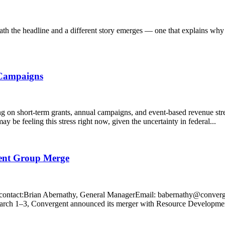
th the headline and a different story emerges — one that explains why
 Campaigns
ng on short-term grants, annual campaigns, and event-based revenue str
y be feeling this stress right now, given the uncertainty in federal...
ment Group Merge
tact:Brian Abernathy, General ManagerEmail: babernathy@conver
rch 1–3, Convergent announced its merger with Resource Developmen