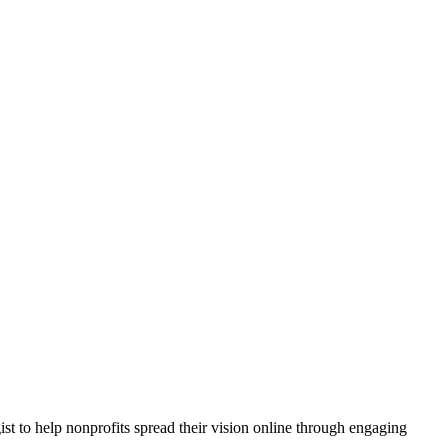
 to help nonprofits spread their vision online through engaging