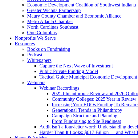
Economic Development Coalition of Southwest Indiana
Greater Wichita Partnership
Maury County Chamber and Economic Alliance
Metro Atlanta Chamber
North Carolinas Southeast
One Columbus
Nonprofits We Serve
Resources
Books on Fundraising
Podcast
Whitepapers
Capture the Next Wave of Investment
Public Private Funding Model
Tactical Guide Municipal Economic Development
Webinars
Webinar Recordings
2025 Philanthropic Review and 2026 Outlo
Community Colleges: 2025 Year in Review 
Increasing Your EDOs Funding To Remain 
Generational Trends in Philanthropy
Campaign Structure and Planning
From Fundraising to Site Readiness
Audit isn’t a four-letter word: Understanding deve
Harder Than It Looks: $617 Billion — and What T
News & Articles