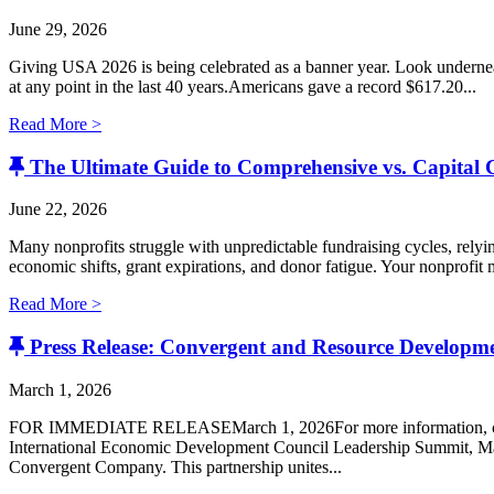
June 29, 2026
Giving USA 2026 is being celebrated as a banner year. Look undernea
at any point in the last 40 years.Americans gave a record $617.20...
Read More >
The Ultimate Guide to Comprehensive vs. Capital
June 22, 2026
Many nonprofits struggle with unpredictable fundraising cycles, relyi
economic shifts, grant expirations, and donor fatigue. Your nonprofit ma
Read More >
Press Release: Convergent and Resource Develop
March 1, 2026
FOR IMMEDIATE RELEASEMarch 1, 2026For more information, con
International Economic Development Council Leadership Summit, Ma
Convergent Company. ​This partnership unites...