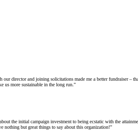
our director and joining solicitations made me a better fundraiser – th
ke us more sustainable in the long run.”
bout the initial campaign investment to being ecstatic with the attainm
e nothing but great things to say about this organization!”