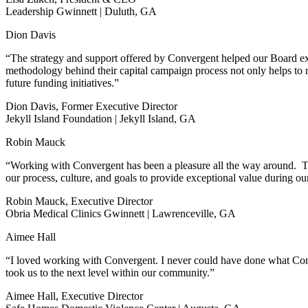
Leadership Gwinnett | Duluth, GA
Dion Davis
“The strategy and support offered by Convergent helped our Board exp
methodology behind their capital campaign process not only helps to ra
future funding initiatives.”
Dion Davis, Former Executive Director
Jekyll Island Foundation | Jekyll Island, GA
Robin Mauck
“Working with Convergent has been a pleasure all the way around. Th
our process, culture, and goals to provide exceptional value during 
Robin Mauck, Executive Director
Obria Medical Clinics Gwinnett | Lawrenceville, GA
Aimee Hall
“I loved working with Convergent. I never could have done what Conver
took us to the next level within our community.”
Aimee Hall, Executive Director