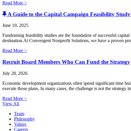
Read More >
A Guide to the Capital Campaign Feasibility Study:
June 19, 2025
Fundraising feasibility studies are the foundation of successful capita
destination.At Convergent Nonprofit Solutions, we have a proven proce
Read More >
Recruit Board Members Who Can Fund the Strategy
July 28, 2026
Economic development organizations often spend significant time buildi
execute those plans. In many cases, the challenge is not the strategy i
Read More >
View All
Team
Philosophy
Values
Careers