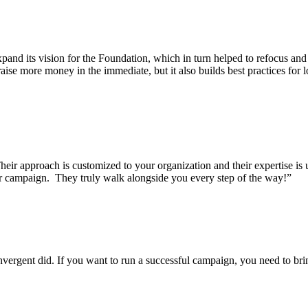
and its vision for the Foundation, which in turn helped to refocus and
ise more money in the immediate, but it also builds best practices for 
eir approach is customized to your organization and their expertise i
our campaign. They truly walk alongside you every step of the way!”
gent did. If you want to run a successful campaign, you need to bring 