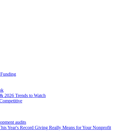
 Funding
ok
& 2026 Trends to Watch
Competitive
lopment audits
his Year's Record Giving Really Means for Your Nonprofit