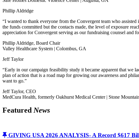
Safe Homes Domestic Violence Center | Augusta, GA
Phillip Aldridge
“I wanted to thank everyone from the Convergent team who assisted i
the funds committed but the contacts made, the level of exposure rea
appreciation for Convergent serving as our fundraising counsel and f
Phillip Aldridge, Board Chair
Valley Healthcare System | Colombus, GA
Jeff Taylor
“Early in our campaign feasibility study it became apparent that we 
plan of action that is a road map for growing our awareness and philan
want to go.”
Jeff Taylor, CEO
MedCura Health, formerly Oakhurst Medical Center | Stone Mounta
Featured
News
GIVING USA 2026 ANALYSIS- A Record $617 Bill