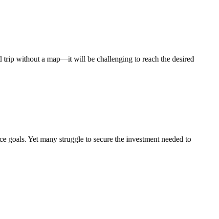
ad trip without a map—it will be challenging to reach the desired
nce goals. Yet many struggle to secure the investment needed to