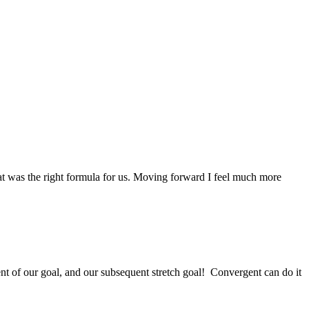
at was the right formula for us. Moving forward I feel much more
ent of our goal, and our subsequent stretch goal! Convergent can do it