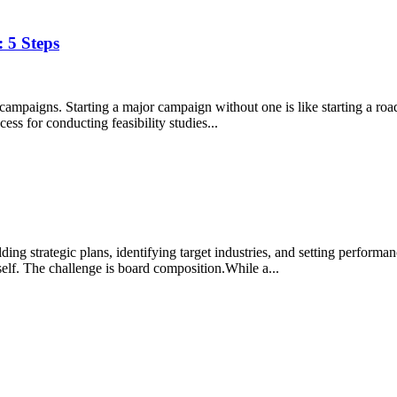
 5 Steps
l campaigns. Starting a major campaign without one is like starting a ro
ss for conducting feasibility studies...
ng strategic plans, identifying target industries, and setting performa
tself. The challenge is board composition.While a...