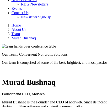
RDG Newsletters
Events
Contact Us
Newsletter Sign-Up
Home
About Us
Team
Murad Bushnaq
Our Team: Convergent Nonprofit Solutions
Our team is comprised of some of the best, brightest, and most passion
Murad Bushnaq
Founder and CEO, Morweb
Murad Bushnaq is the Founder and CEO of Morweb. Since its inception
design, intuitive software and strategic communication.