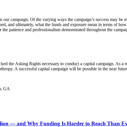
n our campaign. Of the varying ways the campaign’s success may be mea
ched, and ultimately, what the funds and exposure mean in terms of ho
or the patience and professionalism demonstrated throughout the campa
lacked the Asking Rights necessary to conduct a capital campaign. As a 
thropy. A successful capital campaign will be possible in the near futu
in, GA
ion — and Why Funding Is Harder to Reach Than E