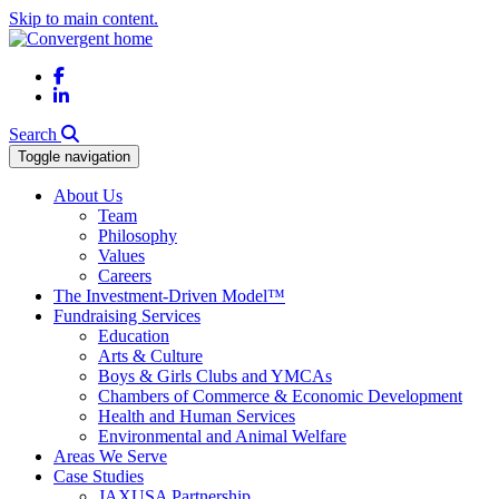
Skip to main content.
Facebook
LinkedIn
Search
Toggle navigation
About Us
Team
Philosophy
Values
Careers
The Investment-Driven Model™
Fundraising Services
Education
Arts & Culture
Boys & Girls Clubs and YMCAs
Chambers of Commerce & Economic Development
Health and Human Services
Environmental and Animal Welfare
Areas We Serve
Case Studies
JAXUSA Partnership