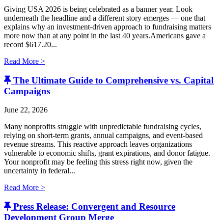
Giving USA 2026 is being celebrated as a banner year. Look
underneath the headline and a different story emerges — one that
explains why an investment-driven approach to fundraising matters
more now than at any point in the last 40 years.Americans gave a
record $617.20...
Read More >
The Ultimate Guide to Comprehensive vs. Capital
Campaigns
June 22, 2026
Many nonprofits struggle with unpredictable fundraising cycles,
relying on short-term grants, annual campaigns, and event-based
revenue streams. This reactive approach leaves organizations
vulnerable to economic shifts, grant expirations, and donor fatigue.
Your nonprofit may be feeling this stress right now, given the
uncertainty in federal...
Read More >
Press Release: Convergent and Resource
Development Group Merge