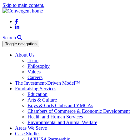
Skip to main content.
Facebook
LinkedIn
Search
Toggle navigation
About Us
Team
Philosophy
Values
Careers
The Investment-Driven Model™
Fundraising Services
Education
Arts & Culture
Boys & Girls Clubs and YMCAs
Chambers of Commerce & Economic Development
Health and Human Services
Environmental and Animal Welfare
Areas We Serve
Case Studies
JAXUSA Partnership