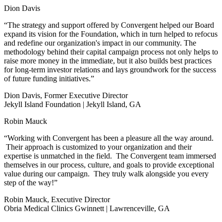
Dion Davis
“The strategy and support offered by Convergent helped our Board
expand its vision for the Foundation, which in turn helped to refocus
and redefine our organization's impact in our community. The
methodology behind their capital campaign process not only helps to
raise more money in the immediate, but it also builds best practices
for long-term investor relations and lays groundwork for the success
of future funding initiatives.”
Dion Davis, Former Executive Director
Jekyll Island Foundation | Jekyll Island, GA
Robin Mauck
“Working with Convergent has been a pleasure all the way around.
Their approach is customized to your organization and their
expertise is unmatched in the field. The Convergent team immersed
themselves in our process, culture, and goals to provide exceptional
value during our campaign. They truly walk alongside you every
step of the way!”
Robin Mauck, Executive Director
Obria Medical Clinics Gwinnett | Lawrenceville, GA