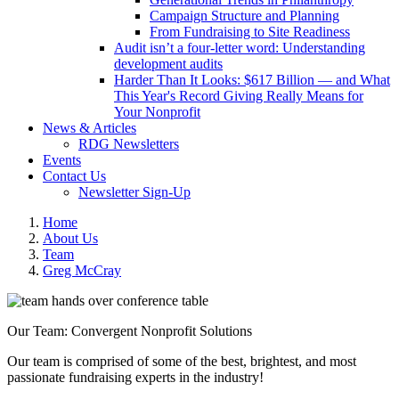
Campaign Structure and Planning
From Fundraising to Site Readiness
Audit isn’t a four-letter word: Understanding
development audits
Harder Than It Looks: $617 Billion — and What
This Year's Record Giving Really Means for
Your Nonprofit
News & Articles
RDG Newsletters
Events
Contact Us
Newsletter Sign-Up
Home
About Us
Team
Greg McCray
Our Team: Convergent Nonprofit Solutions
Our team is comprised of some of the best, brightest, and most
passionate fundraising experts in the industry!