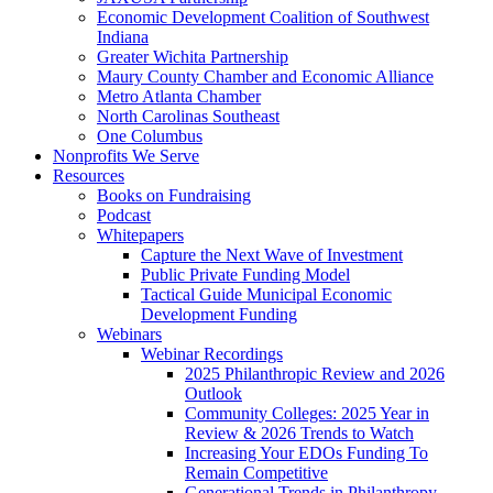
Economic Development Coalition of Southwest
Indiana
Greater Wichita Partnership
Maury County Chamber and Economic Alliance
Metro Atlanta Chamber
North Carolinas Southeast
One Columbus
Nonprofits We Serve
Resources
Books on Fundraising
Podcast
Whitepapers
Capture the Next Wave of Investment
Public Private Funding Model
Tactical Guide Municipal Economic
Development Funding
Webinars
Webinar Recordings
2025 Philanthropic Review and 2026
Outlook
Community Colleges: 2025 Year in
Review & 2026 Trends to Watch
Increasing Your EDOs Funding To
Remain Competitive
Generational Trends in Philanthropy