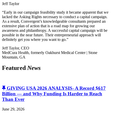
Jeff Taylor
“Early in our campaign feasibility study it became apparent that we
lacked the Asking Rights necessary to conduct a capital campaign.
As a result, Convergent’s knowledgeable consultants prepared an
extensive plan of action that is a road map for growing our
awareness and philanthropy. A successful capital campaign will be
possible in the near future. Their entrepreneurial approach will
definitely get you where you want to go.”
Jeff Taylor, CEO
MedCura Health, formerly Oakhurst Medical Center | Stone
Mountain, GA
Featured
News
GIVING USA 2026 ANALYSIS- A Record $617
Billion — and Why Funding Is Harder to Reach
Than Ever
June 29, 2026