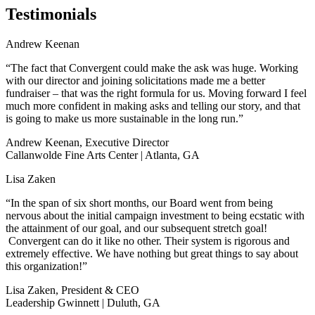
Testimonials
Andrew Keenan
“The fact that Convergent could make the ask was huge. Working
with our director and joining solicitations made me a better
fundraiser – that was the right formula for us. Moving forward I feel
much more confident in making asks and telling our story, and that
is going to make us more sustainable in the long run.”
Andrew Keenan, Executive Director
Callanwolde Fine Arts Center | Atlanta, GA
Lisa Zaken
“In the span of six short months, our Board went from being
nervous about the initial campaign investment to being ecstatic with
the attainment of our goal, and our subsequent stretch goal!
Convergent can do it like no other. Their system is rigorous and
extremely effective. We have nothing but great things to say about
this organization!”
Lisa Zaken, President & CEO
Leadership Gwinnett | Duluth, GA