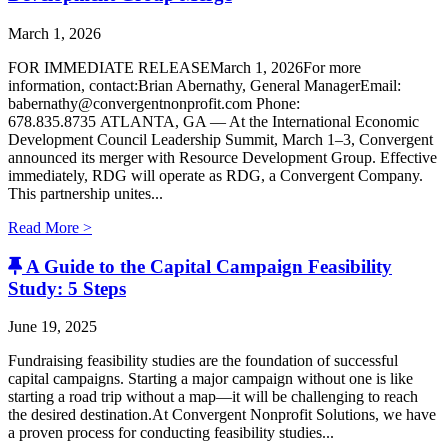
March 1, 2026
FOR IMMEDIATE RELEASEMarch 1, 2026For more
information, contact:Brian Abernathy, General ManagerEmail:
babernathy@convergentnonprofit.com Phone:
678.835.8735 ATLANTA, GA — At the International Economic
Development Council Leadership Summit, March 1–3, Convergent
announced its merger with Resource Development Group. Effective
immediately, RDG will operate as RDG, a Convergent Company. ​
This partnership unites...
Read More >
A Guide to the Capital Campaign Feasibility
Study: 5 Steps
June 19, 2025
Fundraising feasibility studies are the foundation of successful
capital campaigns. Starting a major campaign without one is like
starting a road trip without a map—it will be challenging to reach
the desired destination.At Convergent Nonprofit Solutions, we have
a proven process for conducting feasibility studies...