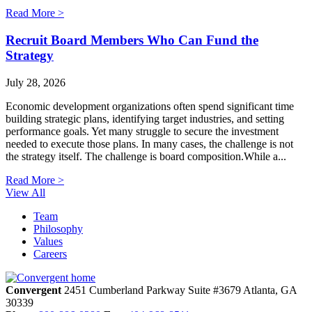
Read More >
Recruit Board Members Who Can Fund the
Strategy
July 28, 2026
Economic development organizations often spend significant time
building strategic plans, identifying target industries, and setting
performance goals. Yet many struggle to secure the investment
needed to execute those plans. In many cases, the challenge is not
the strategy itself. The challenge is board composition.While a...
Read More >
View All
Team
Philosophy
Values
Careers
Convergent
2451 Cumberland Parkway
Suite #3679
Atlanta,
GA
30339