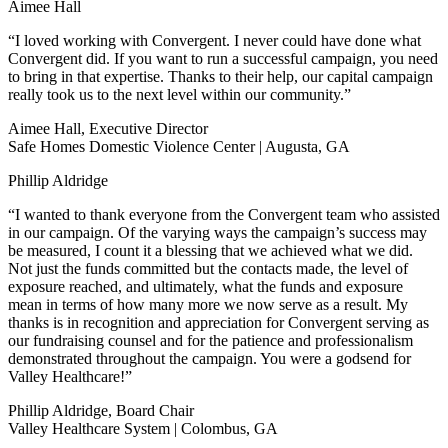
Aimee Hall
“I loved working with Convergent. I never could have done what
Convergent did. If you want to run a successful campaign, you need
to bring in that expertise. Thanks to their help, our capital campaign
really took us to the next level within our community.”
Aimee Hall, Executive Director
Safe Homes Domestic Violence Center | Augusta, GA
Phillip Aldridge
“I wanted to thank everyone from the Convergent team who assisted
in our campaign. Of the varying ways the campaign’s success may
be measured, I count it a blessing that we achieved what we did.
Not just the funds committed but the contacts made, the level of
exposure reached, and ultimately, what the funds and exposure
mean in terms of how many more we now serve as a result. My
thanks is in recognition and appreciation for Convergent serving as
our fundraising counsel and for the patience and professionalism
demonstrated throughout the campaign. You were a godsend for
Valley Healthcare!”
Phillip Aldridge, Board Chair
Valley Healthcare System | Colombus, GA