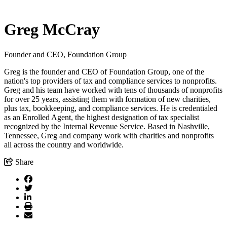
Greg McCray
Founder and CEO, Foundation Group
Greg is the founder and CEO of Foundation Group, one of the
nation's top providers of tax and compliance services to nonprofits.
Greg and his team have worked with tens of thousands of nonprofits
for over 25 years, assisting them with formation of new charities,
plus tax, bookkeeping, and compliance services. He is credentialed
as an Enrolled Agent, the highest designation of tax specialist
recognized by the Internal Revenue Service. Based in Nashville,
Tennessee, Greg and company work with charities and nonprofits
all across the country and worldwide.
Share