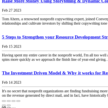
Raise More Money Using Storytelling & Dynamic C
Feb 27 2023
Tom Ahern, a renowned nonprofit copywriting expert, joined Converg
relationships and cultivate investors by shifting their copywriting tone
5 Steps to Strengthen your Resource Development Str
Feb 15 2023
Having spent my entire career in the nonprofit world, I'm all too well
spins more quickly as we approach the finish line of year-end giving. 
The Investment Driven Model & Why it works for Re
Feb 14 2023
It's no secret that nonprofit organizations are finding fundraising m
on the revenue generated by direct mail, and in fact, have historically 