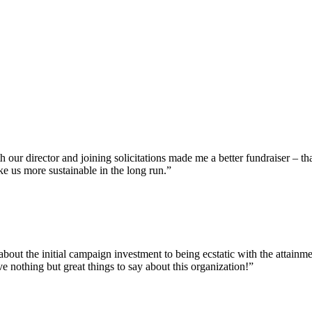
our director and joining solicitations made me a better fundraiser – th
ke us more sustainable in the long run.”
bout the initial campaign investment to being ecstatic with the attainm
e nothing but great things to say about this organization!”