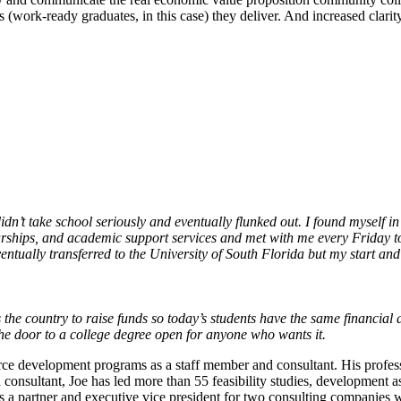
 (work-ready graduates, in this case) they deliver. And increased clari
idn’t take school seriously and eventually flunked out. I found myself in
rships, and academic support services and met with me every Friday to
ntually transferred to the University of South Florida but my start an
the country to raise funds so today’s students have the same financial 
he door to a college degree open for anyone who wants it.
ce development programs as a staff member and consultant. His profess
consultant, Joe has led more than 55 feasibility studies, development 
as a partner and executive vice president for two consulting companies 