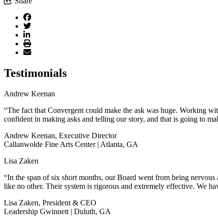
Share
Testimonials
Andrew Keenan
“The fact that Convergent could make the ask was huge. Working with 
confident in making asks and telling our story, and that is going to ma
Andrew Keenan, Executive Director
Callanwolde Fine Arts Center | Atlanta, GA
Lisa Zaken
“In the span of six short months, our Board went from being nervous a
like no other. Their system is rigorous and extremely effective. We hav
Lisa Zaken, President & CEO
Leadership Gwinnett | Duluth, GA