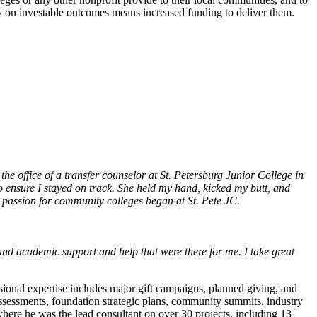
ty on investable outcomes means increased funding to deliver them.
 the office of a transfer counselor at St. Petersburg Junior College in
 ensure I stayed on track. She held my hand, kicked my butt, and
d passion for community colleges began at St. Pete JC.
and academic support and help that were there for me. I take great
ional expertise includes major gift campaigns, planned giving, and
assessments, foundation strategic plans, community summits, industry
where he was the lead consultant on over 30 projects, including 13