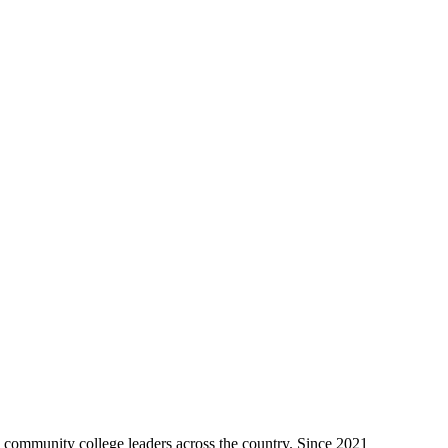
to community college leaders across the country. Since 2021