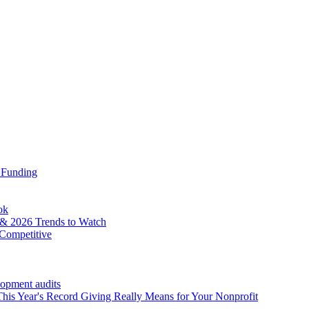
 Funding
ok
& 2026 Trends to Watch
Competitive
lopment audits
his Year's Record Giving Really Means for Your Nonprofit