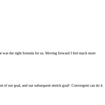
at was the right formula for us. Moving forward I feel much more
ent of our goal, and our subsequent stretch goal! Convergent can do it