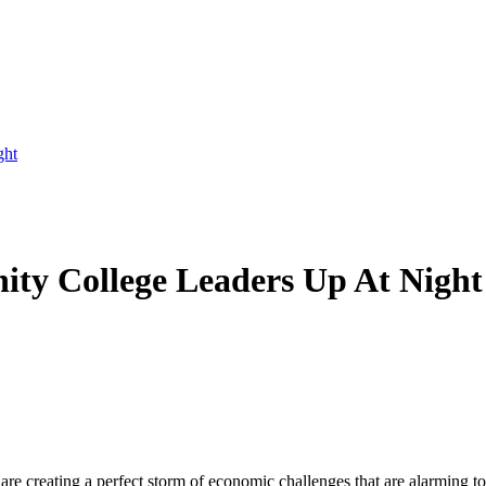
ght
ty College Leaders Up At Night
 are creating a perfect storm of economic challenges that are alarming 