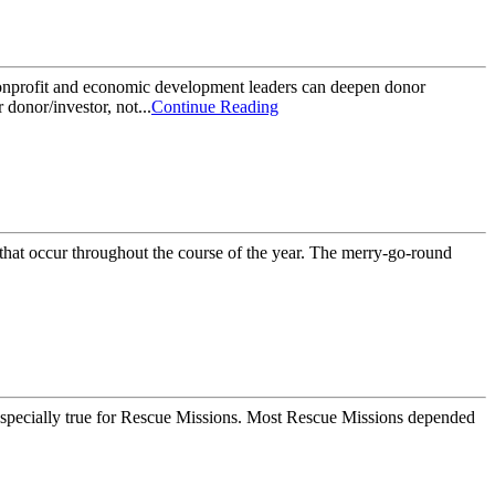
nonprofit and economic development leaders can deepen donor
 donor/investor, not...
Continue Reading
s that occur throughout the course of the year. The merry-go-round
s especially true for Rescue Missions. Most Rescue Missions depended