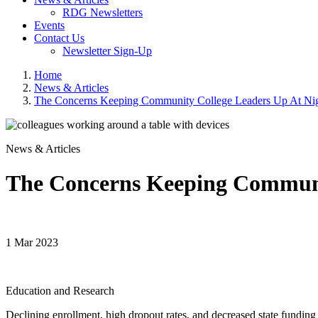
RDG Newsletters
Events
Contact Us
Newsletter Sign-Up
Home
News & Articles
The Concerns Keeping Community College Leaders Up At Ni
News & Articles
The Concerns Keeping Communi
1 Mar 2023
Education and Research
Declining enrollment, high dropout rates, and decreased state funding