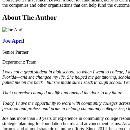
the companies and other organizations that can help fund the outcomes
About The Author
Joe April
Senior Partner
Department: Team
I was not a great student in high school, so when I went to college, I d
Florida—and she changed my life. She helped me get tutoring, schola
patted me on the back—but she made sure I stuck through school. I eve
That counselor changed my life and opened the door to my future.
Today, I have the opportunity to work with community colleges across 
personal and professional pride in helping community colleges keep t
Joe has more than 30 years of experience in community college resour
strategic planning for foundation boards and advancement teams. As a 
forums, and alumni strategic planning efforts. Since 2012, he served 