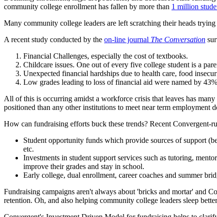
community college enrollment has fallen by more than
1 million stude
Many community college leaders are left scratching their heads trying 
A recent study conducted by the
on-line journal
The Conversation
sur
Financial Challenges, especially the cost of textbooks.
Childcare issues. One out of every five college student is a pa
Unexpected financial hardships due to health care, food insecu
Low grades leading to loss of financial aid were named by 43% 
All of this is occurring amidst a workforce crisis that leaves has m
positioned than any other institutions to meet near term employment dem
How can fundraising efforts buck these trends? Recent Convergent-run
Student opportunity funds which provide sources of support (bey
etc.
Investments in student support services such as tutoring, mento
improve their grades and stay in school.
Early college, dual enrollment, career coaches and summer bri
Fundraising campaigns aren't always about 'bricks and mortar' and Con
retention. Oh, and also helping community college leaders sleep better
Convergent's Investment Driven Model for fundraising helps to clarif