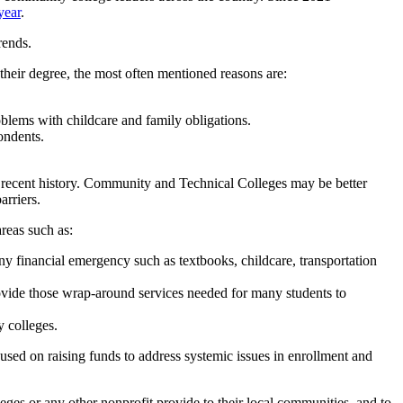
year
.
rends.
heir degree, the most often mentioned reasons are:
oblems with childcare and family obligations.
ondents.
n recent history. Community and Technical Colleges may be better
arriers.
reas such as:
ny financial emergency such as textbooks, childcare, transportation
provide those wrap-around services needed for many students to
 colleges.
used on raising funds to address systemic issues in enrollment and
es or any other nonprofit provide to their local communities, and to