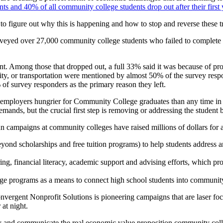
nts and 40% of all community college students drop out after their first 
to figure out why this is happening and how to stop and reverse these t
veyed over 27,000 community college students who failed to complete t
rent. Among those that dropped out, a full 33% said it was because of pr
rity, or transportation were mentioned by almost 50% of the survey resp
of survey responders as the primary reason they left.
any employers hungrier for Community College graduates than any time i
ands, but the crucial first step is removing or addressing the student b
 campaigns at community colleges have raised millions of dollars for a
ond scholarships and free tuition programs) to help students address a
ring, financial literacy, academic support and advising efforts, which 
dge programs as a means to connect high school students into community
vergent Nonprofit Solutions is pioneering campaigns that are laser foc
 at night.
y and communicate the real economic value proposition community colleg