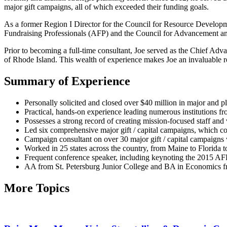
major gift campaigns, all of which exceeded their funding goals.
As a former Region I Director for the Council for Resource Developmen
Fundraising Professionals (AFP) and the Council for Advancement and
Prior to becoming a full-time consultant, Joe served as the Chief 
of Rhode Island. This wealth of experience makes Joe an invaluable r
Summary of Experience
Personally solicited and closed over $40 million in major and p
Practical, hands-on experience leading numerous institutions f
Possesses a strong record of creating mission-focused staff 
Led six comprehensive major gift / capital campaigns, which col
Campaign consultant on over 30 major gift / capital campaigns w
Worked in 25 states across the country, from Maine to Florida to
Frequent conference speaker, including keynoting the 2015 AF
AA from St. Petersburg Junior College and BA in Economics fr
More Topics