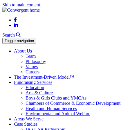
Skip to main content.
Facebook
LinkedIn
Search
Toggle navigation
About Us
Team
Philosophy
Values
Careers
The Investment-Driven Model™
Fundraising Services
Education
Arts & Culture
Boys & Girls Clubs and YMCAs
Chambers of Commerce & Economic Development
Health and Human Services
Environmental and Animal Welfare
Areas We Serve
Case Studies
JAXUSA Partnership