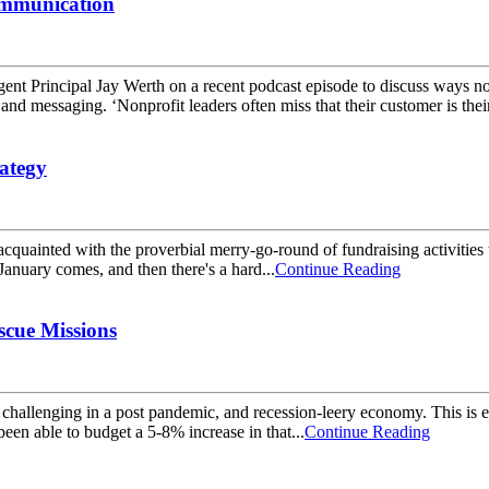
ommunication
ent Principal Jay Werth on a recent podcast episode to discuss ways 
 and messaging. ‘Nonprofit leaders often miss that their customer is their
ategy
 acquainted with the proverbial merry-go-round of fundraising activitie
January comes, and then there's a hard...
Continue Reading
scue Missions
ore challenging in a post pandemic, and recession-leery economy. This i
been able to budget a 5-8% increase in that...
Continue Reading