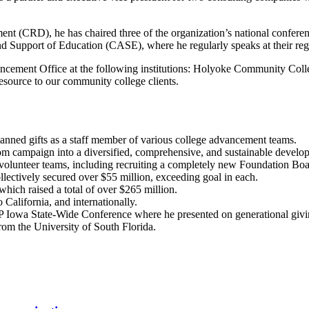
t (CRD), he has chaired three of the organization’s national conferenc
 Support of Education (CASE), where he regularly speaks at their regi
Advancement Office at the following institutions: Holyoke Community
esource to our community college clients.
lanned gifts as a staff member of various college advancement teams.
rom campaign into a diversified, comprehensive, and sustainable devel
and volunteer teams, including recruiting a completely new Foundation
lectively secured over $55 million, exceeding goal in each.
hich raised a total of over $265 million.
 California, and internationally.
P Iowa State-Wide Conference where he presented on generational givi
om the University of South Florida.