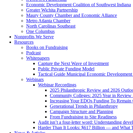
Economic Development Coalition of Southwest Indiana
Greater Wichita Partnership
Maury County Chamber and Economic Alliance
Metro Atlanta Chamber
North Carolinas Southeast
One Columbus
Nonprofits We Serve
Resources
Books on Fundraising
Podcast
Whitepapers
Capture the Next Wave of Investment
Public Private Funding Model
Tactical Guide Municipal Economic Development
Webinars
Webinar Recordings
2025 Philanthropic Review and 2026 Outlo
Community Colleges: 2025 Year in Review 
Increasing Your EDOs Funding To Remain 
Generational Trends in Philanthropy
Campaign Structure and Planning
From Fundraising to Site Readiness
Audit isn’t a four-letter word: Understanding deve
Harder Than It Looks: $617 Billion — and What T
News & Articles