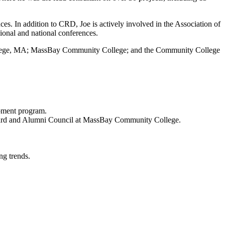
es. In addition to CRD, Joe is actively involved in the Association of
onal and national conferences.
 College, MA; MassBay Community College; and the Community College
opment program.
 Board and Alumni Council at MassBay Community College.
ng trends.