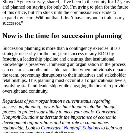
Shovel Agency survey, shared, “I’ve been in the county for 17 years
and planned on staying for only 20. I’m trying to plan for the future
of this office, but I’m stuck until the commissioners decide to
expand my team. Without that, I don’t have anyone to train as my
successor.”
Now is the time for succession planning
Succession planning is more than a contingency exercise; it is a
strategic necessity for the long-term success of any EDO by
fostering a leadership pipeline and ensuring that institutional
knowledge is preserved. Immersing an organization in the process
can ensure a smooth and stable transition when individuals depart
the team, preventing disruptions to their initiatives and stakeholder
relationships. This planning must occur at all organizational levels,
involving staff and leadership while engaging the board to provide
oversight and continuity.
Regardless of your organization's current status regarding
succession planning, now is the time to jump into the thought
process to protect your ability to meet your goals. Convergent
Nonprofit Solutions understands the importance of economic
development organizations and their role in communities
nationwide. Look to
Convergent Nonprofit Solutions
to help you