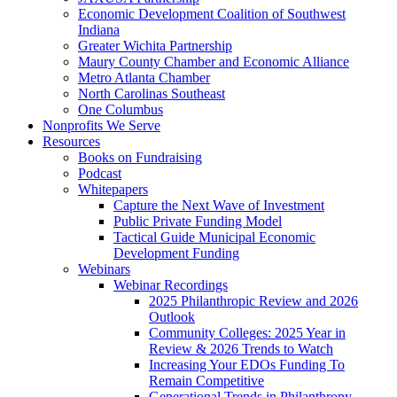
Economic Development Coalition of Southwest
Indiana
Greater Wichita Partnership
Maury County Chamber and Economic Alliance
Metro Atlanta Chamber
North Carolinas Southeast
One Columbus
Nonprofits We Serve
Resources
Books on Fundraising
Podcast
Whitepapers
Capture the Next Wave of Investment
Public Private Funding Model
Tactical Guide Municipal Economic
Development Funding
Webinars
Webinar Recordings
2025 Philanthropic Review and 2026
Outlook
Community Colleges: 2025 Year in
Review & 2026 Trends to Watch
Increasing Your EDOs Funding To
Remain Competitive
Generational Trends in Philanthropy