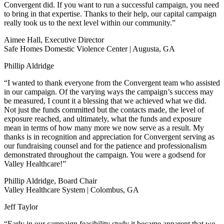
Convergent did. If you want to run a successful campaign, you need
to bring in that expertise. Thanks to their help, our capital campaign
really took us to the next level within our community.”
Aimee Hall, Executive Director
Safe Homes Domestic Violence Center | Augusta, GA
Phillip Aldridge
“I wanted to thank everyone from the Convergent team who assisted
in our campaign. Of the varying ways the campaign’s success may
be measured, I count it a blessing that we achieved what we did.
Not just the funds committed but the contacts made, the level of
exposure reached, and ultimately, what the funds and exposure
mean in terms of how many more we now serve as a result. My
thanks is in recognition and appreciation for Convergent serving as
our fundraising counsel and for the patience and professionalism
demonstrated throughout the campaign. You were a godsend for
Valley Healthcare!”
Phillip Aldridge, Board Chair
Valley Healthcare System | Colombus, GA
Jeff Taylor
“Early in our campaign feasibility study it became apparent that we