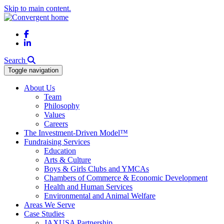
Skip to main content.
Facebook
LinkedIn
Search
Toggle navigation
About Us
Team
Philosophy
Values
Careers
The Investment-Driven Model™
Fundraising Services
Education
Arts & Culture
Boys & Girls Clubs and YMCAs
Chambers of Commerce & Economic Development
Health and Human Services
Environmental and Animal Welfare
Areas We Serve
Case Studies
JAXUSA Partnership