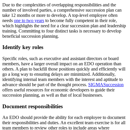
Due to the complexities of overlapping responsibilities and the
number of involved parties, a comprehensive succession plan can
take 12 months or more to develop. A top-level employee often
needs
one to two years
to become fully competent in their role,
which highlights the need for a clear succession plan and leadership
training. Committing to four distinct tasks is necessary to develop
beneficial succession planning.
Identify key roles
Specific roles, such as executive and assistant directors or board
members, have a larger overall impact on an EDO operation than
others. A plan to backfill those positions quickly and efficiently will
go a long way to ensuring delays are minimized. Additionally,
identifying internal team members with the interest and aptitude to
advance should be part of the thought process.
SIGMASuccession
offers useful resources for economic developers to guide their
succession planning, as well as that of local businesses.
Document responsibilities
An EDO should provide the ability for each employee to document
their responsibilities and duties. An excellent team exercise is for all
team members to review other roles to include areas where