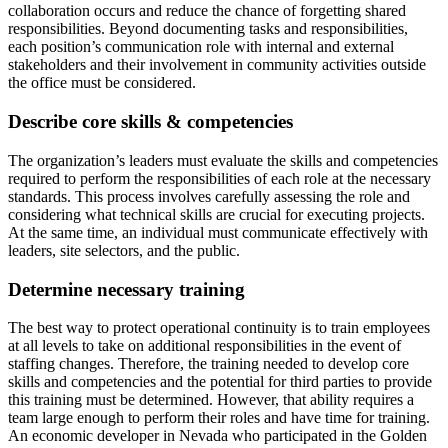
collaboration occurs and reduce the chance of forgetting shared
responsibilities. Beyond documenting tasks and responsibilities,
each position’s communication role with internal and external
stakeholders and their involvement in community activities outside
the office must be considered.
Describe core skills & competencies
The organization’s leaders must evaluate the skills and competencies
required to perform the responsibilities of each role at the necessary
standards. This process involves carefully assessing the role and
considering what technical skills are crucial for executing projects.
At the same time, an individual must communicate effectively with
leaders, site selectors, and the public.
Determine necessary training
The best way to protect operational continuity is to train employees
at all levels to take on additional responsibilities in the event of
staffing changes. Therefore, the training needed to develop core
skills and competencies and the potential for third parties to provide
this training must be determined. However, that ability requires a
team large enough to perform their roles and have time for training.
An economic developer in Nevada who participated in the Golden