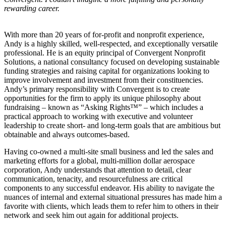
rewarding career.
With more than 20 years of for-profit and nonprofit experience,
Andy is a highly skilled, well-respected, and exceptionally versatile
professional. He is an equity principal of Convergent Nonprofit
Solutions, a national consultancy focused on developing sustainable
funding strategies and raising capital for organizations looking to
improve involvement and investment from their constituencies.
Andy’s primary responsibility with Convergent is to create
opportunities for the firm to apply its unique philosophy about
fundraising – known as “Asking Rights™” – which includes a
practical approach to working with executive and volunteer
leadership to create short- and long-term goals that are ambitious but
obtainable and always outcomes-based.
Having co-owned a multi-site small business and led the sales and
marketing efforts for a global, multi-million dollar aerospace
corporation, Andy understands that attention to detail, clear
communication, tenacity, and resourcefulness are critical
components to any successful endeavor. His ability to navigate the
nuances of internal and external situational pressures has made him a
favorite with clients, which leads them to refer him to others in their
network and seek him out again for additional projects.