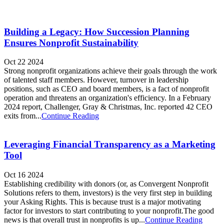
Building a Legacy: How Succession Planning
Ensures Nonprofit Sustainability
Oct 22 2024
Strong nonprofit organizations achieve their goals through the work
of talented staff members. However, turnover in leadership
positions, such as CEO and board members, is a fact of nonprofit
operation and threatens an organization's efficiency. In a February
2024 report, Challenger, Gray & Christmas, Inc. reported 42 CEO
exits from...
Continue Reading
Leveraging Financial Transparency as a Marketing
Tool
Oct 16 2024
Establishing credibility with donors (or, as Convergent Nonprofit
Solutions refers to them, investors) is the very first step in building
your Asking Rights. This is because trust is a major motivating
factor for investors to start contributing to your nonprofit.The good
news is that overall trust in nonprofits is up...
Continue Reading