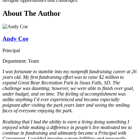
navigate opportunities and challenges.
About The Author
Andy Coe
Principal
Department: Team
I was fortunate to stumble into my nonprofit fundraising career at 26
years old. My first fundraising effort was to raise $2 million to
expand Great Bear Recreation Park in Sioux Falls, SD. The
challenge was daunting; however, we were able to finish over goal,
under budget, and on time. The feeling of accomplishment was
unlike anything I’d ever experienced and became especially
poignant after visiting the park years later and seeing the smiling
faces of everyone enjoying the park.
Realizing that I had the ability to earn a living doing something I
enjoyed while making a difference in people’s live motivated me to
continue in fundraising and ultimately become a Principal with
Convergent. I couldn’t imagine a more fulfilling and personally