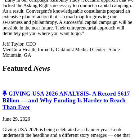
lacked the Asking Rights necessary to conduct a capital campaign.
As a result, Convergent’s knowledgeable consultants prepared an
extensive plan of action that is a road map for growing our
awareness and philanthropy. A successful capital campaign will be
possible in the near future. Their entrepreneurial approach will
definitely get you where you want to go.”
Jeff Taylor, CEO
MedCura Health, formerly Oakhurst Medical Center | Stone
Mountain, GA
Featured
News
GIVING USA 2026 ANALYSIS- A Record $617
Billion — and Why Funding Is Harder to Reach
Than Ever
June 29, 2026
Giving USA 2026 is being celebrated as a banner year. Look
underneath the headline and a different story emerges — one that