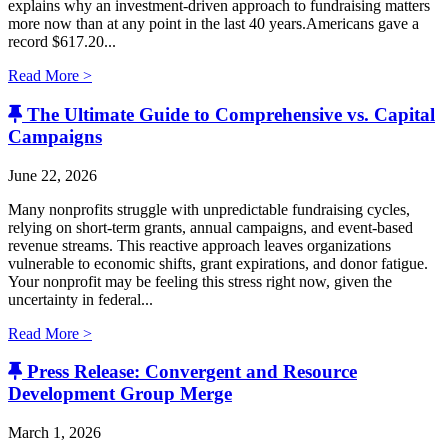
explains why an investment-driven approach to fundraising matters
more now than at any point in the last 40 years.Americans gave a
record $617.20...
Read More >
The Ultimate Guide to Comprehensive vs. Capital
Campaigns
June 22, 2026
Many nonprofits struggle with unpredictable fundraising cycles,
relying on short-term grants, annual campaigns, and event-based
revenue streams. This reactive approach leaves organizations
vulnerable to economic shifts, grant expirations, and donor fatigue.
Your nonprofit may be feeling this stress right now, given the
uncertainty in federal...
Read More >
Press Release: Convergent and Resource
Development Group Merge
March 1, 2026