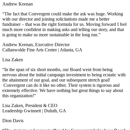
Andrew Keenan
“The fact that Convergent could make the ask was huge. Working
with our director and joining solicitations made me a better
fundraiser – that was the right formula for us. Moving forward I feel
much more confident in making asks and telling our story, and that
is going to make us more sustainable in the long run.”
Andrew Keenan, Executive Director
Callanwolde Fine Arts Center | Atlanta, GA
Lisa Zaken
“In the span of six short months, our Board went from being
nervous about the initial campaign investment to being ecstatic with
the attainment of our goal, and our subsequent stretch goal!
Convergent can do it like no other. Their system is rigorous and
extremely effective. We have nothing but great things to say about
this organization!”
Lisa Zaken, President & CEO
Leadership Gwinnett | Duluth, GA
Dion Davis