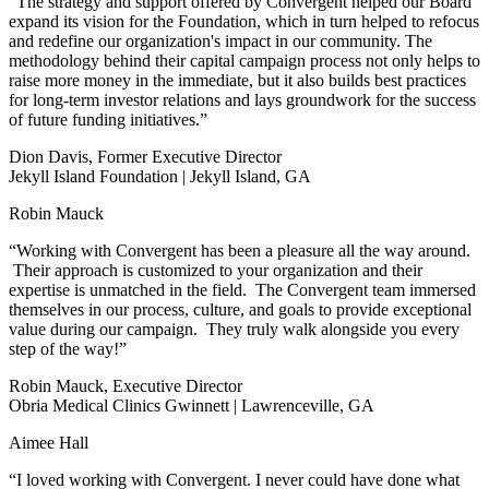
“The strategy and support offered by Convergent helped our Board
expand its vision for the Foundation, which in turn helped to refocus
and redefine our organization's impact in our community. The
methodology behind their capital campaign process not only helps to
raise more money in the immediate, but it also builds best practices
for long-term investor relations and lays groundwork for the success
of future funding initiatives.”
Dion Davis, Former Executive Director
Jekyll Island Foundation | Jekyll Island, GA
Robin Mauck
“Working with Convergent has been a pleasure all the way around.
Their approach is customized to your organization and their
expertise is unmatched in the field. The Convergent team immersed
themselves in our process, culture, and goals to provide exceptional
value during our campaign. They truly walk alongside you every
step of the way!”
Robin Mauck, Executive Director
Obria Medical Clinics Gwinnett | Lawrenceville, GA
Aimee Hall
“I loved working with Convergent. I never could have done what