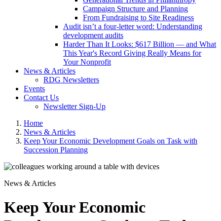
Campaign Structure and Planning
From Fundraising to Site Readiness
Audit isn’t a four-letter word: Understanding
development audits
Harder Than It Looks: $617 Billion — and What
This Year's Record Giving Really Means for
Your Nonprofit
News & Articles
RDG Newsletters
Events
Contact Us
Newsletter Sign-Up
Home
News & Articles
Keep Your Economic Development Goals on Task with
Succession Planning
News & Articles
Keep Your Economic