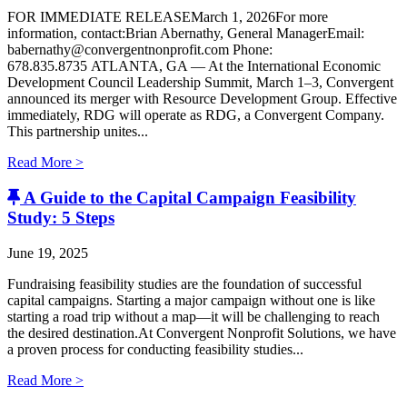
FOR IMMEDIATE RELEASEMarch 1, 2026For more
information, contact:Brian Abernathy, General ManagerEmail:
babernathy@convergentnonprofit.com Phone:
678.835.8735 ATLANTA, GA — At the International Economic
Development Council Leadership Summit, March 1–3, Convergent
announced its merger with Resource Development Group. Effective
immediately, RDG will operate as RDG, a Convergent Company. ​
This partnership unites...
Read More >
A Guide to the Capital Campaign Feasibility
Study: 5 Steps
June 19, 2025
Fundraising feasibility studies are the foundation of successful
capital campaigns. Starting a major campaign without one is like
starting a road trip without a map—it will be challenging to reach
the desired destination.At Convergent Nonprofit Solutions, we have
a proven process for conducting feasibility studies...
Read More >