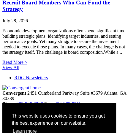
Recruit Board Members Who Can Fund the
Strategy
July 28, 2026
Economic development organizations often spend significant time
building strategic plans, identifying target industries, and setting
performance goals. Yet many struggle to secure the investment
needed to execute those plans. In many cases, the challenge is not
the strategy itself. The challenge is board composition.While a...
Read More >
View All
RDG Newsletters
Convergent
2451 Cumberland Parkway
Suite #3679
Atlanta,
GA
30339
Phone
800-886-0280
Fax:
404-968-8511
info@convergentnonprofit.com
This website uses cookies to ensure you get
Home
the best experience on our website.
Contact
Privacy Policy
Learn more