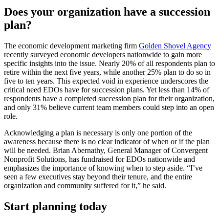
Does your organization have a succession
plan?
The economic development marketing firm
Golden Shovel Agency
recently surveyed economic developers nationwide to gain more
specific insights into the issue. Nearly 20% of all respondents plan to
retire within the next five years, while another 25% plan to do so in
five to ten years. This expected void in experience underscores the
critical need EDOs have for succession plans. Yet less than 14% of
respondents have a completed succession plan for their organization,
and only 31% believe current team members could step into an open
role.
Acknowledging a plan is necessary is only one portion of the
awareness because there is no clear indicator of when or if the plan
will be needed. Brian Abernathy, General Manager of Convergent
Nonprofit Solutions, has fundraised for EDOs nationwide and
emphasizes the importance of knowing when to step aside. “I’ve
seen a few executives stay beyond their tenure, and the entire
organization and community suffered for it,” he said.
Start planning today