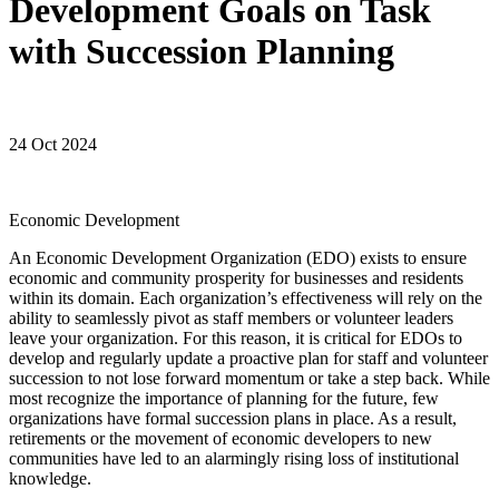
Development Goals on Task
with Succession Planning
24 Oct 2024
Economic Development
An Economic Development Organization (EDO) exists to ensure
economic and community prosperity for businesses and residents
within its domain. Each organization’s effectiveness will rely on the
ability to seamlessly pivot as staff members or volunteer leaders
leave your organization. For this reason, it is critical for EDOs to
develop and regularly update a proactive plan for staff and volunteer
succession to not lose forward momentum or take a step back. While
most recognize the importance of planning for the future, few
organizations have formal succession plans in place. As a result,
retirements or the movement of economic developers to new
communities have led to an alarmingly rising loss of institutional
knowledge.