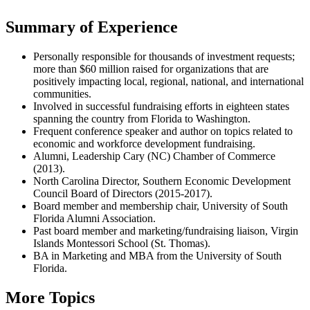
Summary of Experience
Personally responsible for thousands of investment requests;
more than $60 million raised for organizations that are
positively impacting local, regional, national, and international
communities.
Involved in successful fundraising efforts in eighteen states
spanning the country from Florida to Washington.
Frequent conference speaker and author on topics related to
economic and workforce development fundraising.
Alumni, Leadership Cary (NC) Chamber of Commerce
(2013).
North Carolina Director, Southern Economic Development
Council Board of Directors (2015-2017).
Board member and membership chair, University of South
Florida Alumni Association.
Past board member and marketing/fundraising liaison, Virgin
Islands Montessori School (St. Thomas).
BA in Marketing and MBA from the University of South
Florida.
More Topics