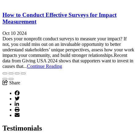
How to Conduct Effective Surveys for Impact
Measurement
Oct 10 2024
Does your nonprofit conduct surveys to measure your impact? If
not, you could miss out on an invaluable opportunity to better
understand stakeholders’ unique perspectives, assess how your work
impacts your community, and build stronger relationships.Recent
data from Giving USA 2024 shows that supporters want to invest in
causes that...
Continue Reading
Share
Testimonials