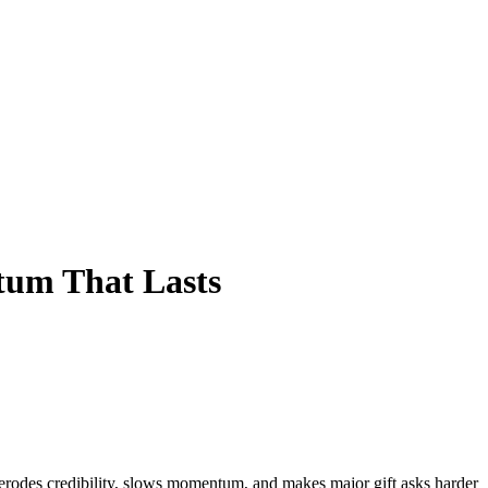
um That Lasts
erodes credibility, slows momentum, and makes major gift asks harder