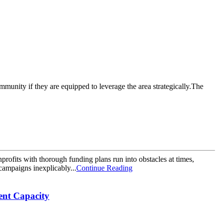
mmunity if they are equipped to leverage the area strategically.The
nprofits with thorough funding plans run into obstacles at times,
campaigns inexplicably...
Continue Reading
nt Capacity