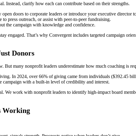
l. Instead, clarify how each can contribute based on their strengths.
 open doors to corporate leaders or introduce your executive director to 
 to press outreach, or assist with peer-to-peer fundraising.
bout the campaign with knowledge and confidence.
o stay engaged. That’s why Convergent includes targeted campaign orien
Just Donors
w. But many nonprofit leaders underestimate how much coaching is requ
giving. In 2024, over 66% of giving came from individuals ($392.45 billi
campaign with a built-in level of credibility and interest.
. We work with nonprofit leaders to identify high-impact board members,
s Working
t, signals strength. Prospects notice when leaders don’t give.