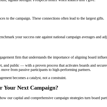
s to the campaign. These connections often lead to the largest gifts.
 Benchmark your success rate against national campaign averages and adju
engagement firm that understands the importance of aligning board influe
et, and public — with a proven process that activates boards and secur
 move from passive participants to high-performing partners.
agement becomes a catalyst, not a constraint.
or Your Next Campaign?
w our capital and comprehensive campaign strategies turn board partic