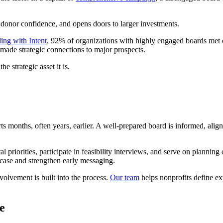
 donor confidence, and opens doors to larger investments.
ing with Intent
, 92% of organizations with highly engaged boards me
ade strategic connections to major prospects.
e strategic asset it is.
s months, often years, earlier. A well-prepared board is informed, alig
priorities, participate in feasibility interviews, and serve on planning
 case and strengthen early messaging.
olvement is built into the process.
Our team
helps nonprofits define ex
e