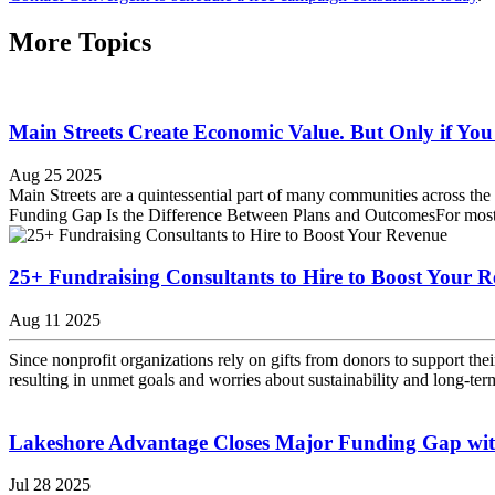
More Topics
Main Streets Create Economic Value. But Only if Y
Aug 25 2025
Main Streets are a quintessential part of many communities across the
Funding Gap Is the Difference Between Plans and OutcomesFor most com
25+ Fundraising Consultants to Hire to Boost Your 
Aug 11 2025
Since nonprofit organizations rely on gifts from donors to support thei
resulting in unmet goals and worries about sustainability and long-te
Lakeshore Advantage Closes Major Funding Gap wi
Jul 28 2025