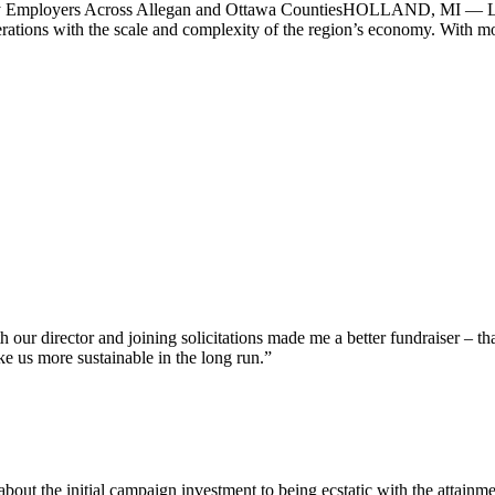
y Employers Across Allegan and Ottawa CountiesHOLLAND, MI — Lake
erations with the scale and complexity of the region’s economy. With mor
our director and joining solicitations made me a better fundraiser – th
ke us more sustainable in the long run.”
bout the initial campaign investment to being ecstatic with the attainm