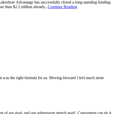
shore Advantage has successfully closed a long-standing funding
e than $2.2 million already...
Continue Reading
at was the right formula for us. Moving forward I feel much more
ent of our goal, and our subsequent stretch goal! Convergent can do it