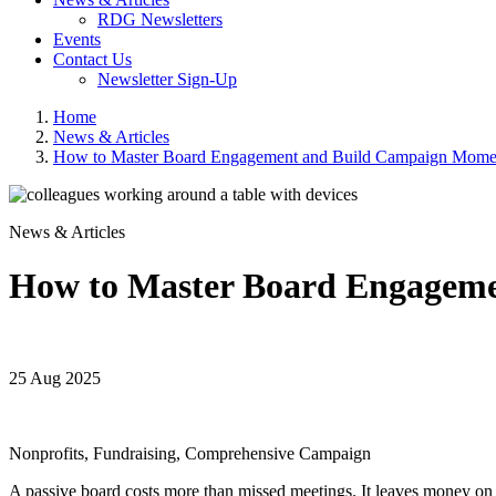
RDG Newsletters
Events
Contact Us
Newsletter Sign-Up
Home
News & Articles
How to Master Board Engagement and Build Campaign Mome
News & Articles
How to Master Board Engagem
25 Aug 2025
Nonprofits, Fundraising, Comprehensive Campaign
A passive board costs more than missed meetings. It leaves money on t