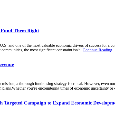
ou Fund Them Right
 U.S. and one of the most valuable economic drivers of success for a co
munities, the most significant constraint isn't...
Continue Reading
Revenue
r mission, a thorough fundraising strategy is critical. However, even no
rm plans.Whether you’re encountering times of economic uncertainty or 
th Targeted Campaign to Expand Economic Developme