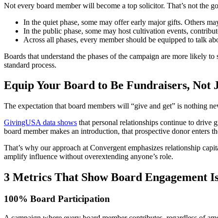
Not every board member will become a top solicitor. That’s not the goa
In the quiet phase, some may offer early major gifts. Others may
In the public phase, some may host cultivation events, contribute
Across all phases, every member should be equipped to talk a
Boards that understand the phases of the campaign are more likely t
standard process.
Equip Your Board to Be Fundraisers, Not 
The expectation that board members will “give and get” is nothing ne
GivingUSA data shows
that personal relationships continue to drive 
board member makes an introduction, that prospective donor enters the 
That’s why our approach at Convergent emphasizes relationship capital
amplify influence without overextending anyone’s role.
3 Metrics That Show Board Engagement I
100% Board Participation
A campaign where every board member contributes, regardless of amoun