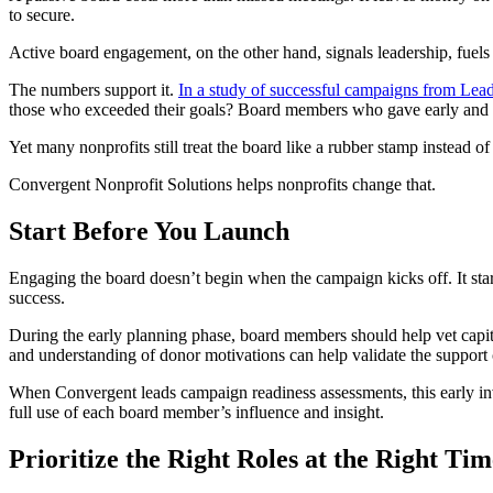
to secure.
Active board engagement, on the other hand, signals leadership, fuels
The numbers support it.
In a study of successful campaigns from Lead
those who exceeded their goals? Board members who gave early and m
Yet many nonprofits still treat the board like a rubber stamp instead of th
Convergent Nonprofit Solutions helps nonprofits change that.
Start Before You Launch
Engaging the board doesn’t begin when the campaign kicks off. It start
success.
During the early planning phase, board members should help vet capital 
and understanding of donor motivations can help validate the support
When Convergent leads campaign readiness assessments, this early inv
full use of each board member’s influence and insight.
Prioritize the Right Roles at the Right Tim