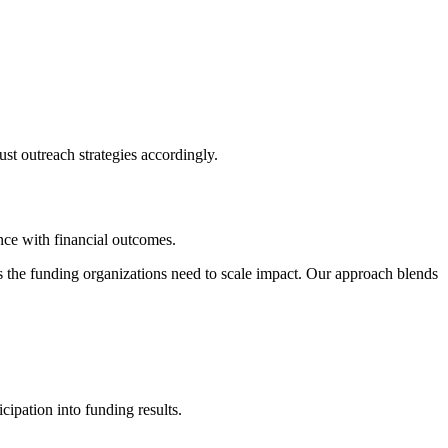
st outreach strategies accordingly.
nce with financial outcomes.
es the funding organizations need to scale impact. Our approach blends
ipation into funding results.