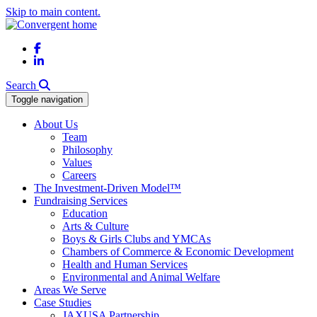
Skip to main content.
Facebook
LinkedIn
Search
Toggle navigation
About Us
Team
Philosophy
Values
Careers
The Investment-Driven Model™
Fundraising Services
Education
Arts & Culture
Boys & Girls Clubs and YMCAs
Chambers of Commerce & Economic Development
Health and Human Services
Environmental and Animal Welfare
Areas We Serve
Case Studies
JAXUSA Partnership