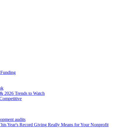
 Funding
ok
& 2026 Trends to Watch
Competitive
lopment audits
his Year's Record Giving Really Means for Your Nonprofit