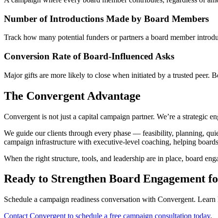
Number of Introductions Made by Board Members
Track how many potential funders or partners a board member introduce
Conversion Rate of Board-Influenced Asks
Major gifts are more likely to close when initiated by a trusted peer.
The Convergent Advantage
Convergent is not just a capital campaign partner. We’re a strategic 
We guide our clients through every phase — feasibility, planning, qui
campaign infrastructure with executive-level coaching, helping boards
When the right structure, tools, and leadership are in place, board eng
Ready to Strengthen Board Engagement f
Schedule a campaign readiness conversation with Convergent. Learn ho
Contact Convergent to schedule a free campaign consultation today
.