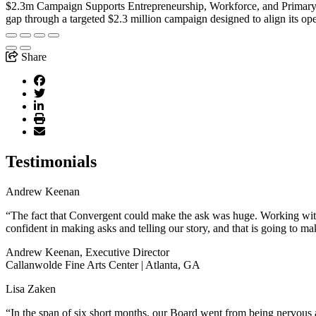
$2.3m Campaign Supports Entrepreneurship, Workforce, and Primar
gap through a targeted $2.3 million campaign designed to align its op
Share
Testimonials
Andrew Keenan
“The fact that Convergent could make the ask was huge. Working with 
confident in making asks and telling our story, and that is going to ma
Andrew Keenan, Executive Director
Callanwolde Fine Arts Center | Atlanta, GA
Lisa Zaken
“In the span of six short months, our Board went from being nervous a