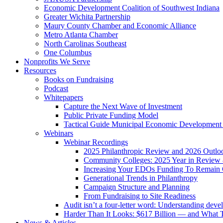
Economic Development Coalition of Southwest Indiana
Greater Wichita Partnership
Maury County Chamber and Economic Alliance
Metro Atlanta Chamber
North Carolinas Southeast
One Columbus
Nonprofits We Serve
Resources
Books on Fundraising
Podcast
Whitepapers
Capture the Next Wave of Investment
Public Private Funding Model
Tactical Guide Municipal Economic Development
Webinars
Webinar Recordings
2025 Philanthropic Review and 2026 Outlo
Community Colleges: 2025 Year in Review 
Increasing Your EDOs Funding To Remain 
Generational Trends in Philanthropy
Campaign Structure and Planning
From Fundraising to Site Readiness
Audit isn’t a four-letter word: Understanding deve
Harder Than It Looks: $617 Billion — and What T
News & Articles