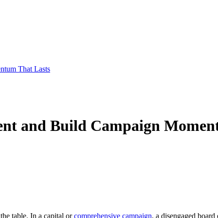
ntum That Lasts
ent and Build Campaign Moment
he table. In a capital or
comprehensive campaign
, a disengaged board 