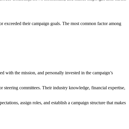
t or exceeded their campaign goals. The most common factor among
ned with the mission, and personally invested in the campaign’s
 or steering committees. Their industry knowledge, financial expertise,
pectations, assign roles, and establish a campaign structure that makes