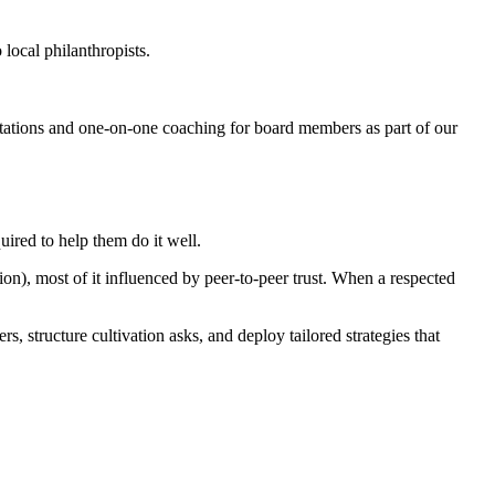
local philanthropists.
tations and one-on-one coaching for board members as part of our
ired to help them do it well.
on), most of it influenced by peer-to-peer trust. When a respected
 structure cultivation asks, and deploy tailored strategies that