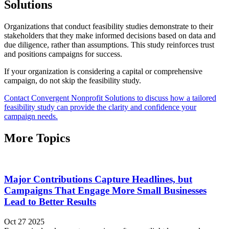
Solutions
Organizations that conduct feasibility studies demonstrate to their
stakeholders that they make informed decisions based on data and
due diligence, rather than assumptions. This study reinforces trust
and positions campaigns for success.
If your organization is considering a capital or comprehensive
campaign, do not skip the feasibility study.
Contact Convergent Nonprofit Solutions to discuss how a tailored
feasibility study can provide the clarity and confidence your
campaign needs.
More Topics
Major Contributions Capture Headlines, but
Campaigns That Engage More Small Businesses
Lead to Better Results
Oct 27 2025