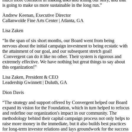
is going to make us more sustainable in the long run.”
Andrew Keenan, Executive Director
Callanwolde Fine Arts Center | Atlanta, GA
Lisa Zaken
“In the span of six short months, our Board went from being
nervous about the initial campaign investment to being ecstatic with
the attainment of our goal, and our subsequent stretch goal!
Convergent can do it like no other. Their system is rigorous and
extremely effective. We have nothing but great things to say about
this organization!”
Lisa Zaken, President & CEO
Leadership Gwinnett | Duluth, GA
Dion Davis
“The strategy and support offered by Convergent helped our Board
expand its vision for the Foundation, which in turn helped to refocus
and redefine our organization's impact in our community. The
methodology behind their capital campaign process not only helps to
raise more money in the immediate, but it also builds best practices
for long-term investor relations and lays groundwork for the success