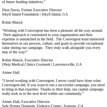
of future funding initiatives.”
Dion Davis, Former Executive Director
Jekyll Island Foundation | Jekyll Island, GA
Robin Mauck
“Working with Convergent has been a pleasure all the way around.
Their approach is customized to your organization and their
expertise is unmatched in the field. The Convergent team immersed
themselves in our process, culture, and goals to provide exceptional
value during our campaign. They truly walk alongside you every
step of the way!”
Robin Mauck, Executive Director
Obria Medical Clinics Gwinnett | Lawrenceville, GA
Aimee Hall
“I loved working with Convergent. I never could have done what
Convergent did. If you want to run a successful campaign, you need
to bring in that expertise. Thanks to their help, our capital campaign
really took us to the next level within our community.”
Aimee Hall, Executive Director
Safe Homes Domestic Violence Center | Augusta, GA