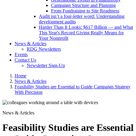
Campaign Structure and Planning
From Fundraising to Site Readiness
Audit isn’t a four-letter word: Understanding
development audits
Harder Than It Looks: $617 Billion — and What
This Year's Record Giving Really Means for
Your Nonprofit
News & Articles
RDG Newsletters
Events
Contact Us
Newsletter Sign-Up
Home
News & Articles
Feasibility Studies are Essential to Guide Campaign Strategy
With Precision
News & Articles
Feasibility Studies are Essential