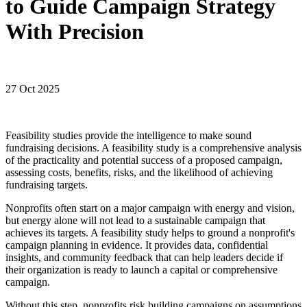
to Guide Campaign Strategy
With Precision
27 Oct 2025
Feasibility studies provide the intelligence to make sound
fundraising decisions. A feasibility study is a comprehensive analysis
of the practicality and potential success of a proposed campaign,
assessing costs, benefits, risks, and the likelihood of achieving
fundraising targets.
Nonprofits often start on a major campaign with energy and vision,
but energy alone will not lead to a sustainable campaign that
achieves its targets. A feasibility study helps to ground a nonprofit's
campaign planning in evidence. It provides data, confidential
insights, and community feedback that can help leaders decide if
their organization is ready to launch a capital or comprehensive
campaign.
Without this step, nonprofits risk building campaigns on assumptions