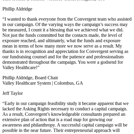
Phillip Aldridge
“I wanted to thank everyone from the Convergent team who assisted
in our campaign. Of the varying ways the campaign’s success may
be measured, I count it a blessing that we achieved what we did.
Not just the funds committed but the contacts made, the level of
exposure reached, and ultimately, what the funds and exposure
mean in terms of how many more we now serve as a result. My
thanks is in recognition and appreciation for Convergent serving as
our fundraising counsel and for the patience and professionalism
demonstrated throughout the campaign. You were a godsend for
Valley Healthcare!”
Phillip Aldridge, Board Chair
Valley Healthcare System | Colombus, GA
Jeff Taylor
“Early in our campaign feasibility study it became apparent that we
lacked the Asking Rights necessary to conduct a capital campaign.
As a result, Convergent’s knowledgeable consultants prepared an
extensive plan of action that is a road map for growing our
awareness and philanthropy. A successful capital campaign will be
possible in the near future. Their entrepreneurial approach will