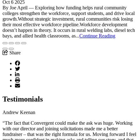
Oct 6 2025
By Joe April — Exploring how funding helps rural community
colleges strengthen the workforce, support students, and drive local
growth.Without strategic investment, rural communities risk losing
their most effective workforce pipeline.Workforce development
doesn’t happen in theory. It occurs in rural welding labs, diesel tech
bays, and allied health classrooms, as...
Continue Reading
Share
Testimonials
Andrew Keenan
“The fact that Convergent could make the ask was huge. Working
with our director and joining solicitations made me a better
fundraiser – that was the right formula for us. Moving forward I feel
much more confident in making asks and telling our story, and that