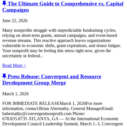
The Ultimate Guide to Comprehensive vs. Capital
Campaigns
June 22, 2026
Many nonprofits struggle with unpredictable fundraising cycles,
relying on short-term grants, annual campaigns, and event-based
revenue streams. This reactive approach leaves organizations
vulnerable to economic shifts, grant expirations, and donor fatigue.
Your nonprofit may be feeling this stress right now, given the
uncertainty in federal...
Read More >
Press Release: Convergent and Resource
Development Group Merge
March 1, 2026
FOR IMMEDIATE RELEASEMarch 1, 2026For more
information, contact:Brian Abernathy, General ManagerEmail:
babernathy@convergentnonprofit.com Phone:
678.835.8735 ATLANTA, GA — At the International Economic
Development Council Leadership Summit, March 1–3, Convergent