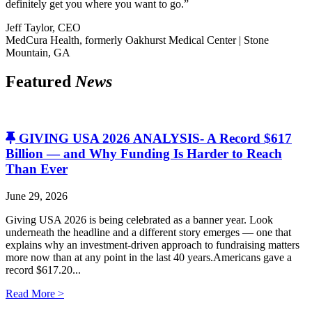
definitely get you where you want to go.”
Jeff Taylor, CEO
MedCura Health, formerly Oakhurst Medical Center | Stone
Mountain, GA
Featured
News
GIVING USA 2026 ANALYSIS- A Record $617
Billion — and Why Funding Is Harder to Reach
Than Ever
June 29, 2026
Giving USA 2026 is being celebrated as a banner year. Look
underneath the headline and a different story emerges — one that
explains why an investment-driven approach to fundraising matters
more now than at any point in the last 40 years.Americans gave a
record $617.20...
Read More >