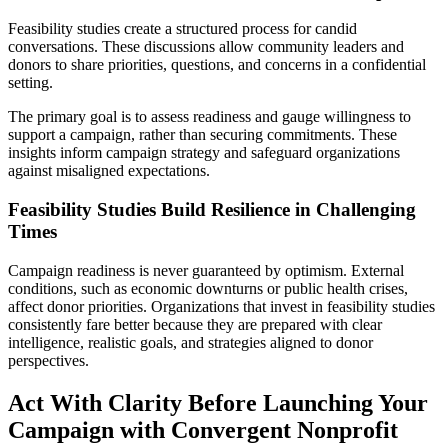
Feasibility studies create a structured process for candid
conversations. These discussions allow community leaders and
donors to share priorities, questions, and concerns in a confidential
setting.
The primary goal is to assess readiness and gauge willingness to
support a campaign, rather than securing commitments. These
insights inform campaign strategy and safeguard organizations
against misaligned expectations.
Feasibility Studies Build Resilience in Challenging
Times
Campaign readiness is never guaranteed by optimism. External
conditions, such as economic downturns or public health crises,
affect donor priorities. Organizations that invest in feasibility studies
consistently fare better because they are prepared with clear
intelligence, realistic goals, and strategies aligned to donor
perspectives.
Act With Clarity Before Launching Your
Campaign with Convergent Nonprofit