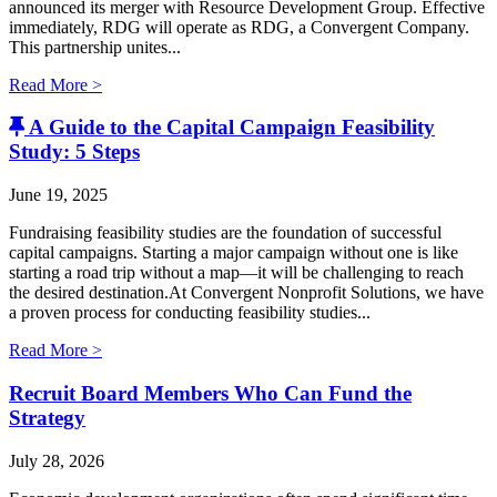
announced its merger with Resource Development Group. Effective
immediately, RDG will operate as RDG, a Convergent Company. ​
This partnership unites...
Read More >
A Guide to the Capital Campaign Feasibility
Study: 5 Steps
June 19, 2025
Fundraising feasibility studies are the foundation of successful
capital campaigns. Starting a major campaign without one is like
starting a road trip without a map—it will be challenging to reach
the desired destination.At Convergent Nonprofit Solutions, we have
a proven process for conducting feasibility studies...
Read More >
Recruit Board Members Who Can Fund the
Strategy
July 28, 2026