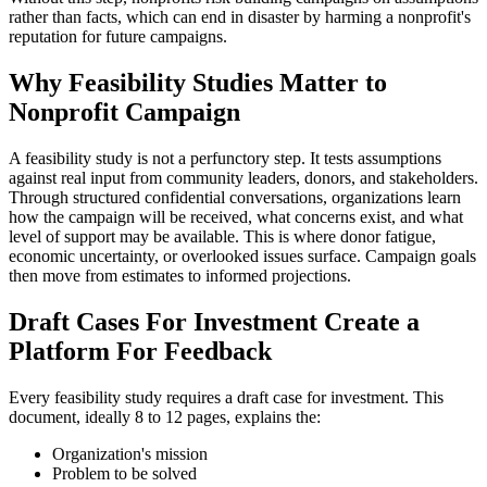
rather than facts, which can end in disaster by harming a nonprofit's
reputation for future campaigns.
Why Feasibility Studies Matter to
Nonprofit Campaign
A feasibility study is not a perfunctory step. It tests assumptions
against real input from community leaders, donors, and stakeholders.
Through structured confidential conversations, organizations learn
how the campaign will be received, what concerns exist, and what
level of support may be available. This is where donor fatigue,
economic uncertainty, or overlooked issues surface. Campaign goals
then move from estimates to informed projections.
Draft Cases For Investment Create a
Platform For Feedback
Every feasibility study requires a draft case for investment. This
document, ideally 8 to 12 pages, explains the:
Organization's mission
Problem to be solved