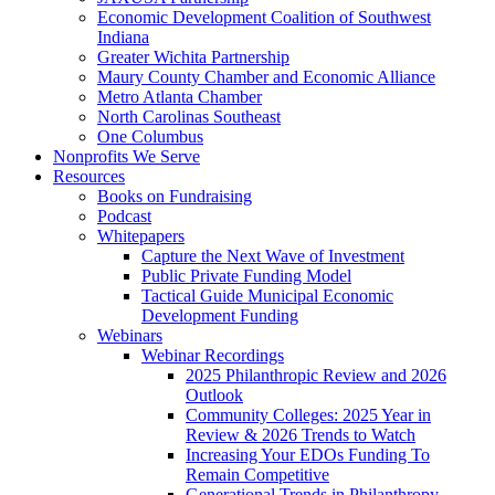
Economic Development Coalition of Southwest
Indiana
Greater Wichita Partnership
Maury County Chamber and Economic Alliance
Metro Atlanta Chamber
North Carolinas Southeast
One Columbus
Nonprofits We Serve
Resources
Books on Fundraising
Podcast
Whitepapers
Capture the Next Wave of Investment
Public Private Funding Model
Tactical Guide Municipal Economic
Development Funding
Webinars
Webinar Recordings
2025 Philanthropic Review and 2026
Outlook
Community Colleges: 2025 Year in
Review & 2026 Trends to Watch
Increasing Your EDOs Funding To
Remain Competitive
Generational Trends in Philanthropy