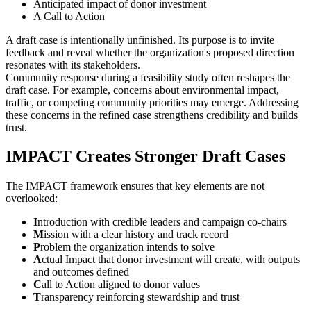
Anticipated impact of donor investment
A Call to Action
A draft case is intentionally unfinished. Its purpose is to invite
feedback and reveal whether the organization's proposed direction
resonates with its stakeholders.
Community response during a feasibility study often reshapes the
draft case. For example, concerns about environmental impact,
traffic, or competing community priorities may emerge. Addressing
these concerns in the refined case strengthens credibility and builds
trust.
IMPACT Creates Stronger Draft Cases
The IMPACT framework ensures that key elements are not
overlooked:
I
ntroduction with credible leaders and campaign co-chairs
M
ission with a clear history and track record
P
roblem the organization intends to solve
A
ctual Impact that donor investment will create, with outputs
and outcomes defined
C
all to Action aligned to donor values
T
ransparency reinforcing stewardship and trust