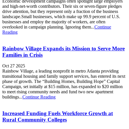
Economic development campaigns often spotlight large employers
and high-net-worth contributors. Their six or seven-figure pledges
drive attention, but they represent only a fraction of the business
landscape.Small businesses, which make up 99.9 percent of U.S.
businesses and employ the majority of workers, are often
overlooked in campaign planning. Ignoring them...
Continue
Reading
Rainbow Village Expands its Mission to Serve More
Families in Crisis
Oct 27 2025
Rainbow Village, a leading nonprofit in metro Atlanta providing
transitional housing and family support services, has entered its next
phase of growth. The “Building Homes, Building Hope” Capital
Campaign, set initially at $15 million, has expanded to $20 million
to meet rising community needs and fund two new apartment
buildings...
Continue Reading
Increased Funding Fuels Workforce Growth at
Rural Community Colleges