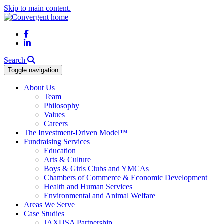
Skip to main content.
Facebook
LinkedIn
Search
Toggle navigation
About Us
Team
Philosophy
Values
Careers
The Investment-Driven Model™
Fundraising Services
Education
Arts & Culture
Boys & Girls Clubs and YMCAs
Chambers of Commerce & Economic Development
Health and Human Services
Environmental and Animal Welfare
Areas We Serve
Case Studies
JAXUSA Partnership