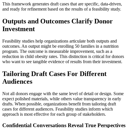
This framework generates draft cases that are specific, data-driven,
and ready for refinement based on the results of a feasibility study.
Outputs and Outcomes Clarify Donor
Investment
Feasibility studies help organizations articulate both outputs and
outcomes. An output might be enrolling 50 families in a nutrition
program. The outcome is measurable improvement, such as a
reduction in child obesity rates. This distinction is critical for donors
who want to see tangible evidence of results from their investment.
Tailoring Draft Cases For Different
Audiences
Not all donors engage with the same level of detail or design. Some
expect polished materials, while others value transparency in early
drafts. When possible, organizations benefit from tailoring draft
cases for different audiences. Feasibility studies inform which
approach is most effective for each group of stakeholders.
Confidential Conversations Reveal True Perspectives