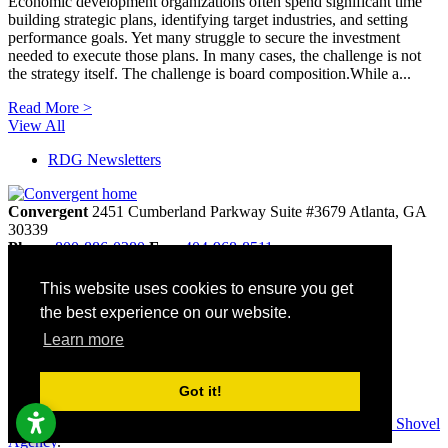
Economic development organizations often spend significant time
building strategic plans, identifying target industries, and setting
performance goals. Yet many struggle to secure the investment
needed to execute those plans. In many cases, the challenge is not
the strategy itself. The challenge is board composition.While a...
Read More >
View All
RDG Newsletters
Convergent
2451 Cumberland Parkway
Suite #3679
Atlanta,
GA
30339
Phone
800-886-0280
Fax:
404-968-8511
info@convergentnonprofit.com
This website uses cookies to ensure you get
Home
the best experience on our website.
Contact
Privacy Policy
Learn more
Terms & Conditions
Site Map
Accessibility
Got it!
© 2026 Convergent. All rights reserved. Websites by
Golden Shovel
Agency
.