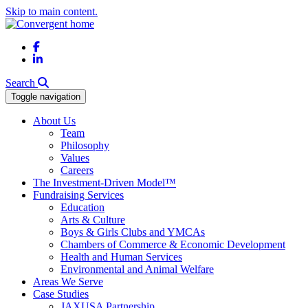
Skip to main content.
Facebook
LinkedIn
Search
Toggle navigation
About Us
Team
Philosophy
Values
Careers
The Investment-Driven Model™
Fundraising Services
Education
Arts & Culture
Boys & Girls Clubs and YMCAs
Chambers of Commerce & Economic Development
Health and Human Services
Environmental and Animal Welfare
Areas We Serve
Case Studies
JAXUSA Partnership