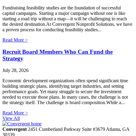
Fundraising feasibility studies are the foundation of successful
capital campaigns. Starting a major campaign without one is like
starting a road trip without a map—it will be challenging to reach
the desired destination.At Convergent Nonprofit Solutions, we have
a proven process for conducting feasibility studies...
Read More >
Recruit Board Members Who Can Fund the
Strategy
July 28, 2026
Economic development organizations often spend significant time
building strategic plans, identifying target industries, and setting
performance goals. Yet many struggle to secure the investment
needed to execute those plans. In many cases, the challenge is not
the strategy itself. The challenge is board composition.While a...
Read More >
View All
Convergent
2451 Cumberland Parkway
Suite #3679
Atlanta,
GA
30339