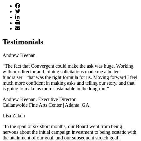
Testimonials
Andrew Keenan
“The fact that Convergent could make the ask was huge. Working
with our director and joining solicitations made me a better
fundraiser – that was the right formula for us. Moving forward I feel
much more confident in making asks and telling our story, and that
is going to make us more sustainable in the long run.”
Andrew Keenan, Executive Director
Callanwolde Fine Arts Center | Atlanta, GA
Lisa Zaken
“In the span of six short months, our Board went from being
nervous about the initial campaign investment to being ecstatic with
the attainment of our goal, and our subsequent stretch goal!