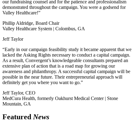
our fundraising counsel and for the patience and professionalism
demonstrated throughout the campaign. You were a godsend for
Valley Healthcare!”
Phillip Aldridge, Board Chair
Valley Healthcare System | Colombus, GA
Jeff Taylor
“Early in our campaign feasibility study it became apparent that we
lacked the Asking Rights necessary to conduct a capital campaign.
As a result, Convergent’s knowledgeable consultants prepared an
extensive plan of action that is a road map for growing our
awareness and philanthropy. A successful capital campaign will be
possible in the near future. Their entrepreneurial approach will
definitely get you where you want to go.”
Jeff Taylor, CEO
MedCura Health, formerly Oakhurst Medical Center | Stone
Mountain, GA
Featured
News