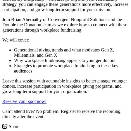
strategy, you can engage these generations more effectively, increase
participation, and grow long-term support for your mission.
Join Brian Abernathy of Convergent Nonprofit Solutions and the
Double the Donation team as we explore how to connect with these
generations through workplace fundraising.
We will cover:
Generational giving trends and what motivates Gen Z,
Millennials, and Gen X
Why workplace fundraising appeals to younger donors
Strategies to promote workplace fundraising to these key
audiences
Leave this session with actionable insights to better engage younger
donors, increase participation in workplace giving programs, and
grow long-term support for your organization.
Reserve your spot now!
Can’t attend live? No problem! Register to receive the recording
directly after the event.
Share