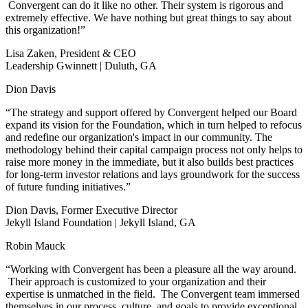
Convergent can do it like no other. Their system is rigorous and
extremely effective. We have nothing but great things to say about
this organization!”
Lisa Zaken, President & CEO
Leadership Gwinnett | Duluth, GA
Dion Davis
“The strategy and support offered by Convergent helped our Board
expand its vision for the Foundation, which in turn helped to refocus
and redefine our organization's impact in our community. The
methodology behind their capital campaign process not only helps to
raise more money in the immediate, but it also builds best practices
for long-term investor relations and lays groundwork for the success
of future funding initiatives.”
Dion Davis, Former Executive Director
Jekyll Island Foundation | Jekyll Island, GA
Robin Mauck
“Working with Convergent has been a pleasure all the way around.
Their approach is customized to your organization and their
expertise is unmatched in the field. The Convergent team immersed
themselves in our process, culture, and goals to provide exceptional