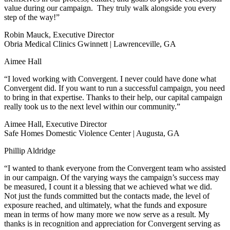
value during our campaign. They truly walk alongside you every
step of the way!”
Robin Mauck, Executive Director
Obria Medical Clinics Gwinnett | Lawrenceville, GA
Aimee Hall
“I loved working with Convergent. I never could have done what
Convergent did. If you want to run a successful campaign, you need
to bring in that expertise. Thanks to their help, our capital campaign
really took us to the next level within our community.”
Aimee Hall, Executive Director
Safe Homes Domestic Violence Center | Augusta, GA
Phillip Aldridge
“I wanted to thank everyone from the Convergent team who assisted
in our campaign. Of the varying ways the campaign’s success may
be measured, I count it a blessing that we achieved what we did.
Not just the funds committed but the contacts made, the level of
exposure reached, and ultimately, what the funds and exposure
mean in terms of how many more we now serve as a result. My
thanks is in recognition and appreciation for Convergent serving as