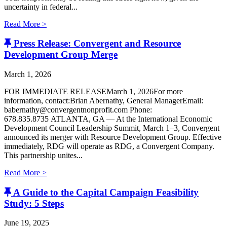
uncertainty in federal...
Read More >
Press Release: Convergent and Resource
Development Group Merge
March 1, 2026
FOR IMMEDIATE RELEASEMarch 1, 2026For more
information, contact:Brian Abernathy, General ManagerEmail:
babernathy@convergentnonprofit.com Phone:
678.835.8735 ATLANTA, GA — At the International Economic
Development Council Leadership Summit, March 1–3, Convergent
announced its merger with Resource Development Group. Effective
immediately, RDG will operate as RDG, a Convergent Company. ​
This partnership unites...
Read More >
A Guide to the Capital Campaign Feasibility
Study: 5 Steps
June 19, 2025