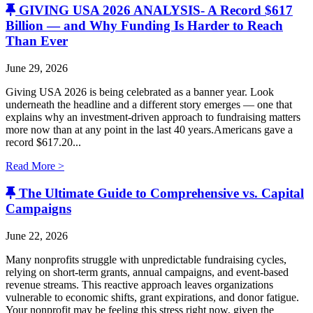
GIVING USA 2026 ANALYSIS- A Record $617
Billion — and Why Funding Is Harder to Reach
Than Ever
June 29, 2026
Giving USA 2026 is being celebrated as a banner year. Look
underneath the headline and a different story emerges — one that
explains why an investment-driven approach to fundraising matters
more now than at any point in the last 40 years.Americans gave a
record $617.20...
Read More >
The Ultimate Guide to Comprehensive vs. Capital
Campaigns
June 22, 2026
Many nonprofits struggle with unpredictable fundraising cycles,
relying on short-term grants, annual campaigns, and event-based
revenue streams. This reactive approach leaves organizations
vulnerable to economic shifts, grant expirations, and donor fatigue.
Your nonprofit may be feeling this stress right now, given the