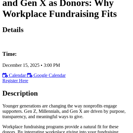
and Gen X as Donors: Why
Workplace Fundraising Fits
Details
Time:
December 15, 2025
•
3:00 PM
Calendar
Google Calendar
Register Here
Description
Younger generations are changing the way nonprofits engage
supporters. Gen Z, Millennials, and Gen X are driven by purpose,
transparency, and meaningful ways to give.
Workplace fundraising programs provide a natural fit for these
donors. By integrating workplace giving into your fundraising