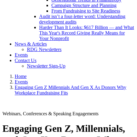
Campaign Structure and Planning
From Fundraising to Site Readiness
Audit isn’t a four-letter word: Understanding
development audits
Harder Than It Looks: $617 Billion — and What
This Year's Record Giving Really Means for
Your Nonprofit
News & Articles
RDG Newsletters
Events
Contact Us
Newsletter Sign-Up
Home
Events
Engaging Gen Z Millennials And Gen X As Donors Why
Workplace Fundraising Fits
Webinars, Conferences & Speaking Engagements
Engaging Gen Z, Millennials,