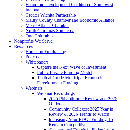
Economic Development Coalition of Southwest
Indiana
Greater Wichita Partnership
Maury County Chamber and Economic Alliance
Metro Atlanta Chamber
North Carolinas Southeast
One Columbus
Nonprofits We Serve
Resources
Books on Fundraising
Podcast
Whitepapers
Capture the Next Wave of Investment
Public Private Funding Model
Tactical Guide Municipal Economic
Development Funding
Webinars
Webinar Recordings
2025 Philanthropic Review and 2026
Outlook
Community Colleges: 2025 Year in
Review & 2026 Trends to Watch
Increasing Your EDOs Funding To
Remain Competitive
Generational Trends in Philanthropy