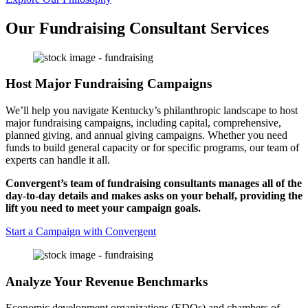
Our Fundraising Consultant Services
Host Major Fundraising Campaigns
We’ll help you navigate Kentucky’s philanthropic landscape to host
major fundraising campaigns, including capital, comprehensive,
planned giving, and annual giving campaigns. Whether you need
funds to build general capacity or for specific programs, our team of
experts can handle it all.
Convergent’s team of fundraising consultants manages all of the
day-to-day details and makes asks on your behalf, providing the
lift you need to meet your campaign goals.
Start a Campaign with Convergent
Analyze Your Revenue Benchmarks
Economic development organizations (EDOs) and chambers of