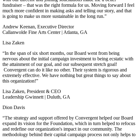
fundraiser – that was the right formula for us. Moving forward I feel
much more confident in making asks and telling our story, and that
is going to make us more sustainable in the long run.”
Andrew Keenan, Executive Director
Callanwolde Fine Arts Center | Atlanta, GA
Lisa Zaken
“In the span of six short months, our Board went from being
nervous about the initial campaign investment to being ecstatic with
the attainment of our goal, and our subsequent stretch goal!
Convergent can do it like no other. Their system is rigorous and
extremely effective. We have nothing but great things to say about
this organization!”
Lisa Zaken, President & CEO
Leadership Gwinnett | Duluth, GA
Dion Davis
“The strategy and support offered by Convergent helped our Board
expand its vision for the Foundation, which in turn helped to refocus
and redefine our organization's impact in our community. The
methodology behind their capital campaign process not only helps to