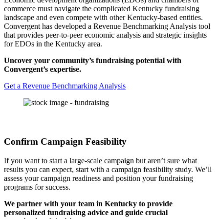
commerce must navigate the complicated Kentucky fundraising
landscape and even compete with other Kentucky-based entities.
Convergent has developed a Revenue Benchmarking Analysis tool
that provides peer-to-peer economic analysis and strategic insights
for EDOs in the Kentucky area.
Uncover your community’s fundraising potential with
Convergent’s expertise.
Get a Revenue Benchmarking Analysis
Confirm Campaign Feasibility
If you want to start a large-scale campaign but aren’t sure what
results you can expect, start with a campaign feasibility study. We’ll
assess your campaign readiness and position your fundraising
programs for success.
We partner with your team in Kentucky to provide
personalized fundraising advice and guide crucial