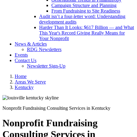
Campaign Structure and Planning
From Fundraising to Site Readiness
Audit isn’t a four-letter word: Understanding
development audits
Harder Than It Looks: $617 Billion — and What
This Year's Record Giving Really Means for
Your Nonprofit
News & Articles
RDG Newsletters
Events
Contact Us
Newsletter Sign-Up
Home
Areas We Serve
Kentucky
Nonprofit Fundraising Consulting Services in Kentucky
Nonprofit Fundraising
Consulting Services in