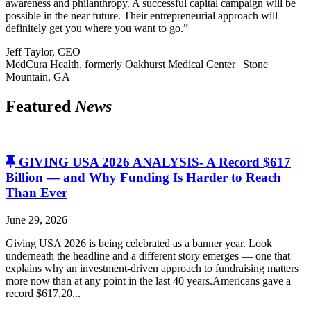
awareness and philanthropy. A successful capital campaign will be
possible in the near future. Their entrepreneurial approach will
definitely get you where you want to go.”
Jeff Taylor, CEO
MedCura Health, formerly Oakhurst Medical Center | Stone
Mountain, GA
Featured
News
GIVING USA 2026 ANALYSIS- A Record $617
Billion — and Why Funding Is Harder to Reach
Than Ever
June 29, 2026
Giving USA 2026 is being celebrated as a banner year. Look
underneath the headline and a different story emerges — one that
explains why an investment-driven approach to fundraising matters
more now than at any point in the last 40 years.Americans gave a
record $617.20...