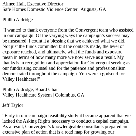
Aimee Hall, Executive Director
Safe Homes Domestic Violence Center | Augusta, GA
Phillip Aldridge
“I wanted to thank everyone from the Convergent team who assisted
in our campaign. Of the varying ways the campaign’s success may
be measured, I count it a blessing that we achieved what we did.
Not just the funds committed but the contacts made, the level of
exposure reached, and ultimately, what the funds and exposure
mean in terms of how many more we now serve as a result. My
thanks is in recognition and appreciation for Convergent serving as
our fundraising counsel and for the patience and professionalism
demonstrated throughout the campaign. You were a godsend for
Valley Healthcare!”
Phillip Aldridge, Board Chair
Valley Healthcare System | Colombus, GA
Jeff Taylor
“Early in our campaign feasibility study it became apparent that we
lacked the Asking Rights necessary to conduct a capital campaign.
As a result, Convergent’s knowledgeable consultants prepared an
extensive plan of action that is a road map for growing our