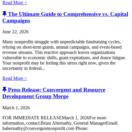
Read More >
The Ultimate Guide to Comprehensive vs. Capital
Campaigns
June 22, 2026
Many nonprofits struggle with unpredictable fundraising cycles,
relying on short-term grants, annual campaigns, and event-based
revenue streams. This reactive approach leaves organizations
vulnerable to economic shifts, grant expirations, and donor fatigue.
Your nonprofit may be feeling this stress right now, given the
uncertainty in federal...
Read More >
Press Release: Convergent and Resource
Development Group Merge
March 1, 2026
FOR IMMEDIATE RELEASEMarch 1, 2026For more
information, contact:Brian Abernathy, General ManagerEmail:
babernathy@convergentnonprofit.com Phone: