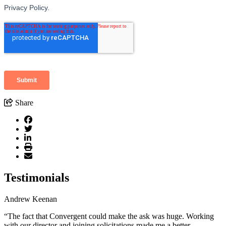
Share
Testimonials
Andrew Keenan
“The fact that Convergent could make the ask was huge. Working
with our director and joining solicitations made me a better