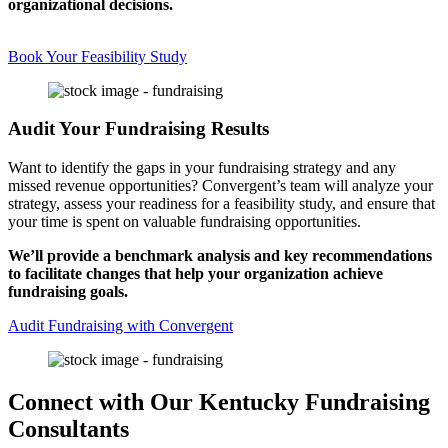
organizational decisions.
Book Your Feasibility Study
Audit Your Fundraising Results
Want to identify the gaps in your fundraising strategy and any
missed revenue opportunities? Convergent’s team will analyze your
strategy, assess your readiness for a feasibility study, and ensure that
your time is spent on valuable fundraising opportunities.
We’ll provide a benchmark analysis and key recommendations
to facilitate changes that help your organization achieve
fundraising goals.
Audit Fundraising with Convergent
Connect with Our Kentucky Fundraising
Consultants