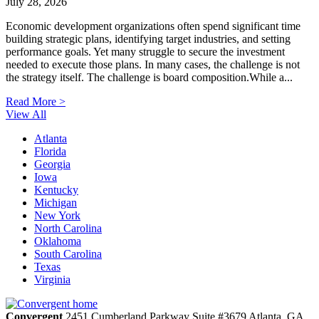
July 28, 2026
Economic development organizations often spend significant time
building strategic plans, identifying target industries, and setting
performance goals. Yet many struggle to secure the investment
needed to execute those plans. In many cases, the challenge is not
the strategy itself. The challenge is board composition.While a...
Read More >
View All
Atlanta
Florida
Georgia
Iowa
Kentucky
Michigan
New York
North Carolina
Oklahoma
South Carolina
Texas
Virginia
Convergent
2451 Cumberland Parkway
Suite #3679
Atlanta,
GA