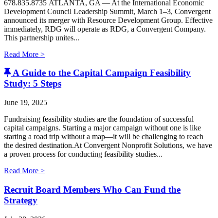
678.835.8735 ATLANTA, GA — At the International Economic
Development Council Leadership Summit, March 1–3, Convergent
announced its merger with Resource Development Group. Effective
immediately, RDG will operate as RDG, a Convergent Company. ​
This partnership unites...
Read More >
A Guide to the Capital Campaign Feasibility
Study: 5 Steps
June 19, 2025
Fundraising feasibility studies are the foundation of successful
capital campaigns. Starting a major campaign without one is like
starting a road trip without a map—it will be challenging to reach
the desired destination.At Convergent Nonprofit Solutions, we have
a proven process for conducting feasibility studies...
Read More >
Recruit Board Members Who Can Fund the
Strategy