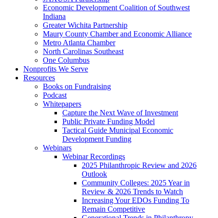
Economic Development Coalition of Southwest
Indiana
Greater Wichita Partnership
Maury County Chamber and Economic Alliance
Metro Atlanta Chamber
North Carolinas Southeast
One Columbus
Nonprofits We Serve
Resources
Books on Fundraising
Podcast
Whitepapers
Capture the Next Wave of Investment
Public Private Funding Model
Tactical Guide Municipal Economic
Development Funding
Webinars
Webinar Recordings
2025 Philanthropic Review and 2026
Outlook
Community Colleges: 2025 Year in
Review & 2026 Trends to Watch
Increasing Your EDOs Funding To
Remain Competitive
Generational Trends in Philanthropy