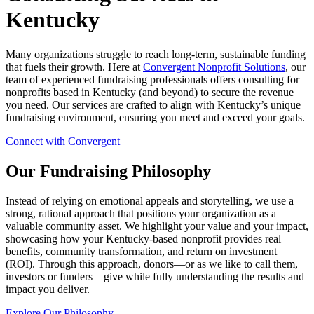
Kentucky
Many organizations struggle to reach long-term, sustainable funding
that fuels their growth. Here at
Convergent Nonprofit Solutions
, our
team of experienced fundraising professionals offers consulting for
nonprofits based in Kentucky (and beyond) to secure the revenue
you need. Our services are crafted to align with Kentucky’s unique
fundraising environment, ensuring you meet and exceed your goals.
Connect with Convergent
Our Fundraising Philosophy
Instead of relying on emotional appeals and storytelling, we use a
strong, rational approach that positions your organization as a
valuable community asset. We highlight your value and your impact,
showcasing how your Kentucky-based nonprofit provides real
benefits, community transformation, and return on investment
(ROI). Through this approach, donors—or as we like to call them,
investors or funders—give while fully understanding the results and
impact you deliver.
Explore Our Philosophy