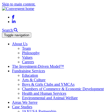
Skip to main content.
Facebook
LinkedIn
Search
Toggle navigation
About Us
Team
Philosophy
Values
Careers
The Investment-Driven Model™
Fundraising Services
Education
Arts & Culture
Boys & Girls Clubs and YMCAs
Chambers of Commerce & Economic Development
Health and Human Services
Environmental and Animal Welfare
Areas We Serve
Case Studies
JAXUSA Partnership