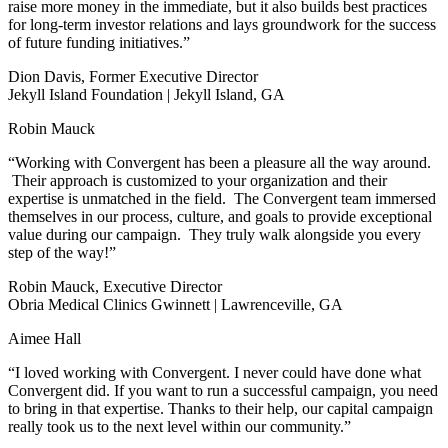
raise more money in the immediate, but it also builds best practices
for long-term investor relations and lays groundwork for the success
of future funding initiatives.”
Dion Davis, Former Executive Director
Jekyll Island Foundation | Jekyll Island, GA
Robin Mauck
“Working with Convergent has been a pleasure all the way around.
Their approach is customized to your organization and their
expertise is unmatched in the field. The Convergent team immersed
themselves in our process, culture, and goals to provide exceptional
value during our campaign. They truly walk alongside you every
step of the way!”
Robin Mauck, Executive Director
Obria Medical Clinics Gwinnett | Lawrenceville, GA
Aimee Hall
“I loved working with Convergent. I never could have done what
Convergent did. If you want to run a successful campaign, you need
to bring in that expertise. Thanks to their help, our capital campaign
really took us to the next level within our community.”