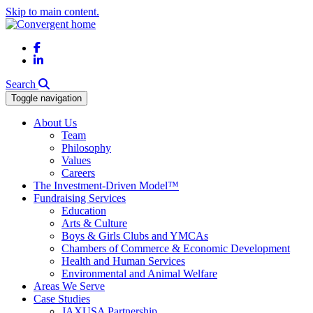
Skip to main content.
Facebook
LinkedIn
Search
Toggle navigation
About Us
Team
Philosophy
Values
Careers
The Investment-Driven Model™
Fundraising Services
Education
Arts & Culture
Boys & Girls Clubs and YMCAs
Chambers of Commerce & Economic Development
Health and Human Services
Environmental and Animal Welfare
Areas We Serve
Case Studies
JAXUSA Partnership