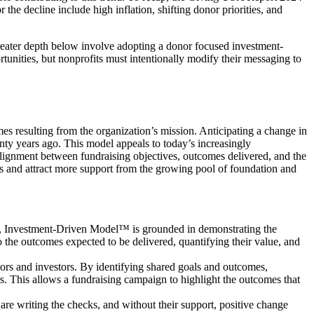
r the decline include high inflation, shifting donor priorities, and
 greater depth below involve adopting a donor focused investment-
tunities, but nonprofits must intentionally modify their messaging to
s resulting from the organization’s mission. Anticipating a change in
y years ago. This model appeals to today’s increasingly
c alignment between fundraising objectives, outcomes delivered, and the
 and attract more support from the growing pool of foundation and
rs, Investment-Driven Model™ is grounded in demonstrating the
 the outcomes expected to be delivered, quantifying their value, and
ors and investors. By identifying shared goals and outcomes,
rs. This allows a fundraising campaign to highlight the outcomes that
are writing the checks, and without their support, positive change