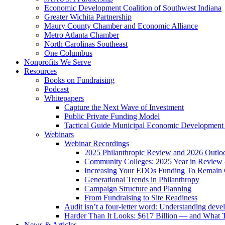
Economic Development Coalition of Southwest Indiana
Greater Wichita Partnership
Maury County Chamber and Economic Alliance
Metro Atlanta Chamber
North Carolinas Southeast
One Columbus
Nonprofits We Serve
Resources
Books on Fundraising
Podcast
Whitepapers
Capture the Next Wave of Investment
Public Private Funding Model
Tactical Guide Municipal Economic Development
Webinars
Webinar Recordings
2025 Philanthropic Review and 2026 Outlo
Community Colleges: 2025 Year in Review 
Increasing Your EDOs Funding To Remain 
Generational Trends in Philanthropy
Campaign Structure and Planning
From Fundraising to Site Readiness
Audit isn’t a four-letter word: Understanding deve
Harder Than It Looks: $617 Billion — and What T
News & Articles