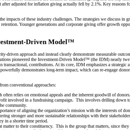
after adjusted for inflation giving actually fell by 2.1%​. Key reasons fo
e the impacts of these industry challenges. The strategies we discuss in
 retention. Younger generations and corporate giving offer growth oppor
nvestment-Driven Model™
ity-driven approach and instead clearly demonstrate measurable outcome
utions pioneered the Investment-Driven Model™ (the IDM) nearly twent
han transactional, contributions. At its core, IDM emphasizes a strategi
powerfully demonstrates long-term impact, which can re-engage donors
it from conventional approaches:
h often relies on emotional appeals and the inherent goodwill of dono
fit involved in a fundraising campaign. This involves drilling down to
s the community.
rtance of aligning the organization’s mission with the interests of don
tering stronger and more sustainable relationships with their stakeholde
ey in a shorter time period.
atter to their constituency. This is the group that matters, since they 