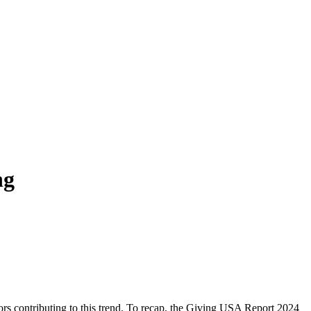
ng
ors contributing to this trend. To recap, the Giving USA Report 2024