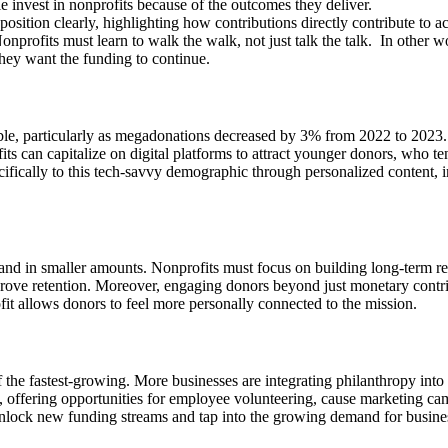
e invest in nonprofits because of the outcomes they deliver.
position clearly, highlighting how contributions directly contribute to a
Nonprofits must learn to walk the walk, not just talk the talk. In other 
they want the funding to continue.
ble, particularly as megadonations decreased by 3% from 2022 to 2023
its can capitalize on digital platforms to attract younger donors, who ten
fically to this tech-savvy demographic through personalized content, im
and in smaller amounts. Nonprofits must focus on building long-term re
rove retention. Moreover, engaging donors beyond just monetary contrib
ofit allows donors to feel more personally connected to the mission.
of the fastest-growing. More businesses are integrating philanthropy int
 offering opportunities for employee volunteering, cause marketing ca
n unlock new funding streams and tap into the growing demand for busine