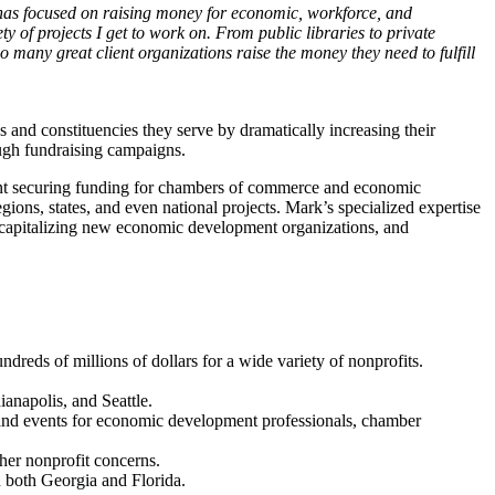
has focused on raising money for economic, workforce, and
y of projects I get to work on. From public libraries to private
o many great client organizations raise the money they need to fulfill
nd constituencies they serve by dramatically increasing their
ough fundraising campaigns.
ent securing funding for chambers of commerce and economic
ons, states, and even national projects. Mark’s specialized expertise
d capitalizing new economic development organizations, and
dreds of millions of dollars for a wide variety of nonprofits.
ianapolis, and Seattle.
s and events for economic development professionals, chamber
her nonprofit concerns.
 both Georgia and Florida.