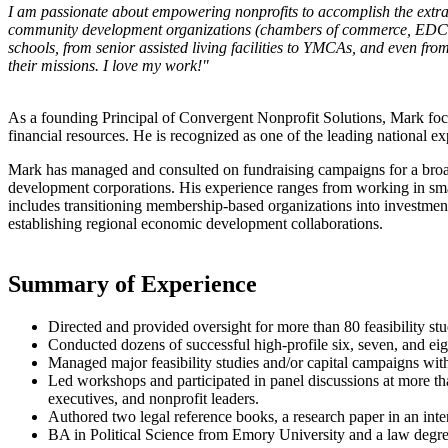
I am passionate about empowering nonprofits to accomplish the extr
community development organizations (chambers of commerce, EDCs, etc.)
schools, from senior assisted living facilities to YMCAs, and even from
their missions. I love my work!"
As a founding Principal of Convergent Nonprofit Solutions, Mark foc
financial resources. He is recognized as one of the leading national e
Mark has managed and consulted on fundraising campaigns for a broa
development corporations. His experience ranges from working in small
includes transitioning membership-based organizations into investmen
establishing regional economic development collaborations.
Summary of Experience
Directed and provided oversight for more than 80 feasibility stu
Conducted dozens of successful high-profile six, seven, and eig
Managed major feasibility studies and/or capital campaigns with 
Led workshops and participated in panel discussions at more th
executives, and nonprofit leaders.
Authored two legal reference books, a research paper in an inte
BA in Political Science from Emory University and a law degre