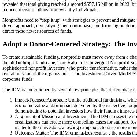
revealed that total giving reached a record $557.16 billion in 2023, but 
reduced megadonations from wealthy individuals.
Nonprofits need to “step it up” with strategies to prevent and mitigat
driven approach, diversifying their donor base, and focusing on donor
attract these newer sources of funds​.
Adopt a Donor-Centered Strategy: The I
To create sustainable funding, nonprofits must move away from a char
the philanthropic landscape, Tom Ralser of Convergent Nonprofit Sol
sophisticated nonprofit investors, who prefer transformative, rather t
overall mission of the organization. The Investment-Driven Model™ 
corporate funds.
The IDM is underpinned by several key principles that differentiate 
Impact-Focused Approach: Unlike traditional fundraising, whic
economic value and/or impact delivered by the respective nonpro
demonstrating to potential investors how their funding impact
Alignment of Mission and Investment: The IDM stresses the impo
organizations can create more compelling cases for support, fos
matter to their investors, allowing campaigns to raise more mon
Outcomes Matter: The IDM emphasizes results… the results that m