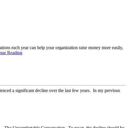
nations each year can help your organization raise money more easily,
nue Reading
ienced a significant decline over the last few years. In my previous
g….The Uncomfortable Conversation. To recap, the decline should be