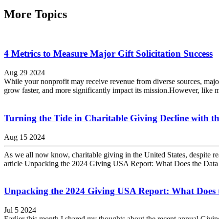
More Topics
4 Metrics to Measure Major Gift Solicitation Success
Aug 29 2024
While your nonprofit may receive revenue from diverse sources, major 
grow faster, and more significantly impact its mission.However, like m
Turning the Tide in Charitable Giving Decline with
Aug 15 2024
As we all now know, charitable giving in the United States, despite re
article Unpacking the 2024 Giving USA Report: What Does the Data 
Unpacking the 2024 Giving USA Report: What Does t
Jul 5 2024
Earlier this month I shared my thoughts about the recent annual G