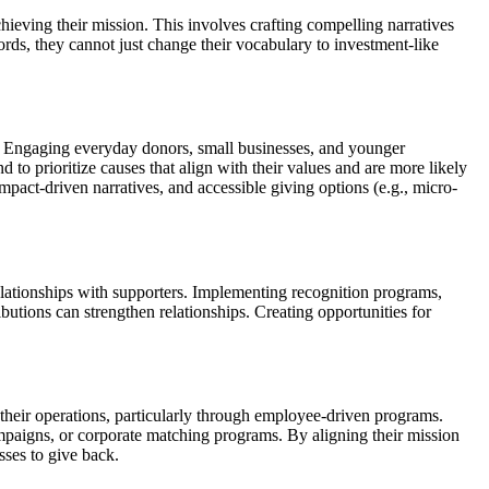
chieving their mission. This involves crafting compelling narratives
words, they cannot just change their vocabulary to investment-like
. Engaging everyday donors, small businesses, and younger
d to prioritize causes that align with their values and are more likely
pact-driven narratives, and accessible giving options (e.g., micro-
lationships with supporters. Implementing recognition programs,
utions can strengthen relationships. Creating opportunities for
o their operations, particularly through employee-driven programs.
mpaigns, or corporate matching programs. By aligning their mission
sses to give back.