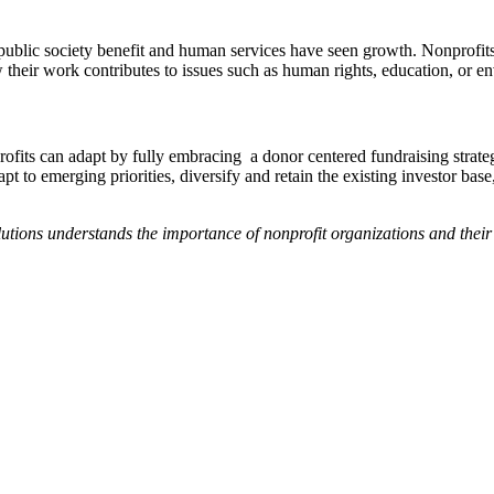
 public society benefit and human services have seen growth. Nonprofits
w their work contributes to issues such as human rights, education, or 
rofits can adapt by fully embracing a donor centered fundraising strat
apt to emerging priorities, diversify and retain the existing investor bas
olutions understands the importance of nonprofit organizations and thei