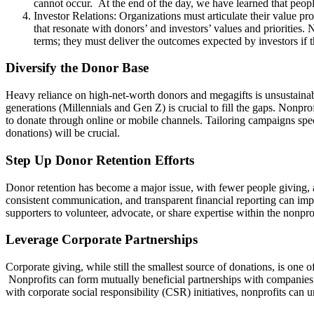
cannot occur. At the end of the day, we have learned that peopl
Investor Relations: Organizations must articulate their value pro
that resonate with donors’ and investors’ values and priorities. 
terms; they must deliver the outcomes expected by investors if 
Diversify the Donor Base
Heavy reliance on high-net-worth donors and megagifts is unsustaina
generations (Millennials and Gen Z) is crucial to fill the gaps. Nonprof
to donate through online or mobile channels. Tailoring campaigns speci
donations) will be crucial.
Step Up Donor Retention Efforts
Donor retention has become a major issue, with fewer people giving, 
consistent communication, and transparent financial reporting can imp
supporters to volunteer, advocate, or share expertise within the nonpr
Leverage Corporate Partnerships
Corporate giving, while still the smallest source of donations, is one 
Nonprofits can form mutually beneficial partnerships with companies,
with corporate social responsibility (CSR) initiatives, nonprofits ca