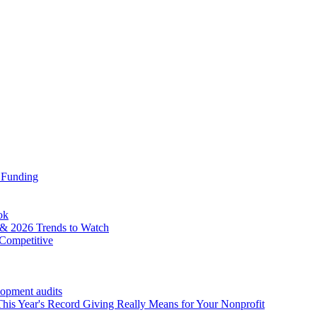
 Funding
ok
& 2026 Trends to Watch
Competitive
lopment audits
his Year's Record Giving Really Means for Your Nonprofit