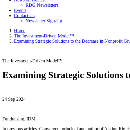
RDG Newsletters
Events
Contact Us
Newsletter Sign-Up
Home
The Investment-Driven Model™
Examining Strategic Solutions to the Decrease in Nonprofit Gi
The Investment-Driven Model™
Examining Strategic Solutions t
24 Sep 2024
Fundraising, IDM
In previous articles, Convergent principal and author of Asking Right