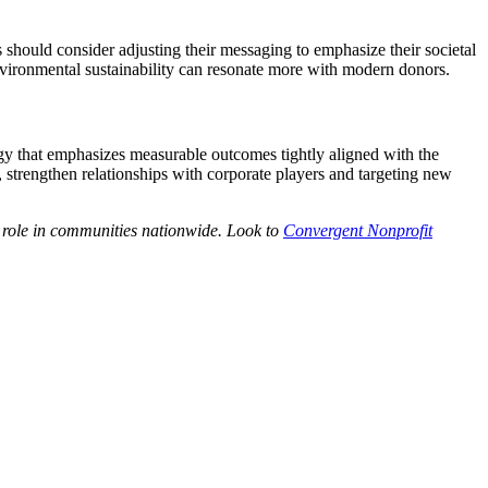
 should consider adjusting their messaging to emphasize their societal
environmental sustainability can resonate more with modern donors.
egy that emphasizes measurable outcomes tightly aligned with the
e, strengthen relationships with corporate players and targeting new
r role in communities nationwide. Look to
Convergent Nonprofit