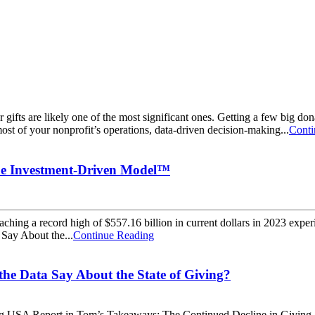
gifts are likely one of the most significant ones. Getting a few big do
ost of your nonprofit’s operations, data-driven decision-making...
Conti
 the Investment-Driven Model™
aching a record high of $557.16 billion in current dollars in 2023 exper
Say About the...
Continue Reading
he Data Say About the State of Giving?
iving USA Report in Tom’s Takeaways: The Continued Decline in Givin