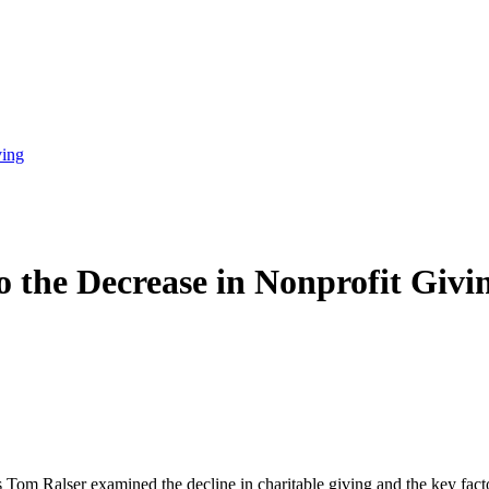
ving
o the Decrease in Nonprofit Givi
s Tom Ralser examined the decline in charitable giving and the key fact