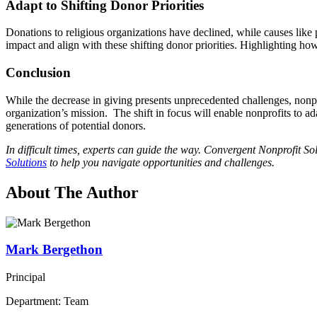
Adapt to Shifting Donor Priorities
Donations to religious organizations have declined, while causes like
impact and align with these shifting donor priorities. Highlighting ho
Conclusion
While the decrease in giving presents unprecedented challenges, nonp
organization’s mission. The shift in focus will enable nonprofits to ad
generations of potential donors.
In difficult times, experts can guide the way. Convergent Nonprofit S
Solutions
to help you navigate opportunities and challenges.
About The Author
Mark Bergethon
Principal
Department: Team