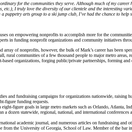
aordinary for the communities they serve. Although much of my career 
, I truly love the diversity of our clientele and the interesting variet
 a puppetry arts group to a ski jump club, I’ve had the chance to help s
uses on empowering nonprofits to accomplish more for the communities a
xperts in funding nonprofit organizations and community initiatives thr
d array of nonprofits, however, the bulk of Mark’s career has been sp
, rural communities of a few thousand people to major metro areas, regi
t-based organizations, forging public/private partnerships, forming an
dies and fundraising campaigns for organizations nationwide, raising hun
ht-figure funding requests.
eight-figure goals in large metro markets such as Orlando, Atlanta, Ind
an a dozen statewide, regional, national, and international conference
rnational academic journal, and numerous articles on fundraising and ot
e from the University of Georgia, School of Law. Member of the bar in