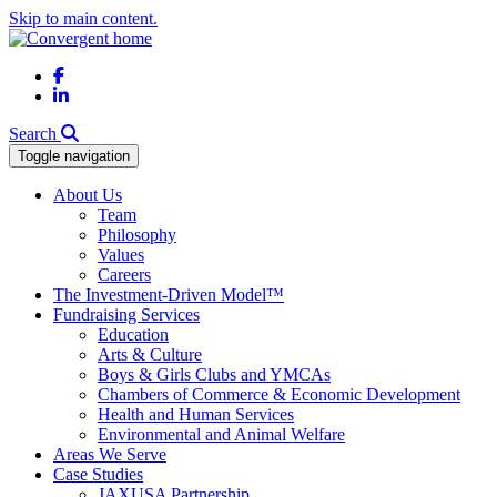
Skip to main content.
Facebook
LinkedIn
Search
Toggle navigation
About Us
Team
Philosophy
Values
Careers
The Investment-Driven Model™
Fundraising Services
Education
Arts & Culture
Boys & Girls Clubs and YMCAs
Chambers of Commerce & Economic Development
Health and Human Services
Environmental and Animal Welfare
Areas We Serve
Case Studies
JAXUSA Partnership