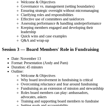
Welcome & Objectives
Governance vs. management (setting boundaries)
Ensuring strategic oversight without micromanaging
Clarifying roles and responsibilities
Effective use of committees and taskforces
Assessing performance & handling underperformance
Keeping members engaged and developing their
leadership
Quick wins and case examples
Q&A and wrap-up
Session 3 — Board Members' Role in Fundraising
Date: November 13
Format: Presentation (Andy and Pam)
Duration: 45 minutes
Outline:
Welcome & Objectives
Why board involvement in fundraising is critical
Overcoming reluctance and fear around fundraising
Fundraising as an extension of mission and stewardship
Roles board members can play: ambassadors,
advocates, askers
Training and supporting board members to fundraise
Setting goals and accountability