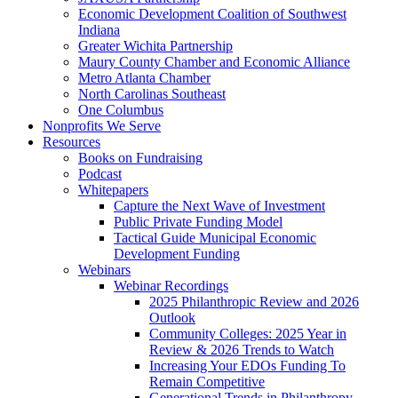
Economic Development Coalition of Southwest
Indiana
Greater Wichita Partnership
Maury County Chamber and Economic Alliance
Metro Atlanta Chamber
North Carolinas Southeast
One Columbus
Nonprofits We Serve
Resources
Books on Fundraising
Podcast
Whitepapers
Capture the Next Wave of Investment
Public Private Funding Model
Tactical Guide Municipal Economic
Development Funding
Webinars
Webinar Recordings
2025 Philanthropic Review and 2026
Outlook
Community Colleges: 2025 Year in
Review & 2026 Trends to Watch
Increasing Your EDOs Funding To
Remain Competitive
Generational Trends in Philanthropy