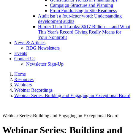
Campaign Structure and Planning
From Fundraising to Site Readiness
Audit isn’t a four-letter word: Understanding
development audits
Harder Than It Looks: $617 Billion — and What
This Year's Record Giving Really Means for
Your Nonprofit
News & Articles
RDG Newsletters
Events
Contact Us
Newsletter Sign-Up
Home
Resources
Webinars
Webinar Recordings
Webinar Series: Building and Engaging an Exceptional Board
Webinar Series: Building and Engaging an Exceptional Board
Webinar Series: Building and