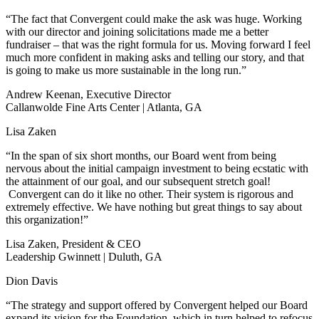
“The fact that Convergent could make the ask was huge. Working
with our director and joining solicitations made me a better
fundraiser – that was the right formula for us. Moving forward I feel
much more confident in making asks and telling our story, and that
is going to make us more sustainable in the long run.”
Andrew Keenan, Executive Director
Callanwolde Fine Arts Center | Atlanta, GA
Lisa Zaken
“In the span of six short months, our Board went from being
nervous about the initial campaign investment to being ecstatic with
the attainment of our goal, and our subsequent stretch goal!
Convergent can do it like no other. Their system is rigorous and
extremely effective. We have nothing but great things to say about
this organization!”
Lisa Zaken, President & CEO
Leadership Gwinnett | Duluth, GA
Dion Davis
“The strategy and support offered by Convergent helped our Board
expand its vision for the Foundation, which in turn helped to refocus