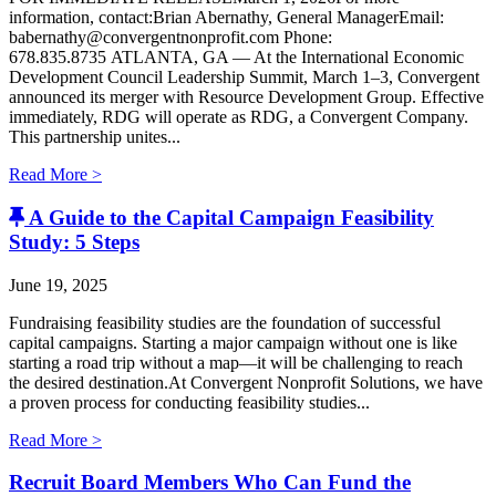
information, contact:Brian Abernathy, General ManagerEmail:
babernathy@convergentnonprofit.com Phone:
678.835.8735 ATLANTA, GA — At the International Economic
Development Council Leadership Summit, March 1–3, Convergent
announced its merger with Resource Development Group. Effective
immediately, RDG will operate as RDG, a Convergent Company. ​
This partnership unites...
Read More >
A Guide to the Capital Campaign Feasibility
Study: 5 Steps
June 19, 2025
Fundraising feasibility studies are the foundation of successful
capital campaigns. Starting a major campaign without one is like
starting a road trip without a map—it will be challenging to reach
the desired destination.At Convergent Nonprofit Solutions, we have
a proven process for conducting feasibility studies...
Read More >
Recruit Board Members Who Can Fund the