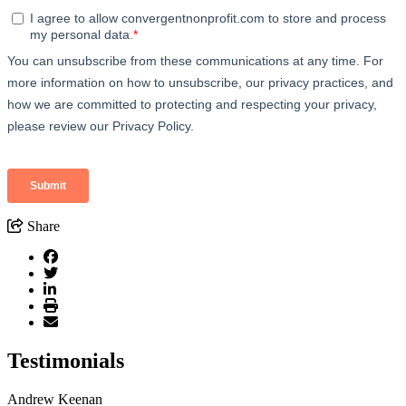
Share
Testimonials
Andrew Keenan