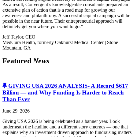
As a result, Convergent’s knowledgeable consultants prepared an
extensive plan of action that is a road map for growing our
awareness and philanthropy. A successful capital campaign will be
possible in the near future. Their entrepreneurial approach will
definitely get you where you want to go.”
Jeff Taylor, CEO
MedCura Health, formerly Oakhurst Medical Center | Stone
Mountain, GA
Featured
News
GIVING USA 2026 ANALYSIS- A Record $617
Billion — and Why Funding Is Harder to Reach
Than Ever
June 29, 2026
Giving USA 2026 is being celebrated as a banner year. Look
underneath the headline and a different story emerges — one that
explains why an investment-driven approach to fundraising matters