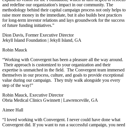
and redefine our organization's impact in our community. The
methodology behind their capital campaign process not only helps to
raise more money in the immediate, but it also builds best practices
for long-term investor relations and lays groundwork for the success
of future funding initiatives.”
Dion Davis, Former Executive Director
Jekyll Island Foundation | Jekyll Island, GA
Robin Mauck
“Working with Convergent has been a pleasure all the way around.
Their approach is customized to your organization and their
expertise is unmatched in the field. The Convergent team immersed
themselves in our process, culture, and goals to provide exceptional
value during our campaign. They truly walk alongside you every
step of the way!”
Robin Mauck, Executive Director
Obria Medical Clinics Gwinnett | Lawrenceville, GA
Aimee Hall
“I loved working with Convergent. I never could have done what
Convergent did. If you want to run a successful campaign, you need