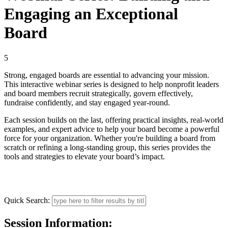
Engaging an Exceptional
Board
5
Strong, engaged boards are essential to advancing your mission.
This interactive webinar series is designed to help nonprofit leaders
and board members recruit strategically, govern effectively,
fundraise confidently, and stay engaged year-round.
Each session builds on the last, offering practical insights, real-world
examples, and expert advice to help your board become a powerful
force for your organization. Whether you're building a board from
scratch or refining a long-standing group, this series provides the
tools and strategies to elevate your board’s impact.
Quick Search:
Session Information: