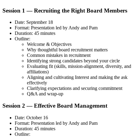
Session 1 — Recruiting the Right Board Members
Date: September 18
Format: Presentation led by Andy and Pam
Duration: 45 minutes
Outline:
Welcome & Objectives
Why thoughtful board recruitment matters
Common mistakes in recruitment
Identifying strong candidates beyond your circle
Evaluating fit (skills, mission-alignment, diversity, and
affiliations)
Aligning and cultivating Interest and making the ask
effectively
Clarifying expectations and securing commitment
Q&A and wrap-up
Session 2 — Effective Board Management
Date: October 16
Format: Presentation led by Andy and Pam
Duration: 45 minutes
Outline: