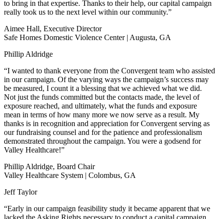
to bring in that expertise. Thanks to their help, our capital campaign
really took us to the next level within our community.”
Aimee Hall, Executive Director
Safe Homes Domestic Violence Center | Augusta, GA
Phillip Aldridge
“I wanted to thank everyone from the Convergent team who assisted
in our campaign. Of the varying ways the campaign’s success may
be measured, I count it a blessing that we achieved what we did.
Not just the funds committed but the contacts made, the level of
exposure reached, and ultimately, what the funds and exposure
mean in terms of how many more we now serve as a result. My
thanks is in recognition and appreciation for Convergent serving as
our fundraising counsel and for the patience and professionalism
demonstrated throughout the campaign. You were a godsend for
Valley Healthcare!”
Phillip Aldridge, Board Chair
Valley Healthcare System | Colombus, GA
Jeff Taylor
“Early in our campaign feasibility study it became apparent that we
lacked the Asking Rights necessary to conduct a capital campaign.