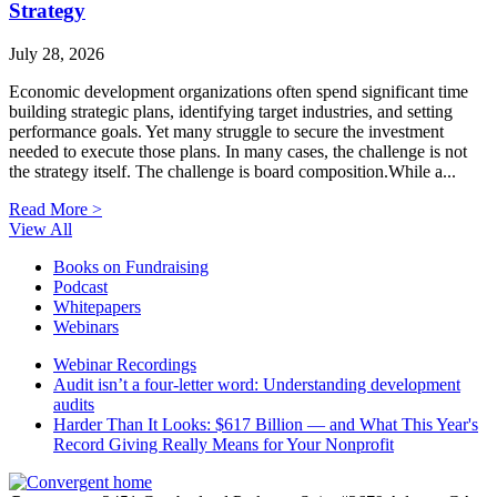
Strategy
July 28, 2026
Economic development organizations often spend significant time
building strategic plans, identifying target industries, and setting
performance goals. Yet many struggle to secure the investment
needed to execute those plans. In many cases, the challenge is not
the strategy itself. The challenge is board composition.While a...
Read More >
View All
Books on Fundraising
Podcast
Whitepapers
Webinars
Webinar Recordings
Audit isn’t a four-letter word: Understanding development
audits
Harder Than It Looks: $617 Billion — and What This Year's
Record Giving Really Means for Your Nonprofit