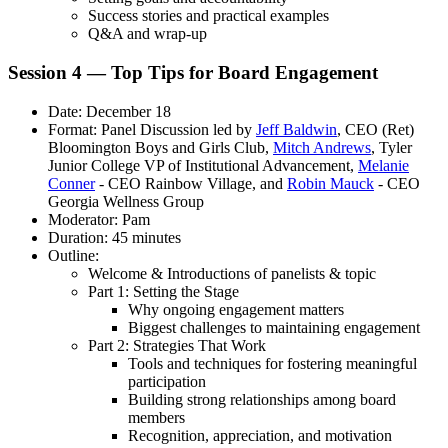
Success stories and practical examples
Q&A and wrap-up
Session 4 — Top Tips for Board Engagement
Date: December 18
Format: Panel Discussion led by
Jeff Baldwin
, CEO (Ret)
Bloomington Boys and Girls Club,
Mitch Andrews
, Tyler
Junior College VP of Institutional Advancement,
Melanie
Conner
- CEO Rainbow Village, and
Robin Mauck
- CEO
Georgia Wellness Group
Moderator: Pam
Duration: 45 minutes
Outline:
Welcome & Introductions of panelists & topic
Part 1: Setting the Stage
Why ongoing engagement matters
Biggest challenges to maintaining engagement
Part 2: Strategies That Work
Tools and techniques for fostering meaningful
participation
Building strong relationships among board
members
Recognition, appreciation, and motivation