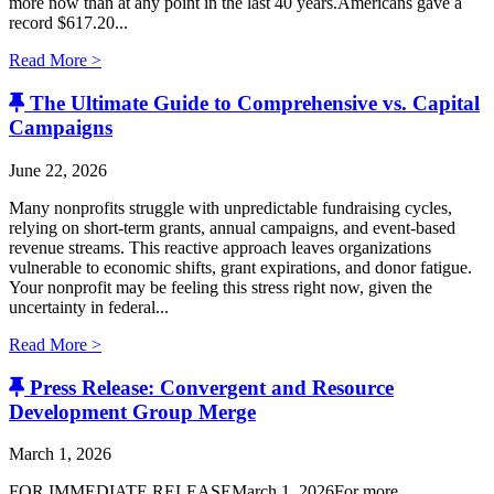
more now than at any point in the last 40 years.Americans gave a
record $617.20...
Read More >
The Ultimate Guide to Comprehensive vs. Capital
Campaigns
June 22, 2026
Many nonprofits struggle with unpredictable fundraising cycles,
relying on short-term grants, annual campaigns, and event-based
revenue streams. This reactive approach leaves organizations
vulnerable to economic shifts, grant expirations, and donor fatigue.
Your nonprofit may be feeling this stress right now, given the
uncertainty in federal...
Read More >
Press Release: Convergent and Resource
Development Group Merge
March 1, 2026
FOR IMMEDIATE RELEASEMarch 1, 2026For more