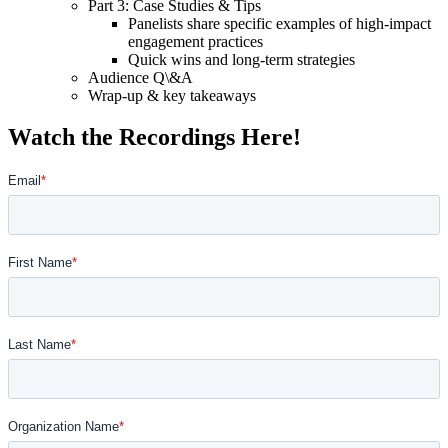
Part 3: Case Studies & Tips
Panelists share specific examples of high-impact
engagement practices
Quick wins and long-term strategies
Audience Q\&A
Wrap-up & key takeaways
Watch the Recordings Here!