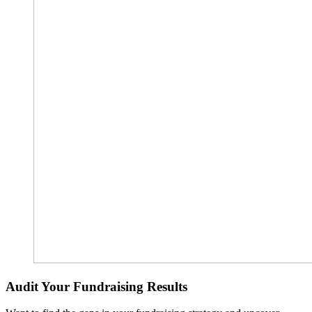
Audit Your Fundraising Results