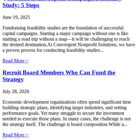
Study: 5 Steps
June 19, 2025
Fundraising feasibility studies are the foundation of successful
capital campaigns. Starting a major campaign without one is like
starting a road trip without a map—it will be challenging to reach
the desired destination.At Convergent Nonprofit Solutions, we have
a proven process for conducting feasibility studies...
Read More >
Recruit Board Members Who Can Fund the
Strategy
July 28, 2026
Economic development organizations often spend significant time
building strategic plans, identifying target industries, and setting
performance goals. Yet many struggle to secure the investment
needed to execute those plans. In many cases, the challenge is not
the strategy itself. The challenge is board composition.While a...
Read More >