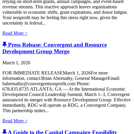
relying on short-term grants, annual campaigns, and event-based
revenue streams. This reactive approach leaves organizations
vulnerable to economic shifts, grant expirations, and donor fatigue.
Your nonprofit may be feeling this stress right now, given the
uncertainty in federal...
Read More >
Press Release: Convergent and Resource
Development Group Merge
March 1, 2026
FOR IMMEDIATE RELEASEMarch 1, 2026For more
information, contact:Brian Abernathy, General ManagerEmail:
babernathy@convergentnonprofit.com Phone:
678.835.8735 ATLANTA, GA — At the International Economic
Development Council Leadership Summit, March 1–3, Convergent
announced its merger with Resource Development Group. Effective
immediately, RDG will operate as RDG, a Convergent Company. ​
This partnership unites...
Read More >
A Guide to the Capital Campaign Feasibility