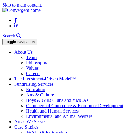
Skip to main content.
Facebook
LinkedIn
Search
Toggle navigation
About Us
Team
Philosophy
Values
Careers
The Investment-Driven Model™
Fundraising Services
Education
Arts & Culture
Boys & Girls Clubs and YMCAs
Chambers of Commerce & Economic Development
Health and Human Services
Environmental and Animal Welfare
Areas We Serve
Case Studies
JAXUSA Partnership