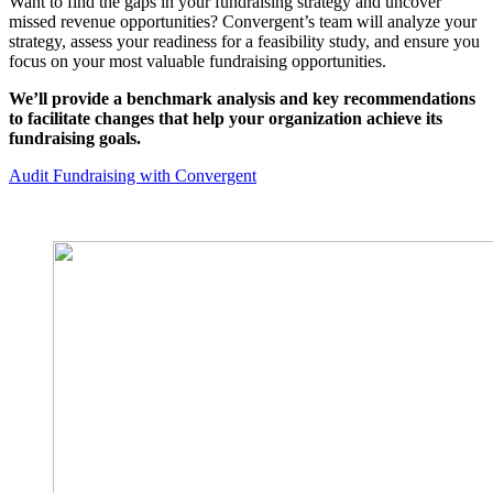
Want to find the gaps in your fundraising strategy and uncover
missed revenue opportunities? Convergent’s team will analyze your
strategy, assess your readiness for a feasibility study, and ensure you
focus on your most valuable fundraising opportunities.
We’ll provide a benchmark analysis and key recommendations
to facilitate changes that help your organization achieve its
fundraising goals.
Audit Fundraising with Convergent