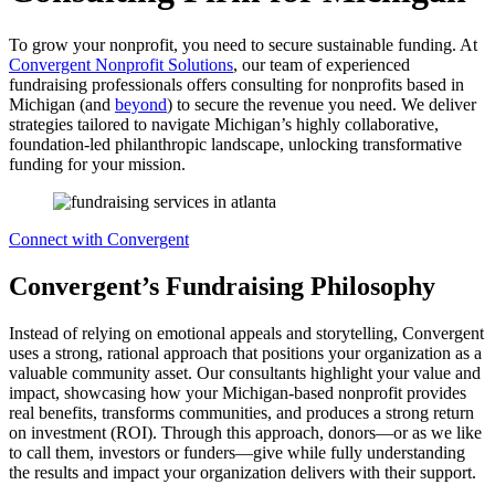
To grow your nonprofit, you need to secure sustainable funding. At
Convergent Nonprofit Solutions
, our team of experienced
fundraising professionals offers consulting for nonprofits based in
Michigan (and
beyond
) to secure the revenue you need. We deliver
strategies tailored to navigate Michigan’s highly collaborative,
foundation-led philanthropic landscape, unlocking transformative
funding for your mission.
Connect with Convergent
Convergent’s Fundraising Philosophy
Instead of relying on emotional appeals and storytelling, Convergent
uses a strong, rational approach that positions your organization as a
valuable community asset. Our consultants highlight your value and
impact, showcasing how your Michigan-based nonprofit provides
real benefits, transforms communities, and produces a strong return
on investment (ROI). Through this approach, donors—or as we like
to call them, investors or funders—give while fully understanding
the results and impact your organization delivers with their support.