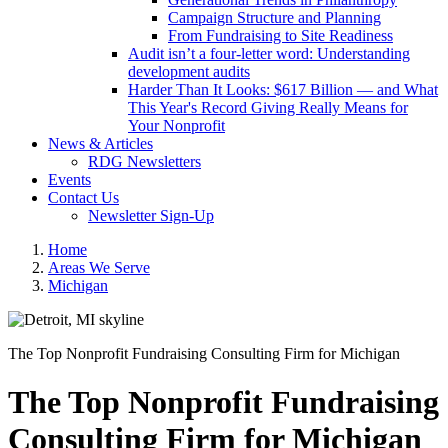
Campaign Structure and Planning
From Fundraising to Site Readiness
Audit isn’t a four-letter word: Understanding
development audits
Harder Than It Looks: $617 Billion — and What
This Year's Record Giving Really Means for
Your Nonprofit
News & Articles
RDG Newsletters
Events
Contact Us
Newsletter Sign-Up
Home
Areas We Serve
Michigan
The Top Nonprofit Fundraising Consulting Firm for Michigan
The Top Nonprofit Fundraising
Consulting Firm for Michigan