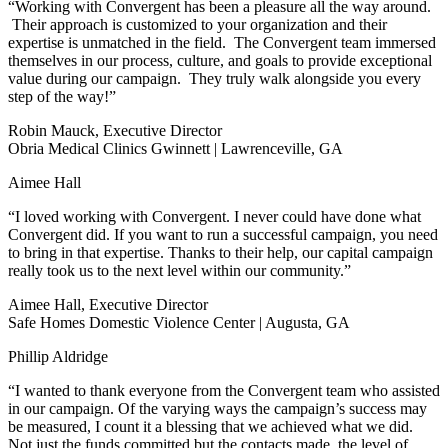
“Working with Convergent has been a pleasure all the way around.
Their approach is customized to your organization and their
expertise is unmatched in the field. The Convergent team immersed
themselves in our process, culture, and goals to provide exceptional
value during our campaign. They truly walk alongside you every
step of the way!”
Robin Mauck, Executive Director
Obria Medical Clinics Gwinnett | Lawrenceville, GA
Aimee Hall
“I loved working with Convergent. I never could have done what
Convergent did. If you want to run a successful campaign, you need
to bring in that expertise. Thanks to their help, our capital campaign
really took us to the next level within our community.”
Aimee Hall, Executive Director
Safe Homes Domestic Violence Center | Augusta, GA
Phillip Aldridge
“I wanted to thank everyone from the Convergent team who assisted
in our campaign. Of the varying ways the campaign’s success may
be measured, I count it a blessing that we achieved what we did.
Not just the funds committed but the contacts made, the level of