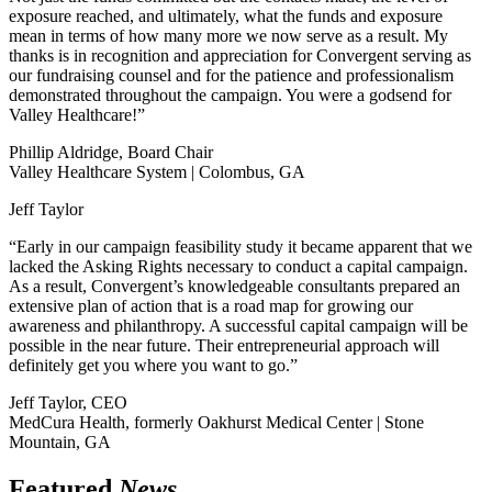
exposure reached, and ultimately, what the funds and exposure
mean in terms of how many more we now serve as a result. My
thanks is in recognition and appreciation for Convergent serving as
our fundraising counsel and for the patience and professionalism
demonstrated throughout the campaign. You were a godsend for
Valley Healthcare!”
Phillip Aldridge, Board Chair
Valley Healthcare System | Colombus, GA
Jeff Taylor
“Early in our campaign feasibility study it became apparent that we
lacked the Asking Rights necessary to conduct a capital campaign.
As a result, Convergent’s knowledgeable consultants prepared an
extensive plan of action that is a road map for growing our
awareness and philanthropy. A successful capital campaign will be
possible in the near future. Their entrepreneurial approach will
definitely get you where you want to go.”
Jeff Taylor, CEO
MedCura Health, formerly Oakhurst Medical Center | Stone
Mountain, GA
Featured
News