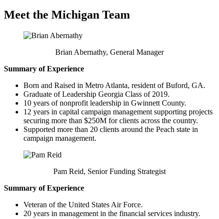
Meet the Michigan Team
Brian Abernathy, General Manager
Summary of Experience
Born and Raised in Metro Atlanta, resident of Buford, GA.
Graduate of Leadership Georgia Class of 2019.
10 years of nonprofit leadership in Gwinnett County.
12 years in capital campaign management supporting projects
securing more than $250M for clients across the country.
Supported more than 20 clients around the Peach state in
campaign management.
Pam Reid, Senior Funding Strategist
Summary of Experience
Veteran of the United States Air Force.
20 years in management in the financial services industry.