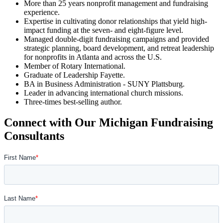
More than 25 years nonprofit management and fundraising
experience.
Expertise in cultivating donor relationships that yield high-
impact funding at the seven- and eight-figure level.
Managed double-digit fundraising campaigns and provided
strategic planning, board development, and retreat leadership
for nonprofits in Atlanta and across the U.S.
Member of Rotary International.
Graduate of Leadership Fayette.
BA in Business Administration - SUNY Plattsburg.
Leader in advancing international church missions.
Three-times best-selling author.
Connect with Our Michigan Fundraising
Consultants