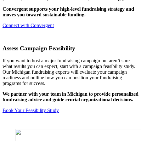
Convergent supports your high-level fundraising strategy and
moves you toward sustainable funding.
Connect with Convergent
Assess Campaign Feasibility
If you want to host a major fundraising campaign but aren’t sure
what results you can expect, start with a campaign feasibility study.
Our Michigan fundraising experts will evaluate your campaign
readiness and outline how you can position your fundraising
programs for success.
We partner with your team in Michigan to provide personalized
fundraising advice and guide crucial organizational decisions.
Book Your Feasibility Study