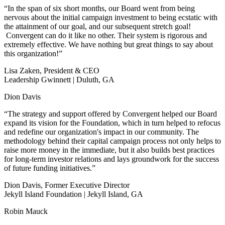
“In the span of six short months, our Board went from being
nervous about the initial campaign investment to being ecstatic with
the attainment of our goal, and our subsequent stretch goal!
Convergent can do it like no other. Their system is rigorous and
extremely effective. We have nothing but great things to say about
this organization!”
Lisa Zaken, President & CEO
Leadership Gwinnett | Duluth, GA
Dion Davis
“The strategy and support offered by Convergent helped our Board
expand its vision for the Foundation, which in turn helped to refocus
and redefine our organization's impact in our community. The
methodology behind their capital campaign process not only helps to
raise more money in the immediate, but it also builds best practices
for long-term investor relations and lays groundwork for the success
of future funding initiatives.”
Dion Davis, Former Executive Director
Jekyll Island Foundation | Jekyll Island, GA
Robin Mauck