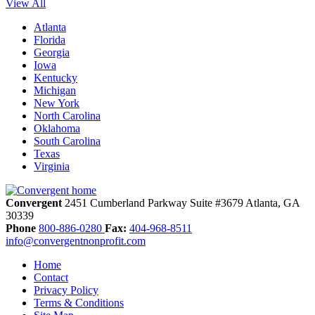
View All
Atlanta
Florida
Georgia
Iowa
Kentucky
Michigan
New York
North Carolina
Oklahoma
South Carolina
Texas
Virginia
Convergent
2451 Cumberland Parkway
Suite #3679
Atlanta,
GA
30339
Phone
800-886-0280
Fax:
404-968-8511
info@convergentnonprofit.com
Home
Contact
Privacy Policy
Terms & Conditions