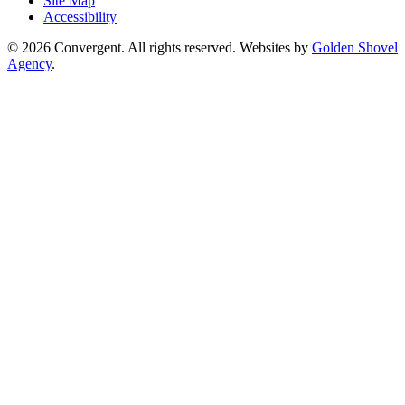
Site Map
Accessibility
© 2026 Convergent. All rights reserved. Websites by
Golden Shovel
Agency
.