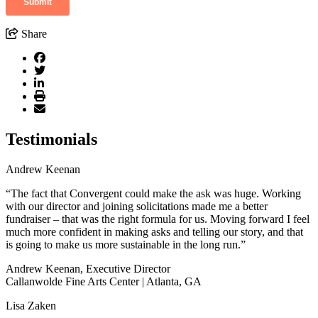
Share
Testimonials
Andrew Keenan
“The fact that Convergent could make the ask was huge. Working
with our director and joining solicitations made me a better
fundraiser – that was the right formula for us. Moving forward I feel
much more confident in making asks and telling our story, and that
is going to make us more sustainable in the long run.”
Andrew Keenan, Executive Director
Callanwolde Fine Arts Center | Atlanta, GA
Lisa Zaken