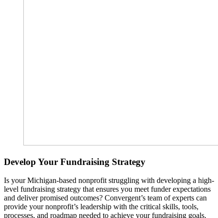
Develop Your Fundraising Strategy
Is your Michigan-based nonprofit struggling with developing a high-
level fundraising strategy that ensures you meet funder expectations
and deliver promised outcomes? Convergent’s team of experts can
provide your nonprofit’s leadership with the critical skills, tools,
processes, and roadmap needed to achieve your fundraising goals.