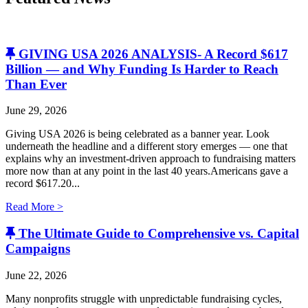
GIVING USA 2026 ANALYSIS- A Record $617
Billion — and Why Funding Is Harder to Reach
Than Ever
June 29, 2026
Giving USA 2026 is being celebrated as a banner year. Look
underneath the headline and a different story emerges — one that
explains why an investment-driven approach to fundraising matters
more now than at any point in the last 40 years.Americans gave a
record $617.20...
Read More >
The Ultimate Guide to Comprehensive vs. Capital
Campaigns
June 22, 2026
Many nonprofits struggle with unpredictable fundraising cycles,