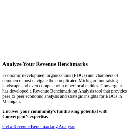
Analyze Your Revenue Benchmarks
Economic development organizations (EDOs) and chambers of
commerce must navigate the complicated Michigan fundraising
landscape and even compete with other local entities. Convergent
has developed a Revenue Benchmarking Analysis tool that provides
peer-to-peer economic analysis and strategic insights for EDOs in
Michigan.
Uncover your community’s fundraising potential with
Convergent’s expertise.
Get a Revenue Benchmarking Analysis