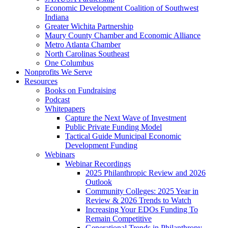
Economic Development Coalition of Southwest
Indiana
Greater Wichita Partnership
Maury County Chamber and Economic Alliance
Metro Atlanta Chamber
North Carolinas Southeast
One Columbus
Nonprofits We Serve
Resources
Books on Fundraising
Podcast
Whitepapers
Capture the Next Wave of Investment
Public Private Funding Model
Tactical Guide Municipal Economic
Development Funding
Webinars
Webinar Recordings
2025 Philanthropic Review and 2026
Outlook
Community Colleges: 2025 Year in
Review & 2026 Trends to Watch
Increasing Your EDOs Funding To
Remain Competitive
Generational Trends in Philanthropy