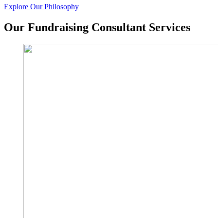
Explore Our Philosophy
Our Fundraising Consultant Services