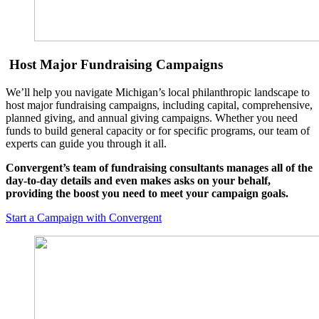
Host Major Fundraising Campaigns
We’ll help you navigate Michigan’s local philanthropic landscape to
host major fundraising campaigns, including capital, comprehensive,
planned giving, and annual giving campaigns. Whether you need
funds to build general capacity or for specific programs, our team of
experts can guide you through it all.
Convergent’s team of fundraising consultants manages all of the
day-to-day details and even makes asks on your behalf,
providing the boost you need to meet your campaign goals.
Start a Campaign with Convergent