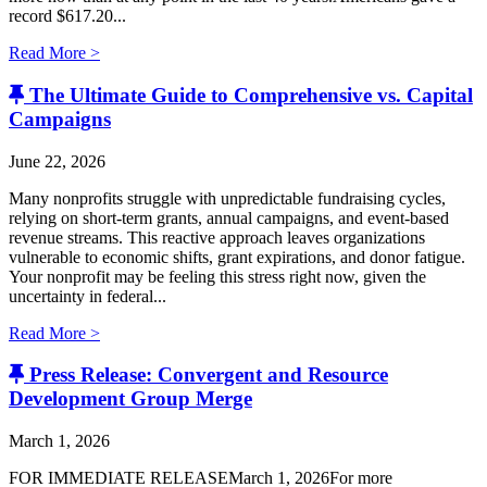
record $617.20...
Read More >
The Ultimate Guide to Comprehensive vs. Capital
Campaigns
June 22, 2026
Many nonprofits struggle with unpredictable fundraising cycles,
relying on short-term grants, annual campaigns, and event-based
revenue streams. This reactive approach leaves organizations
vulnerable to economic shifts, grant expirations, and donor fatigue.
Your nonprofit may be feeling this stress right now, given the
uncertainty in federal...
Read More >
Press Release: Convergent and Resource
Development Group Merge
March 1, 2026
FOR IMMEDIATE RELEASEMarch 1, 2026For more