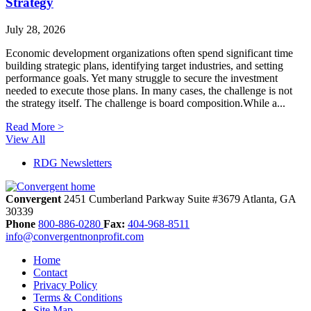
Strategy
July 28, 2026
Economic development organizations often spend significant time
building strategic plans, identifying target industries, and setting
performance goals. Yet many struggle to secure the investment
needed to execute those plans. In many cases, the challenge is not
the strategy itself. The challenge is board composition.While a...
Read More >
View All
RDG Newsletters
Convergent
2451 Cumberland Parkway
Suite #3679
Atlanta,
GA
30339
Phone
800-886-0280
Fax:
404-968-8511
info@convergentnonprofit.com
Home
Contact
Privacy Policy
Terms & Conditions
Site Map