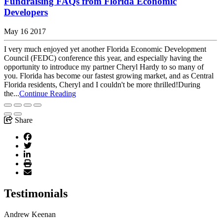
Fundraising FAQs from Florida Economic
Developers
May 16 2017
I very much enjoyed yet another Florida Economic Development
Council (FEDC) conference this year, and especially having the
opportunity to introduce my partner Cheryl Hardy to so many of
you. Florida has become our fastest growing market, and as Central
Florida residents, Cheryl and I couldn't be more thrilled!During
the...
Continue Reading
Share
Testimonials
Andrew Keenan