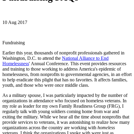
10 Aug 2017
Fundraising
Earlier this year, thousands of nonprofit professionals gathered in
Washington, D.C. to attend the
National Alliance to End
Homelessness
' Annual Conference. This event provides resources
and training to those working to address America's epidemic of
homelessness, from nonprofits to governmental agencies, in an effort
to help eradicate this plight that has no favorites. It affects families,
youth, and those who were once middle class.
As a military spouse, I was particularly impacted by the number of
organizations in attendance who focused on homeless veterans. In
my role as leader for my own Family Readiness Group (FRG), I
regularly talk with young soldiers coming home from war and
exiting the military. While we hear all the time about nonprofits that
provide services to veterans, it was astonishing to realize how many
organizations across the country are working with
homeless
veterans. I think the organizations I spoke with were just as