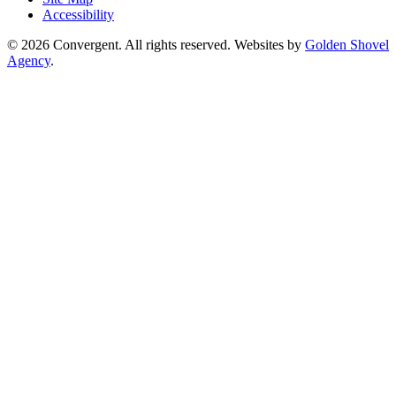
Accessibility
© 2026 Convergent. All rights reserved. Websites by
Golden Shovel
Agency
.