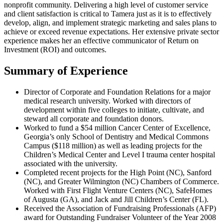
nonprofit community. Delivering a high level of customer service
and client satisfaction is critical to Tamera just as it is to effectively
develop, align, and implement strategic marketing and sales plans to
achieve or exceed revenue expectations. Her extensive private sector
experience makes her an effective communicator of Return on
Investment (ROI) and outcomes.
Summary of Experience
Director of Corporate and Foundation Relations for a major
medical research university. Worked with directors of
development within five colleges to initiate, cultivate, and
steward all corporate and foundation donors.
Worked to fund a $54 million Cancer Center of Excellence,
Georgia’s only School of Dentistry and Medical Commons
Campus ($118 million) as well as leading projects for the
Children’s Medical Center and Level I trauma center hospital
associated with the university.
Completed recent projects for the High Point (NC), Sanford
(NC), and Greater Wilmington (NC) Chambers of Commerce.
Worked with First Flight Venture Centers (NC), SafeHomes
of Augusta (GA), and Jack and Jill Children’s Center (FL).
Received the Association of Fundraising Professionals (AFP)
award for Outstanding Fundraiser Volunteer of the Year 2008