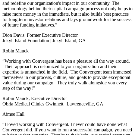
and redefine our organization's impact in our community. The
methodology behind their capital campaign process not only helps to
raise more money in the immediate, but it also builds best practices
for long-term investor relations and lays groundwork for the success
of future funding initiatives.”
Dion Davis, Former Executive Director
Jekyll Island Foundation | Jekyll Island, GA
Robin Mauck
“Working with Convergent has been a pleasure all the way around.
Their approach is customized to your organization and their
expertise is unmatched in the field. The Convergent team immersed
themselves in our process, culture, and goals to provide exceptional
value during our campaign. They truly walk alongside you every
step of the way!”
Robin Mauck, Executive Director
Obria Medical Clinics Gwinnett | Lawrenceville, GA
Aimee Hall
“I loved working with Convergent. I never could have done what
Convergent did. If you want to run a successful campaign, you need