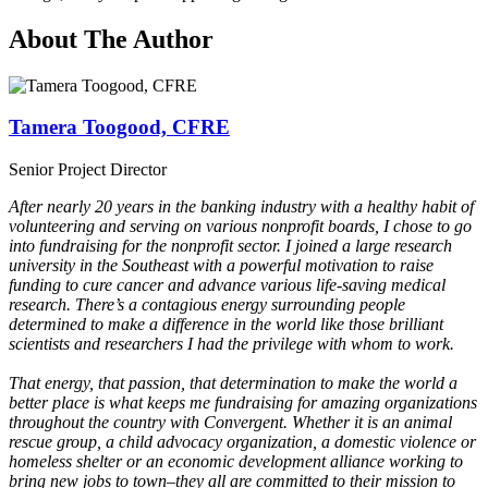
About The Author
Tamera Toogood, CFRE
Senior Project Director
After nearly 20 years in the banking industry with a healthy habit of
volunteering and serving on various nonprofit boards, I chose to go
into fundraising for the nonprofit sector. I joined a large research
university in the Southeast with a powerful motivation to raise
funding to cure cancer and advance various life-saving medical
research. There’s a contagious energy surrounding people
determined to make a difference in the world like those brilliant
scientists and researchers I had the privilege with whom to work.
That energy, that passion, that determination to make the world a
better place is what keeps me fundraising for amazing organizations
throughout the country with Convergent. Whether it is an animal
rescue group, a child advocacy organization, a domestic violence or
homeless shelter or an economic development alliance working to
bring new jobs to town–they all are committed to their mission to