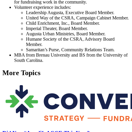
for fundraising work in the community.
Volunteer experience includes:
Leadership Augusta, Executive Board Member.
United Way of the CSRA, Campaign Cabinet Member.
Child Enrichment, Inc., Board Member.
Imperial Theater, Board Member.
Augusta Urban Ministries, Board Member.
Humane Society of the CSRA, Advisory Board
Member.
Samaritan’s Purse, Community Relations Team.
MBA from Brenau University and BS from the University of
South Carolina.
More Topics