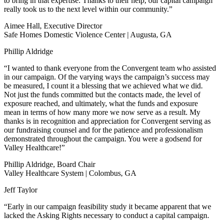
to bring in that expertise. Thanks to their help, our capital campaign
really took us to the next level within our community.”
Aimee Hall, Executive Director
Safe Homes Domestic Violence Center | Augusta, GA
Phillip Aldridge
“I wanted to thank everyone from the Convergent team who assisted
in our campaign. Of the varying ways the campaign’s success may
be measured, I count it a blessing that we achieved what we did.
Not just the funds committed but the contacts made, the level of
exposure reached, and ultimately, what the funds and exposure
mean in terms of how many more we now serve as a result. My
thanks is in recognition and appreciation for Convergent serving as
our fundraising counsel and for the patience and professionalism
demonstrated throughout the campaign. You were a godsend for
Valley Healthcare!”
Phillip Aldridge, Board Chair
Valley Healthcare System | Colombus, GA
Jeff Taylor
“Early in our campaign feasibility study it became apparent that we
lacked the Asking Rights necessary to conduct a capital campaign.