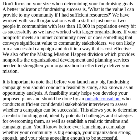
Don't focus on your size when determining your fundraising goals.
A better indicator of fundraising success is, 'What is the value I can
provide to my community if I had sufficient resources?' We have
worked with small organizations with a staff of just one or two
people in communities with less than 10,000 in population every bit
as successfully as we have worked with larger organizations. If your
nonprofit meets an unmet community need or does something that
conveys significant value to community stakeholders, we can likely
run a successful campaign and do it in a way that is cost effective.
We also offer the Making Mission Happen division which provides
nonprofits the organizational development and planning services
needed to strengthen your organization to effectively deliver your
mission.
It is important to note that before you launch any big fundraising
campaign you should conduct a feasibility study, also known as an
opportunity analysis. A feasibility study helps you develop your
proposed plans and should be done by an
outside consultant
who
conducts sufficient confidential stakeholder interviews to assess
whether a campaign can be successful. This allows you to determine
a realistic funding goal, identify potential challenges and strategies
for overcoming them, as well as establish a realistic timeline and
campaign plan. You'll know before ever launching a campaign
whether your community is big enough, your organization strong
enough, and your plans appealing enough to be successful.