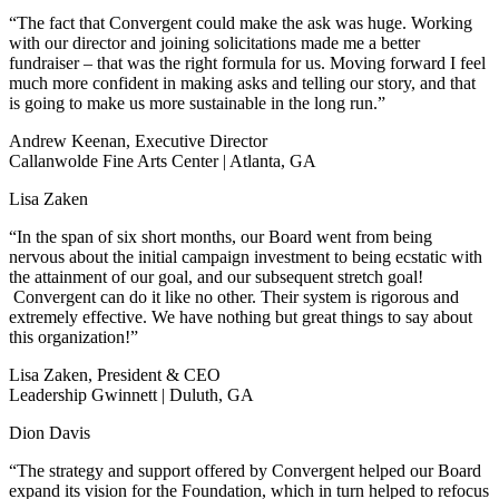
“The fact that Convergent could make the ask was huge. Working
with our director and joining solicitations made me a better
fundraiser – that was the right formula for us. Moving forward I feel
much more confident in making asks and telling our story, and that
is going to make us more sustainable in the long run.”
Andrew Keenan, Executive Director
Callanwolde Fine Arts Center | Atlanta, GA
Lisa Zaken
“In the span of six short months, our Board went from being
nervous about the initial campaign investment to being ecstatic with
the attainment of our goal, and our subsequent stretch goal!
Convergent can do it like no other. Their system is rigorous and
extremely effective. We have nothing but great things to say about
this organization!”
Lisa Zaken, President & CEO
Leadership Gwinnett | Duluth, GA
Dion Davis
“The strategy and support offered by Convergent helped our Board
expand its vision for the Foundation, which in turn helped to refocus