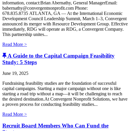
information, contact:Brian Abernathy, General ManagerEmail:
babernathy@convergentnonprofit.com Phone:
678.835.8735 ATLANTA, GA — At the International Economic
Development Council Leadership Summit, March 1–3, Convergent
announced its merger with Resource Development Group. Effective
immediately, RDG will operate as RDG, a Convergent Company. ​
This partnership unites...
Read More >
A Guide to the Capital Campaign Feasibility
Study: 5 Steps
June 19, 2025
Fundraising feasibility studies are the foundation of successful
capital campaigns. Starting a major campaign without one is like
starting a road trip without a map—it will be challenging to reach
the desired destination.At Convergent Nonprofit Solutions, we have
a proven process for conducting feasibility studies...
Read More >
Recruit Board Members Who Can Fund the