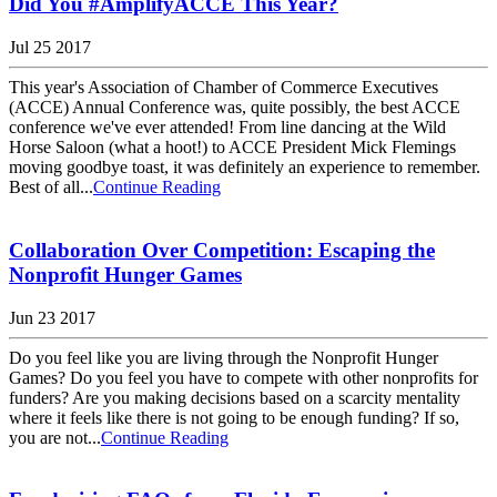
Did You #AmplifyACCE This Year?
Jul 25 2017
This year's Association of Chamber of Commerce Executives
(ACCE) Annual Conference was, quite possibly, the best ACCE
conference we've ever attended! From line dancing at the Wild
Horse Saloon (what a hoot!) to ACCE President Mick Flemings
moving goodbye toast, it was definitely an experience to remember.
Best of all...
Continue Reading
Collaboration Over Competition: Escaping the
Nonprofit Hunger Games
Jun 23 2017
Do you feel like you are living through the Nonprofit Hunger
Games? Do you feel you have to compete with other nonprofits for
funders? Are you making decisions based on a scarcity mentality
where it feels like there is not going to be enough funding? If so,
you are not...
Continue Reading