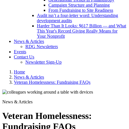
Campaign Structure and Planning
From Fundraising to Site Readiness
Audit isn’t a four-letter word: Understanding
development audits
Harder Than It Looks: $617 Billion — and What
This Year's Record Giving Really Means for
Your Nonprofit
News & Articles
RDG Newsletters
Events
Contact Us
Newsletter Sign-Up
Home
News & Articles
Veteran Homelessness: Fundraising FAQs
News & Articles
Veteran Homelessness:
Fundraising FAQs