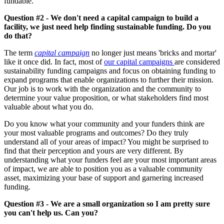
fundable.
Question #2 - We don't need a capital campaign to build a
facility, we just need help finding sustainable funding. Do you
do that?
The term
capital campaign
no longer just means 'bricks and mortar'
like it once did. In fact, most of
our capital campaigns
are considered
sustainability funding campaigns and focus on obtaining funding to
expand programs that enable organizations to further their mission.
Our job is to work with the organization and the community to
determine your value proposition, or what stakeholders find most
valuable about what you do.
Do you know what your community and your funders think are
your most valuable programs and outcomes? Do they truly
understand all of your areas of impact? You might be surprised to
find that their perception and yours are very different. By
understanding what your funders feel are your most important areas
of impact, we are able to position you as a valuable community
asset, maximizing your base of support and garnering increased
funding.
Question #3 - We are a small organization so I am pretty sure
you can't help us. Can you?