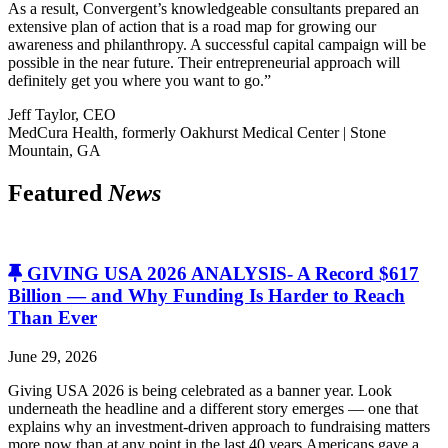
As a result, Convergent’s knowledgeable consultants prepared an
extensive plan of action that is a road map for growing our
awareness and philanthropy. A successful capital campaign will be
possible in the near future. Their entrepreneurial approach will
definitely get you where you want to go.”
Jeff Taylor, CEO
MedCura Health, formerly Oakhurst Medical Center | Stone
Mountain, GA
Featured
News
GIVING USA 2026 ANALYSIS- A Record $617
Billion — and Why Funding Is Harder to Reach
Than Ever
June 29, 2026
Giving USA 2026 is being celebrated as a banner year. Look
underneath the headline and a different story emerges — one that
explains why an investment-driven approach to fundraising matters
more now than at any point in the last 40 years.Americans gave a