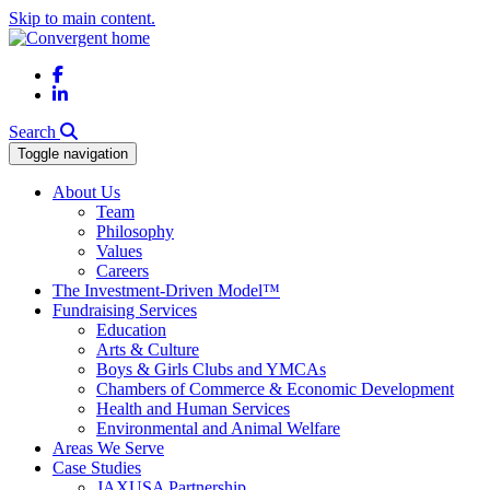
Skip to main content.
Facebook
LinkedIn
Search
Toggle navigation
About Us
Team
Philosophy
Values
Careers
The Investment-Driven Model™
Fundraising Services
Education
Arts & Culture
Boys & Girls Clubs and YMCAs
Chambers of Commerce & Economic Development
Health and Human Services
Environmental and Animal Welfare
Areas We Serve
Case Studies
JAXUSA Partnership