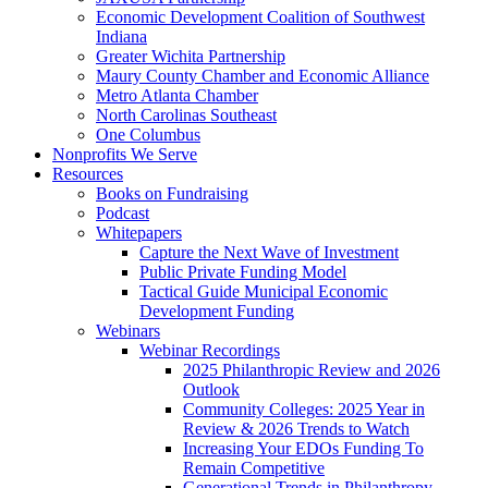
Economic Development Coalition of Southwest
Indiana
Greater Wichita Partnership
Maury County Chamber and Economic Alliance
Metro Atlanta Chamber
North Carolinas Southeast
One Columbus
Nonprofits We Serve
Resources
Books on Fundraising
Podcast
Whitepapers
Capture the Next Wave of Investment
Public Private Funding Model
Tactical Guide Municipal Economic
Development Funding
Webinars
Webinar Recordings
2025 Philanthropic Review and 2026
Outlook
Community Colleges: 2025 Year in
Review & 2026 Trends to Watch
Increasing Your EDOs Funding To
Remain Competitive
Generational Trends in Philanthropy