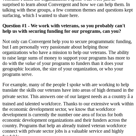
surprised to learn about Convergent and how we can help them. In
talking with these groups, a few common themes and questions kept
surfacing, which I wanted to share here.
Question #1 - We work with veterans, so you probably can't
help us with securing funding for our programs, can you?
Not only can Convergent help you to secure programmatic funding,
but I am personally very passionate about helping those
organizations who have a mission to help our veterans. The ability
to raise large sums of money to support your programs has more to
do with the
value
of your programs to funders than it does your
geographic location, the size of your organization, or who your
programs serve.
For example, many of the people I spoke with are working to help
translate the skills our veterans have into areas of high demand in the
private sector. This answers one of our largest needs as a country â a
trained and talented workforce. Thanks to our extensive work within
the economic development sector, we know that workforce
development is currently the number one area of focus for both
economic development organizations and their funders across the
country. Programs that help an already trained veteran workforce
connect with private sector jobs is a valuable service and highly