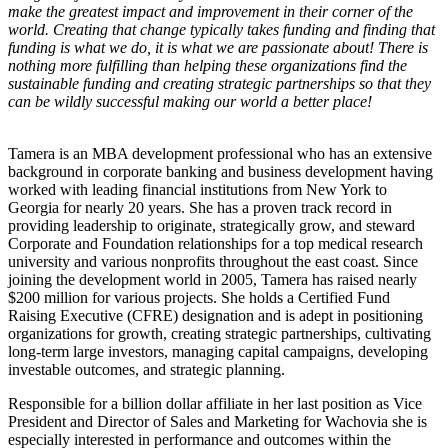
make the greatest impact and improvement in their corner of the
world. Creating that change typically takes funding and finding that
funding is what we do, it is what we are passionate about! There is
nothing more fulfilling than helping these organizations find the
sustainable funding and creating strategic partnerships so that they
can be wildly successful making our world a better place!
Tamera is an MBA development professional who has an extensive
background in corporate banking and business development having
worked with leading financial institutions from New York to
Georgia for nearly 20 years. She has a proven track record in
providing leadership to originate, strategically grow, and steward
Corporate and Foundation relationships for a top medical research
university and various nonprofits throughout the east coast. Since
joining the development world in 2005, Tamera has raised nearly
$200 million for various projects. She holds a Certified Fund
Raising Executive (CFRE) designation and is adept in positioning
organizations for growth, creating strategic partnerships, cultivating
long-term large investors, managing capital campaigns, developing
investable outcomes, and strategic planning.
Responsible for a billion dollar affiliate in her last position as Vice
President and Director of Sales and Marketing for Wachovia she is
especially interested in performance and outcomes within the