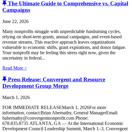
The Ultimate Guide to Comprehensive vs. Capital
Campaigns
June 22, 2026
Many nonprofits struggle with unpredictable fundraising cycles,
relying on short-term grants, annual campaigns, and event-based
revenue streams. This reactive approach leaves organizations
vulnerable to economic shifts, grant expirations, and donor fatigue.
Your nonprofit may be feeling this stress right now, given the
uncertainty in federal...
Read More >
Press Release: Convergent and Resource
Development Group Merge
March 1, 2026
FOR IMMEDIATE RELEASEMarch 1, 2026For more
information, contact:Brian Abernathy, General ManagerEmail:
babernathy@convergentnonprofit.com Phone:
678.835.8735 ATLANTA, GA — At the International Economic
Development Council Leadership Summit, March 1–3, Convergent