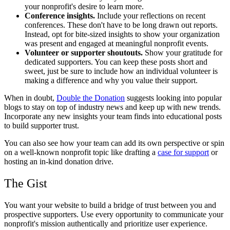
your nonprofit's desire to learn more.
Conference insights.
Include your reflections on recent
conferences. These don't have to be long drawn out reports.
Instead, opt for bite-sized insights to show your organization
was present and engaged at meaningful nonprofit events.
Volunteer or supporter shoutouts.
Show your gratitude for
dedicated supporters. You can keep these posts short and
sweet, just be sure to include how an individual volunteer is
making a difference and why you value their support.
When in doubt,
Double the Donation
suggests looking into popular
blogs to stay on top of industry news and keep up with new trends.
Incorporate any new insights your team finds into educational posts
to build supporter trust.
You can also see how your team can add its own perspective or spin
on a well-known nonprofit topic like drafting a
case for support
or
hosting an in-kind donation drive.
The Gist
You want your website to build a bridge of trust between you and
prospective supporters. Use every opportunity to communicate your
nonprofit's mission authentically and prioritize user experience.