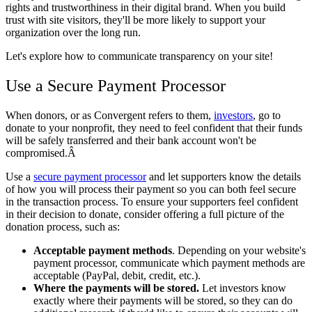
rights and trustworthiness in their digital brand. When you build
trust with site visitors, they'll be more likely to support your
organization over the long run.
Let's explore how to communicate transparency on your site!
Use a Secure Payment Processor
When donors, or as Convergent refers to them,
investors
,
go to
donate to your nonprofit, they need to feel confident that their funds
will be safely transferred and their bank account won't be
compromised.Â
Use a
secure payment processor
and let supporters know the details
of how you will process their payment so you can both feel secure
in the transaction process. To ensure your supporters feel confident
in their decision to donate, consider offering a full picture of the
donation process, such as:
Acceptable payment methods
. Depending on your website's
payment processor, communicate which payment methods are
acceptable (PayPal, debit, credit, etc.).
Where the payments will be stored.
Let investors know
exactly where their payments will be stored, so they can do