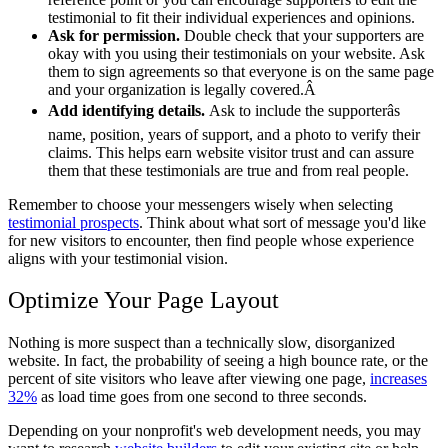
testimonial to fit their individual experiences and opinions.
Ask for permission.
Double check that your supporters are
okay with you using their testimonials on your website. Ask
them to sign agreements so that everyone is on the same page
and your organization is legally covered.Â
Add identifying details.
Ask to include the supporterâs
name, position, years of support, and a photo to verify their
claims. This helps earn website visitor trust and can assure
them that these testimonials are true and from real people.
Remember to choose your messengers wisely when selecting
testimonial prospects
. Think about what sort of message you'd like
for new visitors to encounter, then find people whose experience
aligns with your testimonial vision.
Optimize Your Page Layout
Nothing is more suspect than a technically slow, disorganized
website. In fact, the probability of seeing a high bounce rate, or the
percent of site visitors who leave after viewing one page,
increases
32%
as load time goes from one second to three seconds.
Depending on your nonprofit's web development needs, you may