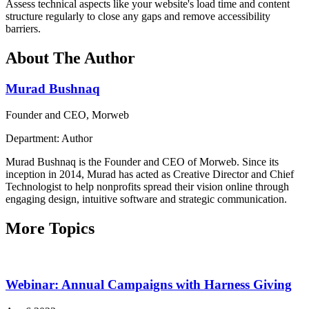
Assess technical aspects like your website's load time and content
structure regularly to close any gaps and remove accessibility
barriers.
About The Author
Murad Bushnaq
Founder and CEO, Morweb
Department: Author
Murad Bushnaq is the Founder and CEO of Morweb. Since its
inception in 2014, Murad has acted as Creative Director and Chief
Technologist to help nonprofits spread their vision online through
engaging design, intuitive software and strategic communication.
More Topics
Webinar: Annual Campaigns with Harness Giving