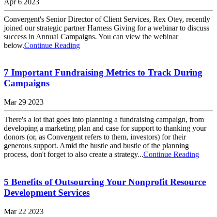
Apr 6 2023
Convergent's Senior Director of Client Services, Rex Otey, recently
joined our strategic partner Harness Giving for a webinar to discuss
success in Annual Campaigns. You can view the webinar
below.
Continue Reading
7 Important Fundraising Metrics to Track During
Campaigns
Mar 29 2023
There's a lot that goes into planning a fundraising campaign, from
developing a marketing plan and case for support to thanking your
donors (or, as Convergent refers to them, investors) for their
generous support. Amid the hustle and bustle of the planning
process, don't forget to also create a strategy...
Continue Reading
5 Benefits of Outsourcing Your Nonprofit Resource
Development Services
Mar 22 2023