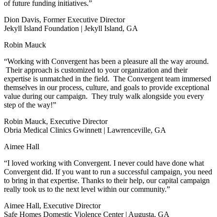
of future funding initiatives.”
Dion Davis, Former Executive Director
Jekyll Island Foundation | Jekyll Island, GA
Robin Mauck
“Working with Convergent has been a pleasure all the way around.
Their approach is customized to your organization and their
expertise is unmatched in the field. The Convergent team immersed
themselves in our process, culture, and goals to provide exceptional
value during our campaign. They truly walk alongside you every
step of the way!”
Robin Mauck, Executive Director
Obria Medical Clinics Gwinnett | Lawrenceville, GA
Aimee Hall
“I loved working with Convergent. I never could have done what
Convergent did. If you want to run a successful campaign, you need
to bring in that expertise. Thanks to their help, our capital campaign
really took us to the next level within our community.”
Aimee Hall, Executive Director
Safe Homes Domestic Violence Center | Augusta, GA