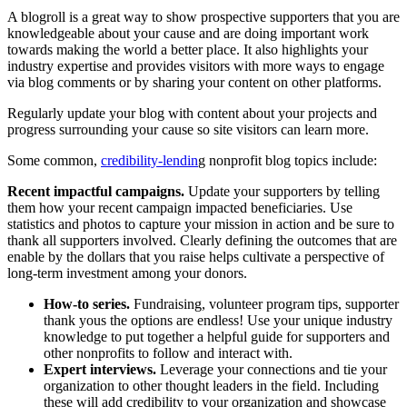
A blogroll is a great way to show prospective supporters that you are
knowledgeable about your cause and are doing important work
towards making the world a better place. It also highlights your
industry expertise and provides visitors with more ways to engage
via blog comments or by sharing your content on other platforms.
Regularly update your blog with content about your projects and
progress surrounding your cause so site visitors can learn more.
Some common,
credibility-lendin
g nonprofit blog topics include:
Recent impactful campaigns.
Update your supporters by telling
them how your recent campaign impacted beneficiaries. Use
statistics and photos to capture your mission in action and be sure to
thank all supporters involved. Clearly defining the outcomes that are
enable by the dollars that you raise helps cultivate a perspective of
long-term investment among your donors.
How-to series.
Fundraising, volunteer program tips, supporter
thank yous the options are endless! Use your unique industry
knowledge to put together a helpful guide for supporters and
other nonprofits to follow and interact with.
Expert interviews.
Leverage your connections and tie your
organization to other thought leaders in the field. Including
these will add credibility to your organization and showcase