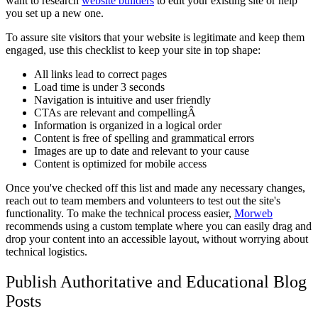
want to research
website builders
to edit your existing site or help
you set up a new one.
To assure site visitors that your website is legitimate and keep them
engaged, use this checklist to keep your site in top shape:
All links lead to correct pages
Load time is under 3 seconds
Navigation is intuitive and user friendly
CTAs are relevant and compellingÂ
Information is organized in a logical order
Content is free of spelling and grammatical errors
Images are up to date and relevant to your cause
Content is optimized for mobile access
Once you've checked off this list and made any necessary changes,
reach out to team members and volunteers to test out the site's
functionality. To make the technical process easier,
Morweb
recommends using a custom template where you can easily drag and
drop your content into an accessible layout, without worrying about
technical logistics.
Publish Authoritative and Educational Blog
Posts