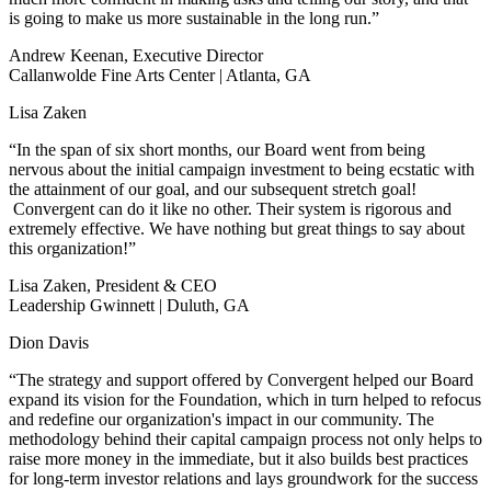
is going to make us more sustainable in the long run.”
Andrew Keenan, Executive Director
Callanwolde Fine Arts Center | Atlanta, GA
Lisa Zaken
“In the span of six short months, our Board went from being
nervous about the initial campaign investment to being ecstatic with
the attainment of our goal, and our subsequent stretch goal!
Convergent can do it like no other. Their system is rigorous and
extremely effective. We have nothing but great things to say about
this organization!”
Lisa Zaken, President & CEO
Leadership Gwinnett | Duluth, GA
Dion Davis
“The strategy and support offered by Convergent helped our Board
expand its vision for the Foundation, which in turn helped to refocus
and redefine our organization's impact in our community. The
methodology behind their capital campaign process not only helps to
raise more money in the immediate, but it also builds best practices
for long-term investor relations and lays groundwork for the success