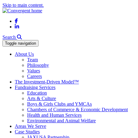
Skip to main content.
Facebook
LinkedIn
Search
Toggle navigation
About Us
Team
Philosophy
Values
Careers
The Investment-Driven Model™
Fundraising Services
Education
Arts & Culture
Boys & Girls Clubs and YMCAs
Chambers of Commerce & Economic Development
Health and Human Services
Environmental and Animal Welfare
Areas We Serve
Case Studies
JAXUSA Partnership