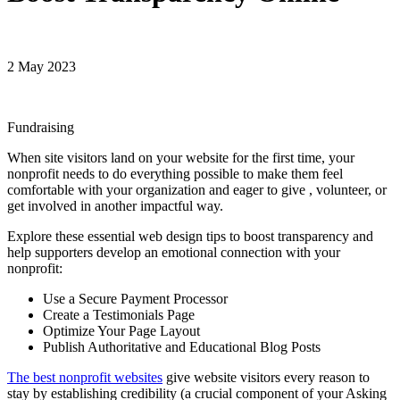
2 May 2023
Fundraising
When site visitors land on your website for the first time, your
nonprofit needs to do everything possible to make them feel
comfortable with your organization and eager to give , volunteer, or
get involved in another impactful way.
Explore these essential web design tips to boost transparency and
help supporters develop an emotional connection with your
nonprofit:
Use a Secure Payment Processor
Create a Testimonials Page
Optimize Your Page Layout
Publish Authoritative and Educational Blog Posts
The best nonprofit websites
give website visitors every reason to
stay by establishing credibility (a crucial component of your Asking