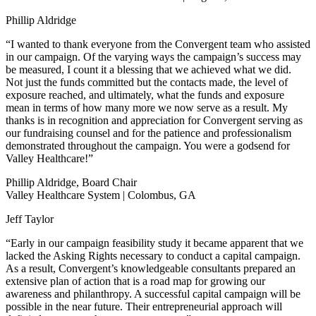
Phillip Aldridge
“I wanted to thank everyone from the Convergent team who assisted
in our campaign. Of the varying ways the campaign’s success may
be measured, I count it a blessing that we achieved what we did.
Not just the funds committed but the contacts made, the level of
exposure reached, and ultimately, what the funds and exposure
mean in terms of how many more we now serve as a result. My
thanks is in recognition and appreciation for Convergent serving as
our fundraising counsel and for the patience and professionalism
demonstrated throughout the campaign. You were a godsend for
Valley Healthcare!”
Phillip Aldridge, Board Chair
Valley Healthcare System | Colombus, GA
Jeff Taylor
“Early in our campaign feasibility study it became apparent that we
lacked the Asking Rights necessary to conduct a capital campaign.
As a result, Convergent’s knowledgeable consultants prepared an
extensive plan of action that is a road map for growing our
awareness and philanthropy. A successful capital campaign will be
possible in the near future. Their entrepreneurial approach will