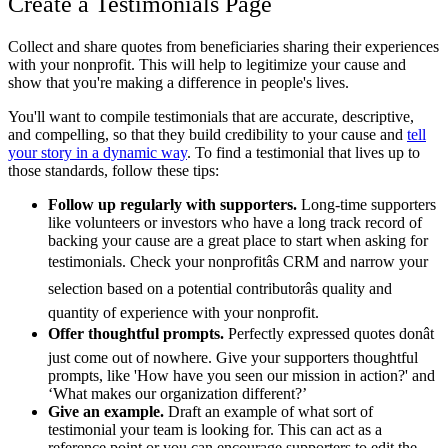
Create a Testimonials Page
Collect and share quotes from beneficiaries sharing their experiences
with your nonprofit. This will help to legitimize your cause and
show that you're making a difference in people's lives.
You'll want to compile testimonials that are accurate, descriptive,
and compelling, so that they build credibility to your cause and
tell
your story in a dynamic way
. To find a testimonial that lives up to
those standards, follow these tips:
Follow up regularly with supporters.
Long-time supporters
like volunteers or investors who have a long track record of
backing your cause are a great place to start when asking for
testimonials. Check your nonprofitâs CRM and narrow your
selection based on a potential contributorâs quality and
quantity of experience with your nonprofit.
Offer thoughtful prompts.
Perfectly expressed quotes donât
just come out of nowhere. Give your supporters thoughtful
prompts, like 'How have you seen our mission in action?' and
‘What makes our organization different?’
Give an example.
Draft an example of what sort of
testimonial your team is looking for. This can act as a
reference point or you can encourage supporters to edit the