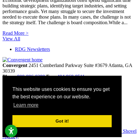
Economic development organizations often spend significant time
building strategic plans, identifying target industries, and setting
performance goals. Yet many struggle to secure the investment
needed to execute those plans. In many cases, the challenge is not
the strategy itself. The challenge is board composition.While a...
Read More >
View All
RDG Newsletters
Convergent
2451 Cumberland Parkway
Suite #3679
Atlanta,
GA
30339
Phone
800-886-0280
Fax:
404-968-8511
info@convergentnonprofit.com
This website uses cookies to ensure you get
Home
the best experience on our website.
Contact
Privacy Policy
Learn more
Terms & Conditions
Site Map
Accessibility
Got it!
© 2026 Convergent. All rights reserved. Websites by
Golden Shovel
Agency
.