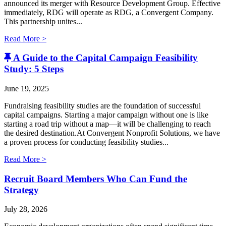
announced its merger with Resource Development Group. Effective
immediately, RDG will operate as RDG, a Convergent Company. ​
This partnership unites...
Read More >
A Guide to the Capital Campaign Feasibility
Study: 5 Steps
June 19, 2025
Fundraising feasibility studies are the foundation of successful
capital campaigns. Starting a major campaign without one is like
starting a road trip without a map—it will be challenging to reach
the desired destination.At Convergent Nonprofit Solutions, we have
a proven process for conducting feasibility studies...
Read More >
Recruit Board Members Who Can Fund the
Strategy
July 28, 2026