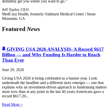
definitely get you where you want to go.”
Jeff Taylor, CEO
MedCura Health, formerly Oakhurst Medical Center | Stone
Mountain, GA
Featured
News
GIVING USA 2026 ANALYSIS- A Record $617
Billion — and Why Funding Is Harder to Reach
Than Ever
June 29, 2026
Giving USA 2026 is being celebrated as a banner year. Look
underneath the headline and a different story emerges — one that
explains why an investment-driven approach to fundraising matters
more now than at any point in the last 40 years.Americans gave a
record $617.20...
Read More >