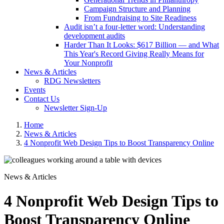
Campaign Structure and Planning
From Fundraising to Site Readiness
Audit isn’t a four-letter word: Understanding
development audits
Harder Than It Looks: $617 Billion — and What
This Year's Record Giving Really Means for
Your Nonprofit
News & Articles
RDG Newsletters
Events
Contact Us
Newsletter Sign-Up
Home
News & Articles
4 Nonprofit Web Design Tips to Boost Transparency Online
News & Articles
4 Nonprofit Web Design Tips to
Boost Transparency Online