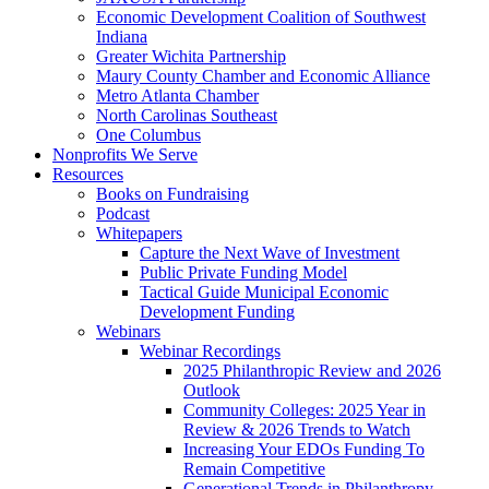
Economic Development Coalition of Southwest
Indiana
Greater Wichita Partnership
Maury County Chamber and Economic Alliance
Metro Atlanta Chamber
North Carolinas Southeast
One Columbus
Nonprofits We Serve
Resources
Books on Fundraising
Podcast
Whitepapers
Capture the Next Wave of Investment
Public Private Funding Model
Tactical Guide Municipal Economic
Development Funding
Webinars
Webinar Recordings
2025 Philanthropic Review and 2026
Outlook
Community Colleges: 2025 Year in
Review & 2026 Trends to Watch
Increasing Your EDOs Funding To
Remain Competitive
Generational Trends in Philanthropy