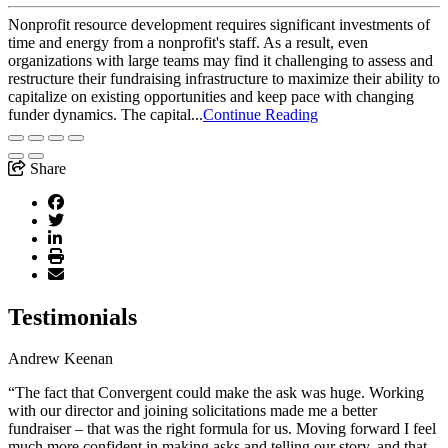
Nonprofit resource development requires significant investments of
time and energy from a nonprofit's staff. As a result, even
organizations with large teams may find it challenging to assess and
restructure their fundraising infrastructure to maximize their ability to
capitalize on existing opportunities and keep pace with changing
funder dynamics. The capital...
Continue Reading
Share
Testimonials
Andrew Keenan
“The fact that Convergent could make the ask was huge. Working
with our director and joining solicitations made me a better
fundraiser – that was the right formula for us. Moving forward I feel
much more confident in making asks and telling our story, and that