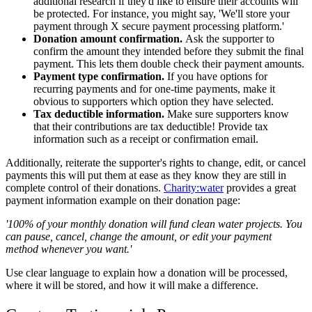
additional research if they'd like to ensure their accounts will
be protected. For instance, you might say, 'We'll store your
payment through X secure payment processing platform.'
Donation amount confirmation.
Ask the supporter to
confirm the amount they intended before they submit the final
payment. This lets them double check their payment amounts.
Payment type confirmation.
If you have options for
recurring payments and for one-time payments, make it
obvious to supporters which option they have selected.
Tax deductible information.
Make sure supporters know
that their contributions are tax deductible! Provide tax
information such as a receipt or confirmation email.
Additionally, reiterate the supporter's rights to change, edit, or cancel
payments this will put them at ease as they know they are still in
complete control of their donations.
Charity:water
provides a great
payment information example on their donation page:
'100% of your monthly donation will fund clean water projects. You
can pause, cancel, change the amount, or edit your payment
method whenever you want.'
Use clear language to explain how a donation will be processed,
where it will be stored, and how it will make a difference.