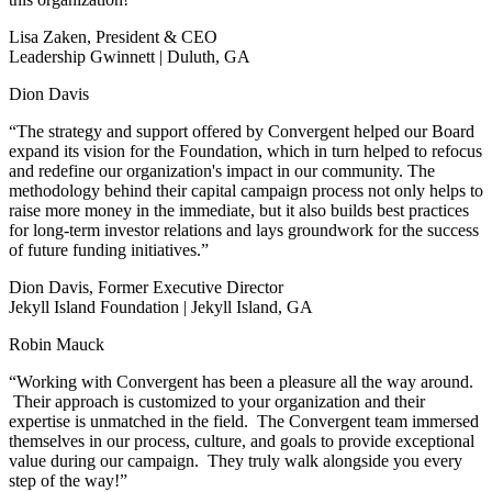
Lisa Zaken, President & CEO
Leadership Gwinnett | Duluth, GA
Dion Davis
“The strategy and support offered by Convergent helped our Board
expand its vision for the Foundation, which in turn helped to refocus
and redefine our organization's impact in our community. The
methodology behind their capital campaign process not only helps to
raise more money in the immediate, but it also builds best practices
for long-term investor relations and lays groundwork for the success
of future funding initiatives.”
Dion Davis, Former Executive Director
Jekyll Island Foundation | Jekyll Island, GA
Robin Mauck
“Working with Convergent has been a pleasure all the way around.
Their approach is customized to your organization and their
expertise is unmatched in the field. The Convergent team immersed
themselves in our process, culture, and goals to provide exceptional
value during our campaign. They truly walk alongside you every
step of the way!”