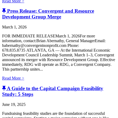
Read More >
Press Release: Convergent and Resource
Development Group Merge
March 1, 2026
FOR IMMEDIATE RELEASEMarch 1, 2026For more
information, contact:Brian Abernathy, General ManagerEmail:
babernathy@convergentnonprofit.com Phone:
678.835.8735 ATLANTA, GA — At the International Economic
Development Council Leadership Summit, March 1–3, Convergent
announced its merger with Resource Development Group. Effective
immediately, RDG will operate as RDG, a Convergent Company. ​
This partnership unites...
Read More >
A Guide to the Capital Campaign Feasibility
Study: 5 Steps
June 19, 2025
Fundraising feasibility studies are the foundation of successful