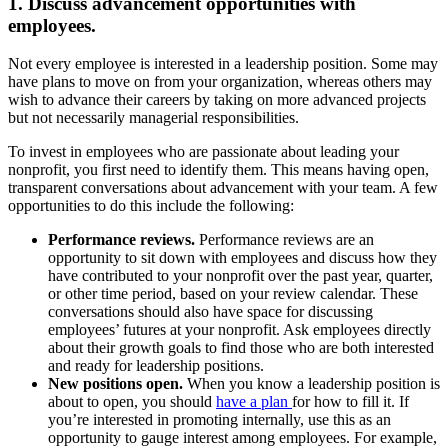
1. Discuss advancement opportunities with
employees.
Not every employee is interested in a leadership position. Some may
have plans to move on from your organization, whereas others may
wish to advance their careers by taking on more advanced projects
but not necessarily managerial responsibilities.
To invest in employees who are passionate about leading your
nonprofit, you first need to identify them. This means having open,
transparent conversations about advancement with your team. A few
opportunities to do this include the following:
Performance reviews.
Performance reviews are an
opportunity to sit down with employees and discuss how they
have contributed to your nonprofit over the past year, quarter,
or other time period, based on your review calendar. These
conversations should also have space for discussing
employees’ futures at your nonprofit. Ask employees directly
about their growth goals to find those who are both interested
and ready for leadership positions.
New positions open.
When you know a leadership position is
about to open, you should
have a plan
for how to fill it. If
you’re interested in promoting internally, use this as an
opportunity to gauge interest among employees. For example,