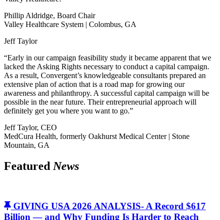
Phillip Aldridge, Board Chair
Valley Healthcare System | Colombus, GA
Jeff Taylor
“Early in our campaign feasibility study it became apparent that we
lacked the Asking Rights necessary to conduct a capital campaign.
As a result, Convergent’s knowledgeable consultants prepared an
extensive plan of action that is a road map for growing our
awareness and philanthropy. A successful capital campaign will be
possible in the near future. Their entrepreneurial approach will
definitely get you where you want to go.”
Jeff Taylor, CEO
MedCura Health, formerly Oakhurst Medical Center | Stone
Mountain, GA
Featured
News
GIVING USA 2026 ANALYSIS- A Record $617
Billion — and Why Funding Is Harder to Reach