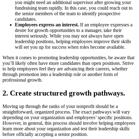
you might need an additional supervisor after growing your
fundraising team rapidly. In this case, you could reach out to
the senior members of the team to identify prospective
candidates.
Employees express an interest.
If an employee expresses a
desire for growth opportunities to a manager, take their
interest seriously. While you may not always have open
leadership positions, helping employees improve their skills
will set you up for success when roles become available.
When it comes to promoting leadership opportunities, be aware that
you’ll likely often have more candidates than open positions. Strive
to help employees feel they are advancing their careers, whether
through promotion into a leadership role or another form of
professional growth.
2. Create structured growth pathways.
Moving up through the ranks of your nonprofit should be a
straightforward, organized process. The exact pathways will vary
depending on your organization and employees’ specific positions.
However, in general, this process should involve helping employees
learn more about your organization and test their leadership skills
before officially accepting a senior position.