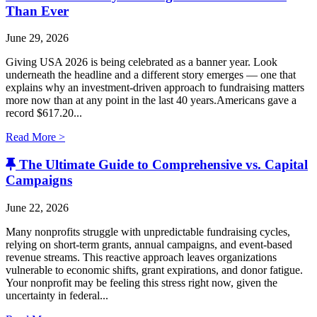
Than Ever
June 29, 2026
Giving USA 2026 is being celebrated as a banner year. Look
underneath the headline and a different story emerges — one that
explains why an investment-driven approach to fundraising matters
more now than at any point in the last 40 years.Americans gave a
record $617.20...
Read More >
The Ultimate Guide to Comprehensive vs. Capital
Campaigns
June 22, 2026
Many nonprofits struggle with unpredictable fundraising cycles,
relying on short-term grants, annual campaigns, and event-based
revenue streams. This reactive approach leaves organizations
vulnerable to economic shifts, grant expirations, and donor fatigue.
Your nonprofit may be feeling this stress right now, given the
uncertainty in federal...