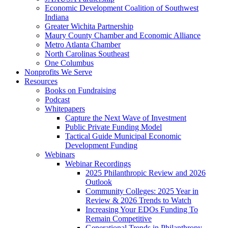
Economic Development Coalition of Southwest
Indiana
Greater Wichita Partnership
Maury County Chamber and Economic Alliance
Metro Atlanta Chamber
North Carolinas Southeast
One Columbus
Nonprofits We Serve
Resources
Books on Fundraising
Podcast
Whitepapers
Capture the Next Wave of Investment
Public Private Funding Model
Tactical Guide Municipal Economic
Development Funding
Webinars
Webinar Recordings
2025 Philanthropic Review and 2026
Outlook
Community Colleges: 2025 Year in
Review & 2026 Trends to Watch
Increasing Your EDOs Funding To
Remain Competitive
Generational Trends in Philanthropy