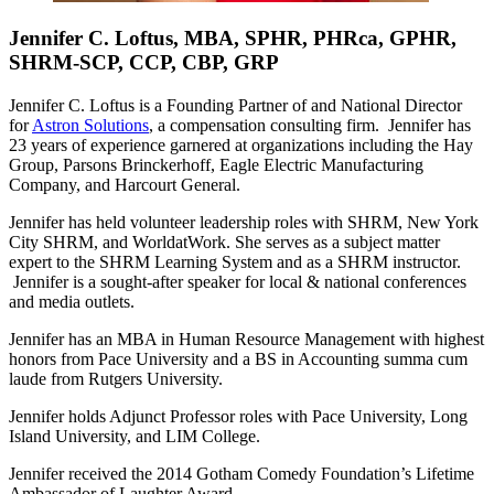
Jennifer C. Loftus, MBA, SPHR, PHRca, GPHR,
SHRM-SCP, CCP, CBP, GRP
Jennifer C. Loftus is a Founding Partner of and National Director
for
Astron Solutions
, a compensation consulting firm. Jennifer has
23 years of experience garnered at organizations including the Hay
Group, Parsons Brinckerhoff, Eagle Electric Manufacturing
Company, and Harcourt General.
Jennifer has held volunteer leadership roles with SHRM, New York
City SHRM, and WorldatWork. She serves as a subject matter
expert to the SHRM Learning System and as a SHRM instructor.
Jennifer is a sought-after speaker for local & national conferences
and media outlets.
Jennifer has an MBA in Human Resource Management with highest
honors from Pace University and a BS in Accounting summa cum
laude from Rutgers University.
Jennifer holds Adjunct Professor roles with Pace University, Long
Island University, and LIM College.
Jennifer received the 2014 Gotham Comedy Foundation’s Lifetime
Ambassador of Laughter Award.