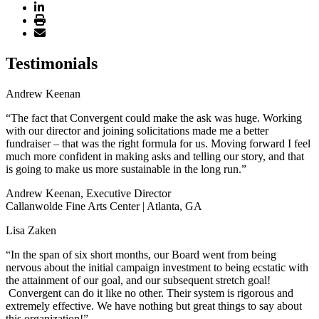
Testimonials
Andrew Keenan
“The fact that Convergent could make the ask was huge. Working
with our director and joining solicitations made me a better
fundraiser – that was the right formula for us. Moving forward I feel
much more confident in making asks and telling our story, and that
is going to make us more sustainable in the long run.”
Andrew Keenan, Executive Director
Callanwolde Fine Arts Center | Atlanta, GA
Lisa Zaken
“In the span of six short months, our Board went from being
nervous about the initial campaign investment to being ecstatic with
the attainment of our goal, and our subsequent stretch goal!
Convergent can do it like no other. Their system is rigorous and
extremely effective. We have nothing but great things to say about
this organization!”