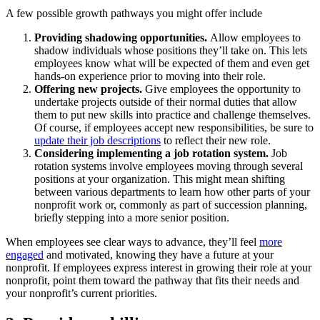
A few possible growth pathways you might offer include
Providing shadowing opportunities.
Allow employees to
shadow individuals whose positions they’ll take on. This lets
employees know what will be expected of them and even get
hands-on experience prior to moving into their role.
Offering new projects.
Give employees the opportunity to
undertake projects outside of their normal duties that allow
them to put new skills into practice and challenge themselves.
Of course, if employees accept new responsibilities, be sure to
update their job descriptions
to reflect their new role.
Considering implementing a job rotation system.
Job
rotation systems involve employees moving through several
positions at your organization. This might mean shifting
between various departments to learn how other parts of your
nonprofit work or, commonly as part of succession planning,
briefly stepping into a more senior position.
When employees see clear ways to advance, they’ll feel
more
engaged
and motivated, knowing they have a future at your
nonprofit. If employees express interest in growing their role at your
nonprofit, point them toward the pathway that fits their needs and
your nonprofit’s current priorities.