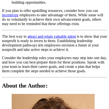
building opportunities.
If you plan to offer upskilling resources, consider how you can
incentivize
employees to take advantage of them. While some will
do so voluntarily to achieve their own advancement goals, others
may need to be reminded that these offerings exist.
The best way to
attract and retain valuable talent
is to show that your
nonprofit is ready to invest in them. Establishing leadership
development pathways lets employees envision a future at your
nonprofit and take active steps to achieve it.
Consider the leadership roles your employees may step into one day,
and how you can best prepare them for these positions. Speak with
your team to learn their career goals, and create a plan that helps
them complete the steps needed to achieve those goals.
About the Author: