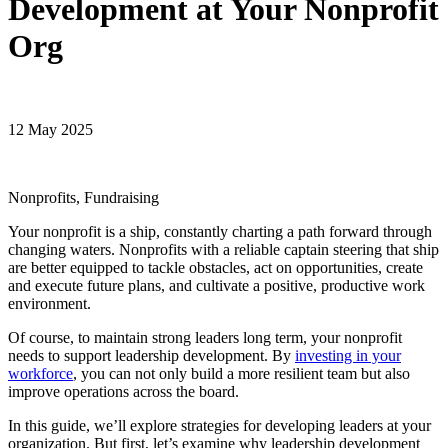
Development at Your Nonprofit
Org
12 May 2025
Nonprofits, Fundraising
Your nonprofit is a ship, constantly charting a path forward through
changing waters. Nonprofits with a reliable captain steering that ship
are better equipped to tackle obstacles, act on opportunities, create
and execute future plans, and cultivate a positive, productive work
environment.
Of course, to maintain strong leaders long term, your nonprofit
needs to support leadership development. By
investing in your
workforce
, you can not only build a more resilient team but also
improve operations across the board.
In this guide, we’ll explore strategies for developing leaders at your
organization. But first, let’s examine why leadership development