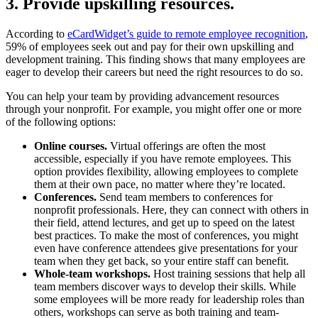
3. Provide upskilling resources.
According to
eCardWidget’s guide to remote employee recognition
,
59% of employees seek out and pay for their own upskilling and
development training. This finding shows that many employees are
eager to develop their careers but need the right resources to do so.
You can help your team by providing advancement resources
through your nonprofit. For example, you might offer one or more
of the following options:
Online courses.
Virtual offerings are often the most
accessible, especially if you have remote employees. This
option provides flexibility, allowing employees to complete
them at their own pace, no matter where they’re located.
Conferences.
Send team members to conferences for
nonprofit professionals. Here, they can connect with others in
their field, attend lectures, and get up to speed on the latest
best practices. To make the most of conferences, you might
even have conference attendees give presentations for your
team when they get back, so your entire staff can benefit.
Whole-team workshops.
Host training sessions that help all
team members discover ways to develop their skills. While
some employees will be more ready for leadership roles than
others, workshops can serve as both training and team-