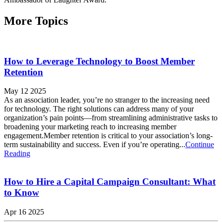
More Topics
How to Leverage Technology to Boost Member
Retention
May 12 2025
As an association leader, you’re no stranger to the increasing need
for technology. The right solutions can address many of your
organization’s pain points—from streamlining administrative tasks to
broadening your marketing reach to increasing member
engagement.Member retention is critical to your association’s long-
term sustainability and success. Even if you’re operating...
Continue
Reading
How to Hire a Capital Campaign Consultant: What
to Know
Apr 16 2025