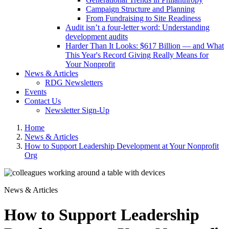
Campaign Structure and Planning
From Fundraising to Site Readiness
Audit isn’t a four-letter word: Understanding
development audits
Harder Than It Looks: $617 Billion — and What
This Year's Record Giving Really Means for
Your Nonprofit
News & Articles
RDG Newsletters
Events
Contact Us
Newsletter Sign-Up
Home
News & Articles
How to Support Leadership Development at Your Nonprofit
Org
News & Articles
How to Support Leadership