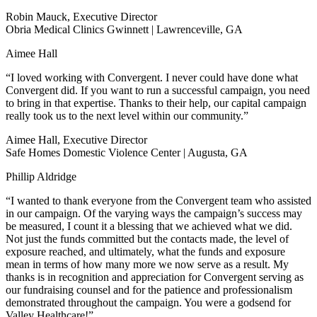
Robin Mauck, Executive Director
Obria Medical Clinics Gwinnett | Lawrenceville, GA
Aimee Hall
“I loved working with Convergent. I never could have done what
Convergent did. If you want to run a successful campaign, you need
to bring in that expertise. Thanks to their help, our capital campaign
really took us to the next level within our community.”
Aimee Hall, Executive Director
Safe Homes Domestic Violence Center | Augusta, GA
Phillip Aldridge
“I wanted to thank everyone from the Convergent team who assisted
in our campaign. Of the varying ways the campaign’s success may
be measured, I count it a blessing that we achieved what we did.
Not just the funds committed but the contacts made, the level of
exposure reached, and ultimately, what the funds and exposure
mean in terms of how many more we now serve as a result. My
thanks is in recognition and appreciation for Convergent serving as
our fundraising counsel and for the patience and professionalism
demonstrated throughout the campaign. You were a godsend for
Valley Healthcare!”