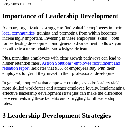
programs matter.
Importance of Leadership Development
As many organizations struggle to find valuable employees in their
local communities
, training and promoting from within becomes
increasingly important. Investing in these employees’ skills—both
for leadership development and general advancement—allows you
to cultivate a more reliable, knowledgeable team.
Plus, providing employees with clear growth pathways can lead to
higher retention rates.
Astron Solutions’ employee recruitment and
retention report
indicates that 93% of employees stay with their
employers longer if they invest in their professional development.
In general, nonprofits that empower employees to be leaders yield
more skilled workforces and greater employee loyalty. Implementing
effective leadership development strategies can make the difference
between realizing these benefits and struggling to fill leadership
roles.
3 Leadership Development Strategies