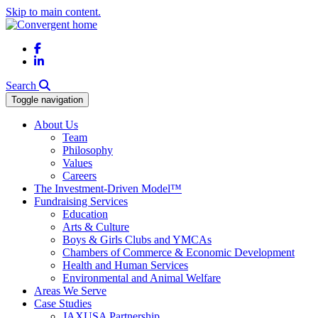
Skip to main content.
Facebook
LinkedIn
Search
Toggle navigation
About Us
Team
Philosophy
Values
Careers
The Investment-Driven Model™
Fundraising Services
Education
Arts & Culture
Boys & Girls Clubs and YMCAs
Chambers of Commerce & Economic Development
Health and Human Services
Environmental and Animal Welfare
Areas We Serve
Case Studies
JAXUSA Partnership