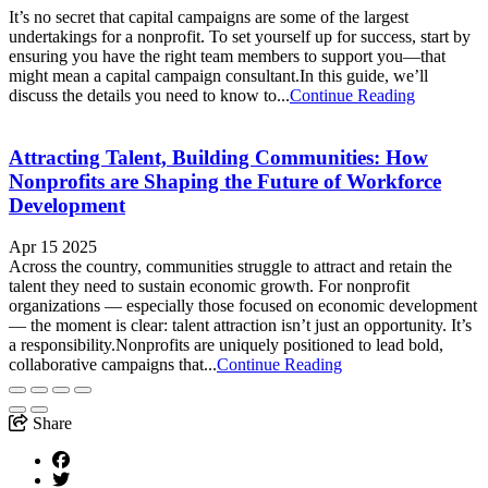
It’s no secret that capital campaigns are some of the largest
undertakings for a nonprofit. To set yourself up for success, start by
ensuring you have the right team members to support you—that
might mean a capital campaign consultant.In this guide, we’ll
discuss the details you need to know to...
Continue Reading
Attracting Talent, Building Communities: How
Nonprofits are Shaping the Future of Workforce
Development
Apr 15 2025
Across the country, communities struggle to attract and retain the
talent they need to sustain economic growth. For nonprofit
organizations — especially those focused on economic development
— the moment is clear: talent attraction isn’t just an opportunity. It’s
a responsibility.Nonprofits are uniquely positioned to lead bold,
collaborative campaigns that...
Continue Reading
Share