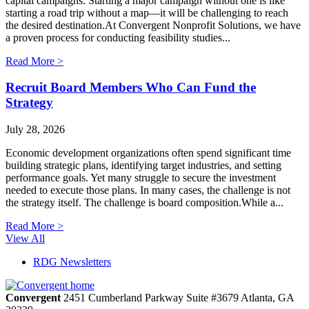
capital campaigns. Starting a major campaign without one is like
starting a road trip without a map—it will be challenging to reach
the desired destination.At Convergent Nonprofit Solutions, we have
a proven process for conducting feasibility studies...
Read More >
Recruit Board Members Who Can Fund the
Strategy
July 28, 2026
Economic development organizations often spend significant time
building strategic plans, identifying target industries, and setting
performance goals. Yet many struggle to secure the investment
needed to execute those plans. In many cases, the challenge is not
the strategy itself. The challenge is board composition.While a...
Read More >
View All
RDG Newsletters
Convergent
2451 Cumberland Parkway
Suite #3679
Atlanta,
GA