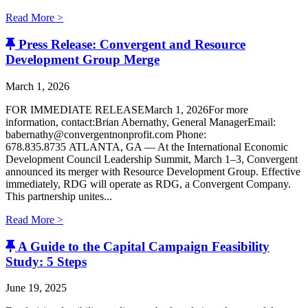
Read More >
Press Release: Convergent and Resource
Development Group Merge
March 1, 2026
FOR IMMEDIATE RELEASEMarch 1, 2026For more
information, contact:Brian Abernathy, General ManagerEmail:
babernathy@convergentnonprofit.com Phone:
678.835.8735 ATLANTA, GA — At the International Economic
Development Council Leadership Summit, March 1–3, Convergent
announced its merger with Resource Development Group. Effective
immediately, RDG will operate as RDG, a Convergent Company. ​
This partnership unites...
Read More >
A Guide to the Capital Campaign Feasibility
Study: 5 Steps
June 19, 2025