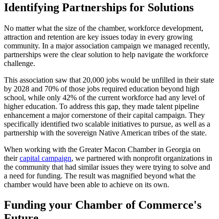
Identifying Partnerships for Solutions
No matter what the size of the chamber, workforce development,
attraction and retention are key issues today in every growing
community. In a major association campaign we managed recently,
partnerships were the clear solution to help navigate the workforce
challenge.
This association saw that 20,000 jobs would be unfilled in their state
by 2028 and 70% of those jobs required education beyond high
school, while only 42% of the current workforce had any level of
higher education. To address this gap, they made talent pipeline
enhancement a major cornerstone of their capital campaign. They
specifically identified two scalable initiatives to pursue, as well as a
partnership with the sovereign Native American tribes of the state.
When working with the Greater Macon Chamber in Georgia on
their
capital campaign
, we partnered with nonprofit organizations in
the community that had similar issues they were trying to solve and
a need for funding. The result was magnified beyond what the
chamber would have been able to achieve on its own.
Funding your Chamber of Commerce's
Future