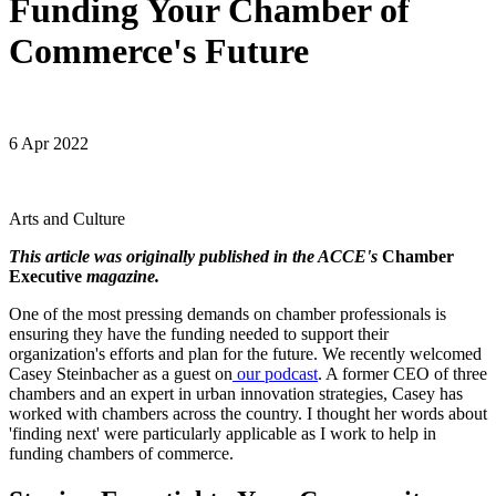
Funding Your Chamber of
Commerce's Future
6 Apr 2022
Arts and Culture
This article was originally published in the ACCE's
Chamber
Executive
magazine.
One of the most pressing demands on chamber professionals is
ensuring they have the funding needed to support their
organization's efforts and plan for the future. We recently welcomed
Casey Steinbacher as a guest on
our podcast
. A former CEO of three
chambers and an expert in urban innovation strategies, Casey has
worked with chambers across the country. I thought her words about
'finding next' were particularly applicable as I work to help in
funding chambers of commerce.