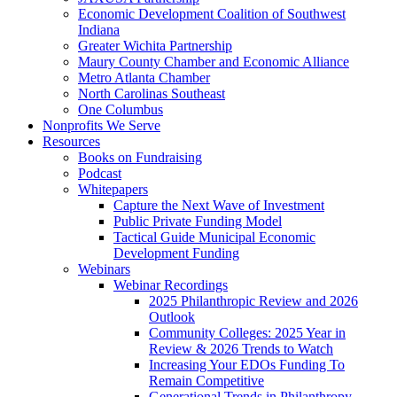
Economic Development Coalition of Southwest
Indiana
Greater Wichita Partnership
Maury County Chamber and Economic Alliance
Metro Atlanta Chamber
North Carolinas Southeast
One Columbus
Nonprofits We Serve
Resources
Books on Fundraising
Podcast
Whitepapers
Capture the Next Wave of Investment
Public Private Funding Model
Tactical Guide Municipal Economic
Development Funding
Webinars
Webinar Recordings
2025 Philanthropic Review and 2026
Outlook
Community Colleges: 2025 Year in
Review & 2026 Trends to Watch
Increasing Your EDOs Funding To
Remain Competitive
Generational Trends in Philanthropy