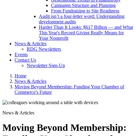
Campaign Structure and Planning
From Fundraising to Site Readiness
Audit isn’t a four-letter word: Understanding
development audits
Harder Than It Looks: $617 Billion — and What
This Year's Record Giving Really Means for
Your Nonprofit
News & Articles
RDG Newsletters
Events
Contact Us
Newsletter Sign-Up
Home
News & Articles
Moving Beyond Membership: Funding Your Chamber of
Commerce's Future
News & Articles
Moving Beyond Membership: