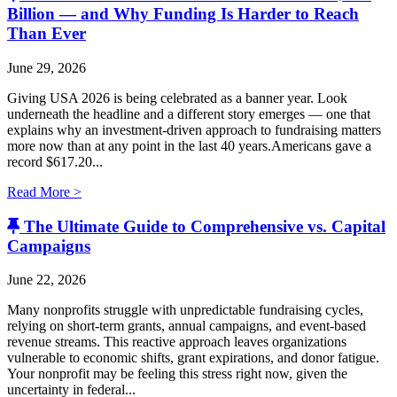
Billion — and Why Funding Is Harder to Reach
Than Ever
June 29, 2026
Giving USA 2026 is being celebrated as a banner year. Look
underneath the headline and a different story emerges — one that
explains why an investment-driven approach to fundraising matters
more now than at any point in the last 40 years.Americans gave a
record $617.20...
Read More >
The Ultimate Guide to Comprehensive vs. Capital
Campaigns
June 22, 2026
Many nonprofits struggle with unpredictable fundraising cycles,
relying on short-term grants, annual campaigns, and event-based
revenue streams. This reactive approach leaves organizations
vulnerable to economic shifts, grant expirations, and donor fatigue.
Your nonprofit may be feeling this stress right now, given the
uncertainty in federal...