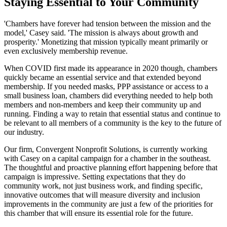
Staying Essential to Your Community
'Chambers have forever had tension between the mission and the
model,' Casey said. 'The mission is always about growth and
prosperity.' Monetizing that mission typically meant primarily or
even exclusively membership revenue.
When COVID first made its appearance in 2020 though, chambers
quickly became an essential service and that extended beyond
membership. If you needed masks, PPP assistance or access to a
small business loan, chambers did everything needed to help both
members and non-members and keep their community up and
running. Finding a way to retain that essential status and continue to
be relevant to all members of a community is the key to the future of
our industry.
Our firm, Convergent Nonprofit Solutions, is currently working
with Casey on a capital campaign for a chamber in the southeast.
The thoughtful and proactive planning effort happening before that
campaign is impressive. Setting expectations that they do
community work, not just business work, and finding specific,
innovative outcomes that will measure diversity and inclusion
improvements in the community are just a few of the priorities for
this chamber that will ensure its essential role for the future.