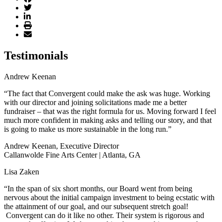
Testimonials
Andrew Keenan
“The fact that Convergent could make the ask was huge. Working
with our director and joining solicitations made me a better
fundraiser – that was the right formula for us. Moving forward I feel
much more confident in making asks and telling our story, and that
is going to make us more sustainable in the long run.”
Andrew Keenan, Executive Director
Callanwolde Fine Arts Center | Atlanta, GA
Lisa Zaken
“In the span of six short months, our Board went from being
nervous about the initial campaign investment to being ecstatic with
the attainment of our goal, and our subsequent stretch goal!
Convergent can do it like no other. Their system is rigorous and