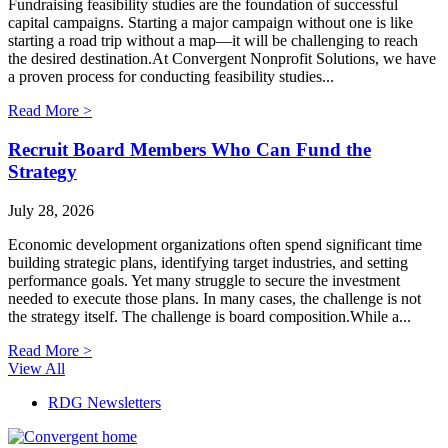
Fundraising feasibility studies are the foundation of successful
capital campaigns. Starting a major campaign without one is like
starting a road trip without a map—it will be challenging to reach
the desired destination.At Convergent Nonprofit Solutions, we have
a proven process for conducting feasibility studies...
Read More >
Recruit Board Members Who Can Fund the
Strategy
July 28, 2026
Economic development organizations often spend significant time
building strategic plans, identifying target industries, and setting
performance goals. Yet many struggle to secure the investment
needed to execute those plans. In many cases, the challenge is not
the strategy itself. The challenge is board composition.While a...
Read More >
View All
RDG Newsletters