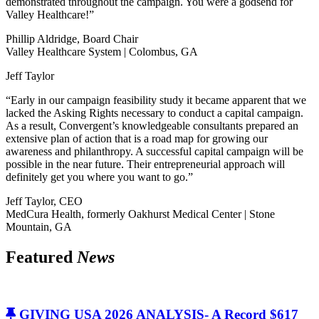
demonstrated throughout the campaign. You were a godsend for
Valley Healthcare!”
Phillip Aldridge, Board Chair
Valley Healthcare System | Colombus, GA
Jeff Taylor
“Early in our campaign feasibility study it became apparent that we
lacked the Asking Rights necessary to conduct a capital campaign.
As a result, Convergent’s knowledgeable consultants prepared an
extensive plan of action that is a road map for growing our
awareness and philanthropy. A successful capital campaign will be
possible in the near future. Their entrepreneurial approach will
definitely get you where you want to go.”
Jeff Taylor, CEO
MedCura Health, formerly Oakhurst Medical Center | Stone
Mountain, GA
Featured
News
GIVING USA 2026 ANALYSIS- A Record $617