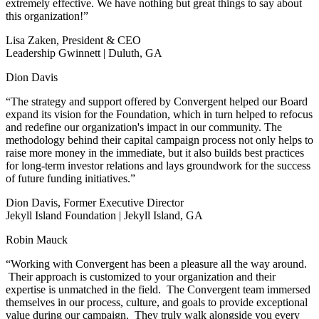
extremely effective. We have nothing but great things to say about
this organization!”
Lisa Zaken, President & CEO
Leadership Gwinnett | Duluth, GA
Dion Davis
“The strategy and support offered by Convergent helped our Board
expand its vision for the Foundation, which in turn helped to refocus
and redefine our organization's impact in our community. The
methodology behind their capital campaign process not only helps to
raise more money in the immediate, but it also builds best practices
for long-term investor relations and lays groundwork for the success
of future funding initiatives.”
Dion Davis, Former Executive Director
Jekyll Island Foundation | Jekyll Island, GA
Robin Mauck
“Working with Convergent has been a pleasure all the way around.
Their approach is customized to your organization and their
expertise is unmatched in the field. The Convergent team immersed
themselves in our process, culture, and goals to provide exceptional
value during our campaign. They truly walk alongside you every