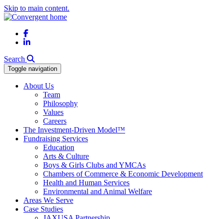
Skip to main content.
Facebook
LinkedIn
Search
Toggle navigation
About Us
Team
Philosophy
Values
Careers
The Investment-Driven Model™
Fundraising Services
Education
Arts & Culture
Boys & Girls Clubs and YMCAs
Chambers of Commerce & Economic Development
Health and Human Services
Environmental and Animal Welfare
Areas We Serve
Case Studies
JAXUSA Partnership