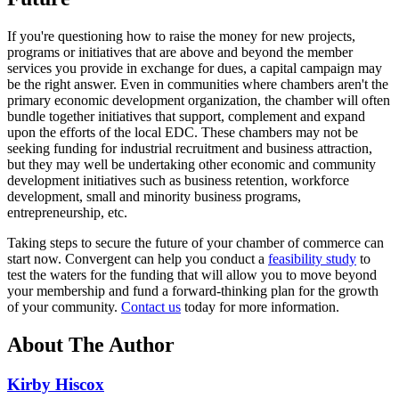
If you're questioning how to raise the money for new projects,
programs or initiatives that are above and beyond the member
services you provide in exchange for dues, a capital campaign may
be the right answer. Even in communities where chambers aren't the
primary economic development organization, the chamber will often
bundle together initiatives that support, complement and expand
upon the efforts of the local EDC. These chambers may not be
seeking funding for industrial recruitment and business attraction,
but they may well be undertaking other economic and community
development initiatives such as business retention, workforce
development, small and minority business programs,
entrepreneurship, etc.
Taking steps to secure the future of your chamber of commerce can
start now. Convergent can help you conduct a
feasibility study
to
test the waters for the funding that will allow you to move beyond
your membership and fund a forward-thinking plan for the growth
of your community.
Contact us
today for more information.
About The Author
Kirby Hiscox