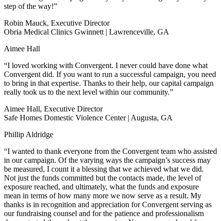
step of the way!”
Robin Mauck, Executive Director
Obria Medical Clinics Gwinnett | Lawrenceville, GA
Aimee Hall
“I loved working with Convergent. I never could have done what
Convergent did. If you want to run a successful campaign, you need
to bring in that expertise. Thanks to their help, our capital campaign
really took us to the next level within our community.”
Aimee Hall, Executive Director
Safe Homes Domestic Violence Center | Augusta, GA
Phillip Aldridge
“I wanted to thank everyone from the Convergent team who assisted
in our campaign. Of the varying ways the campaign’s success may
be measured, I count it a blessing that we achieved what we did.
Not just the funds committed but the contacts made, the level of
exposure reached, and ultimately, what the funds and exposure
mean in terms of how many more we now serve as a result. My
thanks is in recognition and appreciation for Convergent serving as
our fundraising counsel and for the patience and professionalism