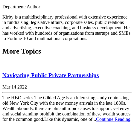
Department: Author
Kirby is a multidisciplinary professional with extensive experience
in fundraising, legislative affairs, corporate sales, public relations
and advertising, executive coaching, and business development. He
has worked with hundreds of organizations from startups and SMEs
to Fortune 10 and multinational corporations.
More Topics
Navigating Public-Private Partnerships
Mar 14 2022
The HBO series The Gilded Age is an interesting study contrasting
old New York City with the new money arrivals in the late 1880s.
Wealth abounds, there are philanthropic causes to support, yet envy
and social standing prohibit the combination of these wealth sources
for the common good.Like this dynamic, one of...
Continue Reading