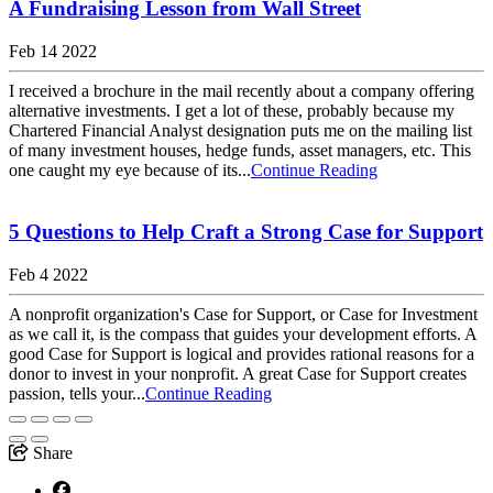
A Fundraising Lesson from Wall Street
Feb 14 2022
I received a brochure in the mail recently about a company offering
alternative investments. I get a lot of these, probably because my
Chartered Financial Analyst designation puts me on the mailing list
of many investment houses, hedge funds, asset managers, etc. This
one caught my eye because of its...
Continue Reading
5 Questions to Help Craft a Strong Case for Support
Feb 4 2022
A nonprofit organization's Case for Support, or Case for Investment
as we call it, is the compass that guides your development efforts. A
good Case for Support is logical and provides rational reasons for a
donor to invest in your nonprofit. A great Case for Support creates
passion, tells your...
Continue Reading
Share