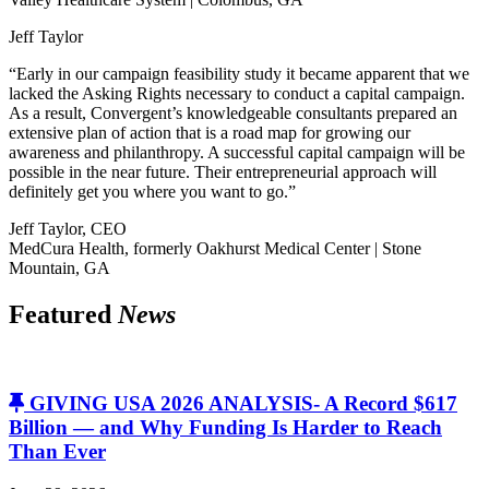
Jeff Taylor
“Early in our campaign feasibility study it became apparent that we
lacked the Asking Rights necessary to conduct a capital campaign.
As a result, Convergent’s knowledgeable consultants prepared an
extensive plan of action that is a road map for growing our
awareness and philanthropy. A successful capital campaign will be
possible in the near future. Their entrepreneurial approach will
definitely get you where you want to go.”
Jeff Taylor, CEO
MedCura Health, formerly Oakhurst Medical Center | Stone
Mountain, GA
Featured
News
GIVING USA 2026 ANALYSIS- A Record $617
Billion — and Why Funding Is Harder to Reach
Than Ever