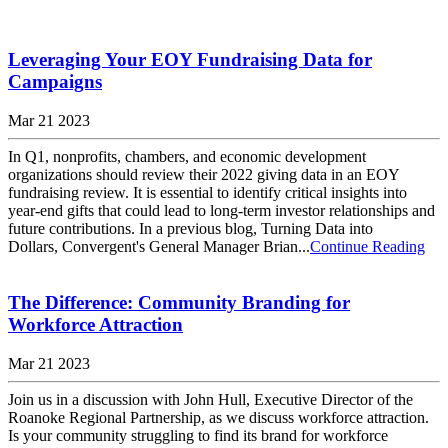
Leveraging Your EOY Fundraising Data for
Campaigns
Mar 21 2023
In Q1, nonprofits, chambers, and economic development
organizations should review their 2022 giving data in an EOY
fundraising review. It is essential to identify critical insights into
year-end gifts that could lead to long-term investor relationships and
future contributions. In a previous blog, Turning Data into
Dollars, Convergent's General Manager Brian...
Continue Reading
The Difference: Community Branding for
Workforce Attraction
Mar 21 2023
Join us in a discussion with John Hull, Executive Director of the
Roanoke Regional Partnership, as we discuss workforce attraction.
Is your community struggling to find its brand for workforce