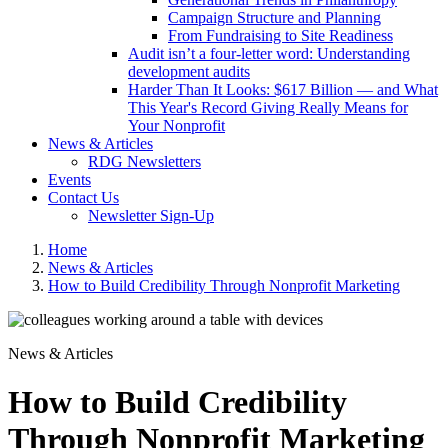
Campaign Structure and Planning
From Fundraising to Site Readiness
Audit isn’t a four-letter word: Understanding
development audits
Harder Than It Looks: $617 Billion — and What
This Year's Record Giving Really Means for
Your Nonprofit
News & Articles
RDG Newsletters
Events
Contact Us
Newsletter Sign-Up
Home
News & Articles
How to Build Credibility Through Nonprofit Marketing
News & Articles
How to Build Credibility
Through Nonprofit Marketing