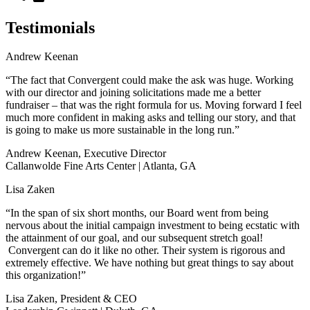
Testimonials
Andrew Keenan
“The fact that Convergent could make the ask was huge. Working
with our director and joining solicitations made me a better
fundraiser – that was the right formula for us. Moving forward I feel
much more confident in making asks and telling our story, and that
is going to make us more sustainable in the long run.”
Andrew Keenan, Executive Director
Callanwolde Fine Arts Center | Atlanta, GA
Lisa Zaken
“In the span of six short months, our Board went from being
nervous about the initial campaign investment to being ecstatic with
the attainment of our goal, and our subsequent stretch goal!
Convergent can do it like no other. Their system is rigorous and
extremely effective. We have nothing but great things to say about
this organization!”
Lisa Zaken, President & CEO