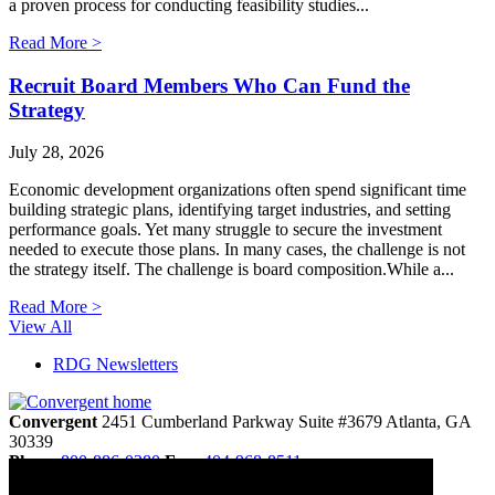
a proven process for conducting feasibility studies...
Read More >
Recruit Board Members Who Can Fund the
Strategy
July 28, 2026
Economic development organizations often spend significant time
building strategic plans, identifying target industries, and setting
performance goals. Yet many struggle to secure the investment
needed to execute those plans. In many cases, the challenge is not
the strategy itself. The challenge is board composition.While a...
Read More >
View All
RDG Newsletters
Convergent
2451 Cumberland Parkway
Suite #3679
Atlanta,
GA
30339
Phone
800-886-0280
Fax:
404-968-8511
info@convergentnonprofit.com