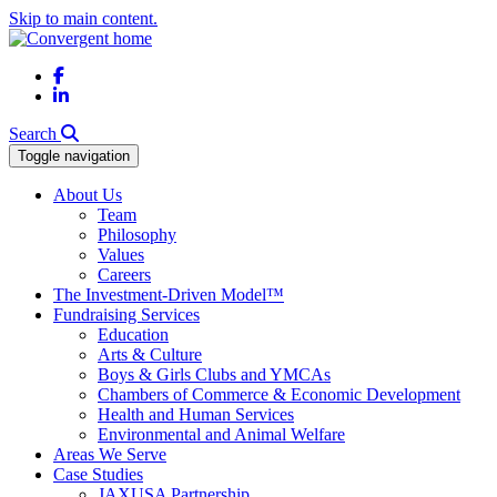
Skip to main content.
Facebook
LinkedIn
Search
Toggle navigation
About Us
Team
Philosophy
Values
Careers
The Investment-Driven Model™
Fundraising Services
Education
Arts & Culture
Boys & Girls Clubs and YMCAs
Chambers of Commerce & Economic Development
Health and Human Services
Environmental and Animal Welfare
Areas We Serve
Case Studies
JAXUSA Partnership