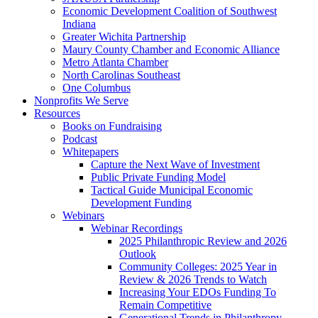
Economic Development Coalition of Southwest
Indiana
Greater Wichita Partnership
Maury County Chamber and Economic Alliance
Metro Atlanta Chamber
North Carolinas Southeast
One Columbus
Nonprofits We Serve
Resources
Books on Fundraising
Podcast
Whitepapers
Capture the Next Wave of Investment
Public Private Funding Model
Tactical Guide Municipal Economic
Development Funding
Webinars
Webinar Recordings
2025 Philanthropic Review and 2026
Outlook
Community Colleges: 2025 Year in
Review & 2026 Trends to Watch
Increasing Your EDOs Funding To
Remain Competitive
Generational Trends in Philanthropy