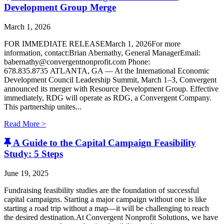
Development Group Merge
March 1, 2026
FOR IMMEDIATE RELEASEMarch 1, 2026For more
information, contact:Brian Abernathy, General ManagerEmail:
babernathy@convergentnonprofit.com Phone:
678.835.8735 ATLANTA, GA — At the International Economic
Development Council Leadership Summit, March 1–3, Convergent
announced its merger with Resource Development Group. Effective
immediately, RDG will operate as RDG, a Convergent Company. ​
This partnership unites...
Read More >
A Guide to the Capital Campaign Feasibility
Study: 5 Steps
June 19, 2025
Fundraising feasibility studies are the foundation of successful
capital campaigns. Starting a major campaign without one is like
starting a road trip without a map—it will be challenging to reach
the desired destination.At Convergent Nonprofit Solutions, we have