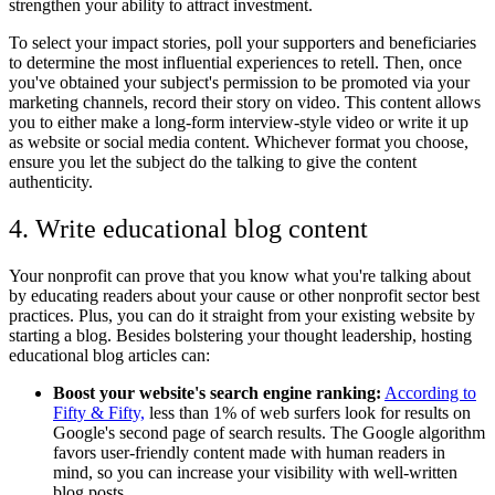
strengthen your ability to attract investment.
To select your impact stories, poll your supporters and beneficiaries
to determine the most influential experiences to retell. Then, once
you've obtained your subject's permission to be promoted via your
marketing channels, record their story on video. This content allows
you to either make a long-form interview-style video or write it up
as website or social media content. Whichever format you choose,
ensure you let the subject do the talking to give the content
authenticity.
4. Write educational blog content
Your nonprofit can prove that you know what you're talking about
by educating readers about your cause or other nonprofit sector best
practices. Plus, you can do it straight from your existing website by
starting a blog. Besides bolstering your thought leadership, hosting
educational blog articles can:
Boost your website's search engine ranking:
According to
Fifty & Fifty,
less than 1% of web surfers look for results on
Google's second page of search results. The Google algorithm
favors user-friendly content made with human readers in
mind, so you can increase your visibility with well-written
blog posts.