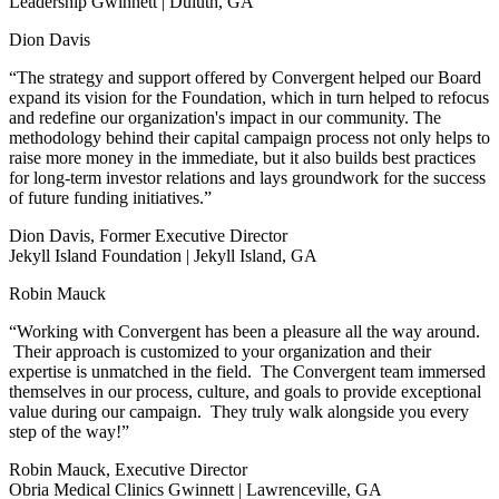
Leadership Gwinnett | Duluth, GA
Dion Davis
“The strategy and support offered by Convergent helped our Board
expand its vision for the Foundation, which in turn helped to refocus
and redefine our organization's impact in our community. The
methodology behind their capital campaign process not only helps to
raise more money in the immediate, but it also builds best practices
for long-term investor relations and lays groundwork for the success
of future funding initiatives.”
Dion Davis, Former Executive Director
Jekyll Island Foundation | Jekyll Island, GA
Robin Mauck
“Working with Convergent has been a pleasure all the way around.
Their approach is customized to your organization and their
expertise is unmatched in the field. The Convergent team immersed
themselves in our process, culture, and goals to provide exceptional
value during our campaign. They truly walk alongside you every
step of the way!”
Robin Mauck, Executive Director
Obria Medical Clinics Gwinnett | Lawrenceville, GA