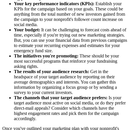
Your key performance indicators (KPIs):
Establish your
KPIs for the campaign based on your goals. These could be
anything from the total number of new investors gained from
the campaign to your nonprofit's follower count increase on
social media.
Your budget:
It can be challenging to forecast costs ahead of
time, especially if you're trying out new marketing strategies.
But, you can use your financial data from previous campaigns
to estimate your recurring expenses and estimates for your
emergency fund size.
The initiatives you're promoting:
These should be your
most successful programs that reinforce your fundraising
asking rights.
The results of your audience research:
Get in the
headspace of your target audience by reporting on their
average demographics and interests. You can gather this
information by organizing a focus group or by sending a
survey to your current investors.
The channels that your target audience prefers:
Is your
target audience most active on social media, or do they prefer
direct-mail appeals? Consider which channels have the
highest engagement rates and pick them for the campaign
accordingly.
Once you've outlined your marketing plan with your nonprofit's