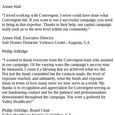
Aimee Hall
“I loved working with Convergent. I never could have done what
Convergent did. If you want to run a successful campaign, you need
to bring in that expertise. Thanks to their help, our capital campaign
really took us to the next level within our community.”
Aimee Hall, Executive Director
Safe Homes Domestic Violence Center | Augusta, GA
Phillip Aldridge
“I wanted to thank everyone from the Convergent team who assisted
in our campaign. Of the varying ways the campaign’s success may
be measured, I count it a blessing that we achieved what we did.
Not just the funds committed but the contacts made, the level of
exposure reached, and ultimately, what the funds and exposure
mean in terms of how many more we now serve as a result. My
thanks is in recognition and appreciation for Convergent serving as
our fundraising counsel and for the patience and professionalism
demonstrated throughout the campaign. You were a godsend for
Valley Healthcare!”
Phillip Aldridge, Board Chair
Valley Healthcare System | Colombus, GA