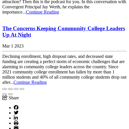
attraction? Then this is the podcast for you. In this conversation with
Convergent Principal Jay Werth, he explains the
importance...
Continue Reading
The Concerns Keeping Community College Leaders
Up At Night
Mar 1 2023
Declining enrollment, high dropout rates, and decreased state
funding are creating a perfect storm of economic challenges that are
alarming to community college leaders across the country. Since
2021 community college enrollment has fallen by more than 1
million students and 40% of all community college students drop out
after...
Continue Reading
Share