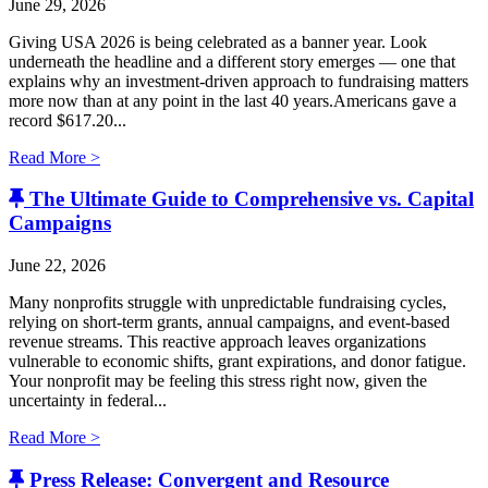
June 29, 2026
Giving USA 2026 is being celebrated as a banner year. Look
underneath the headline and a different story emerges — one that
explains why an investment-driven approach to fundraising matters
more now than at any point in the last 40 years.Americans gave a
record $617.20...
Read More >
The Ultimate Guide to Comprehensive vs. Capital
Campaigns
June 22, 2026
Many nonprofits struggle with unpredictable fundraising cycles,
relying on short-term grants, annual campaigns, and event-based
revenue streams. This reactive approach leaves organizations
vulnerable to economic shifts, grant expirations, and donor fatigue.
Your nonprofit may be feeling this stress right now, given the
uncertainty in federal...
Read More >
Press Release: Convergent and Resource