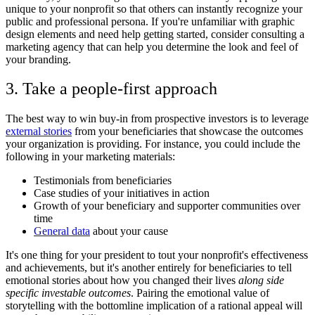
unique to your nonprofit so that others can instantly recognize your
public and professional persona. If you're unfamiliar with graphic
design elements and need help getting started, consider consulting a
marketing agency that can help you determine the look and feel of
your branding.
3. Take a people-first approach
The best way to win buy-in from prospective investors is to leverage
external stories
from your beneficiaries that showcase the outcomes
your organization is providing. For instance, you could include the
following in your marketing materials:
Testimonials from beneficiaries
Case studies of your initiatives in action
Growth of your beneficiary and supporter communities over
time
General data
about your cause
It's one thing for your president to tout your nonprofit's effectiveness
and achievements, but it's another entirely for beneficiaries to tell
emotional stories about how you changed their lives
along side
specific investable outcomes
. Pairing the emotional value of
storytelling with the bottomline implication of a rational appeal will