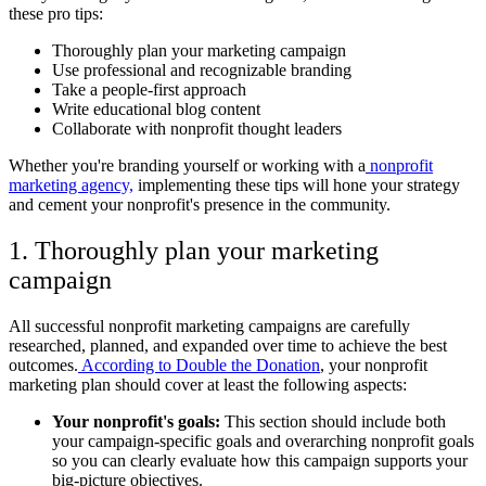
these pro tips:
Thoroughly plan your marketing campaign
Use professional and recognizable branding
Take a people-first approach
Write educational blog content
Collaborate with nonprofit thought leaders
Whether you're branding yourself or working with a
nonprofit
marketing agency,
implementing these tips will hone your strategy
and cement your nonprofit's presence in the community.
1. Thoroughly plan your marketing
campaign
All successful nonprofit marketing campaigns are carefully
researched, planned, and expanded over time to achieve the best
outcomes.
According to Double the Donation
, your nonprofit
marketing plan should cover at least the following aspects:
Your nonprofit's goals:
This section should include both
your campaign-specific goals and overarching nonprofit goals
so you can clearly evaluate how this campaign supports your
big-picture objectives.