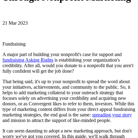
21 Mar 2023
Fundraising
A major part of building your nonprofit's case for support and
fundraising Asking Rights
is establishing your organization's
credibility. After all, would you donate to a nonprofit that you aren't
fully confident will get the job done?
That being said, it's up to your nonprofit to spread the word about
your initiatives, achievements, and community to the public. So, it
helps to add marketing collateral to your outreach strategy that
focuses solely on advertising your credibility and acquiring new
donors, or as Convergent likes to refer to them, investors. While this
type of marketing content differs from your direct appeal fundraising
marketing strategies, the end goal is the same:
spreading your story
and mission to attract the support of like-minded people.
It can seem daunting to adopt a new marketing approach, but don't
worry we've got you covered. In this guide, we'll walk through