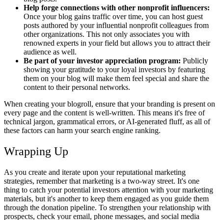
Help forge connections with other nonprofit influencers:
Once your blog gains traffic over time, you can host guest
posts authored by your influential nonprofit colleagues from
other organizations. This not only associates you with
renowned experts in your field but allows you to attract their
audience as well.
Be part of your investor appreciation program:
Publicly
showing your gratitude to your loyal investors by featuring
them on your blog will make them feel special and share the
content to their personal networks.
When creating your blogroll, ensure that your branding is present on
every page and the content is well-written. This means it's free of
technical jargon, grammatical errors, or AI-generated fluff, as all of
these factors can harm your search engine ranking.
Wrapping Up
As you create and iterate upon your reputational marketing
strategies, remember that marketing is a two-way street. It's one
thing to catch your potential investors attention with your marketing
materials, but it's another to keep them engaged as you guide them
through the donation pipeline. To strengthen your relationship with
prospects, check your email, phone messages, and social media