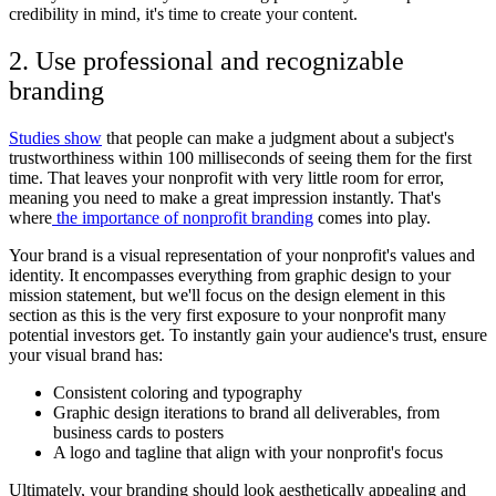
credibility in mind, it's time to create your content.
2. Use professional and recognizable
branding
Studies show
that people can make a judgment about a subject's
trustworthiness within 100 milliseconds of seeing them for the first
time. That leaves your nonprofit with very little room for error,
meaning you need to make a great impression instantly. That's
where
the importance of nonprofit branding
comes into play.
Your brand is a visual representation of your nonprofit's values and
identity. It encompasses everything from graphic design to your
mission statement, but we'll focus on the design element in this
section as this is the very first exposure to your nonprofit many
potential investors get. To instantly gain your audience's trust, ensure
your visual brand has:
Consistent coloring and typography
Graphic design iterations to brand all deliverables, from
business cards to posters
A logo and tagline that align with your nonprofit's focus
Ultimately, your branding should look aesthetically appealing and