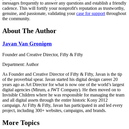
messages frequently to answer any questions and establish a friendly
cadence. This will fortify your nonprofit's reputation as trustworthy,
genuine, and passionate, validating your
case for support
throughout
the community.
About The Author
Javan Van Gronigen
Founder and Creative Director, Fifty & Fifty
Department: Author
As Founder and Creative Director of Fifty & Fifty, Javan is the tip
of the proverbial spear. Javan started his digital design career 20
years ago as Art Director for what is now one of the world’s largest
digital agencies (Mirum, a JWT Company). He then moved on to
Invisible Children where he was responsible for managing the team
and all digital assets through the entire historic Kony 2012
campaign. At Fifty & Fifty, Javan has participated in and led every
project, including 300+ websites, campaigns, and brands.
More Topics